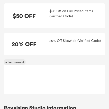
$50 Off on Full Priced Items
$50 OFF
(Verified Code)
20% Off Sitewide (Verified Code)
20% OFF
Royalsign Studio information