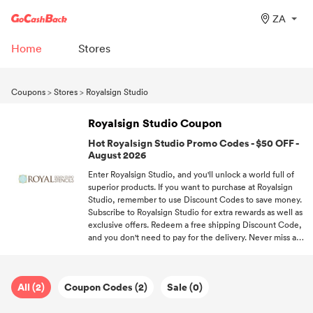
ZA
Home
Stores
Coupons
>
Stores
>
Royalsign Studio
Royalsign Studio Coupon
Hot Royalsign Studio Promo Codes - $50 OFF -
August 2026
Enter Royalsign Studio, and you'll unlock a world full of
superior products. If you want to purchase at Royalsign
Studio, remember to use Discount Codes to save money.
Subscribe to Royalsign Studio for extra rewards as well as
exclusive offers. Redeem a free shipping Discount Code,
and you don't need to pay for the delivery. Never miss a
deal! Follow GoCashBack and be the first one to enjoy
offers.
All (2)
Coupon Codes (2)
Sale (0)