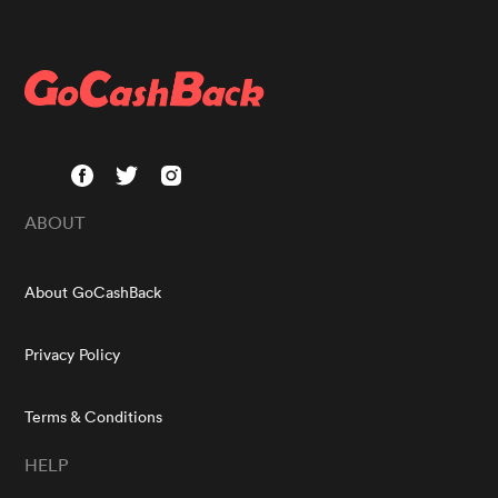
ABOUT
About GoCashBack
Privacy Policy
Terms & Conditions
HELP