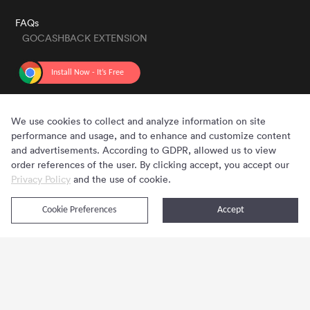
FAQs
GOCASHBACK EXTENSION
GET THE APP
We use cookies to collect and analyze information on site
performance and usage, and to enhance and customize content
and advertisements. According to GDPR, allowed us to view
order references of the user. By clicking accept, you accept our
Privacy Policy
and the use of cookie.
Cookie Preferences
Accept
Copyright © 2020 - 2026 Gocashback.com. All Rights Reserved.