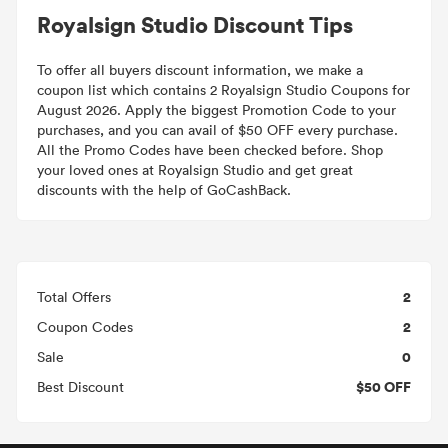
Royalsign Studio Discount Tips
To offer all buyers discount information, we make a
coupon list which contains 2 Royalsign Studio Coupons for
August 2026. Apply the biggest Promotion Code to your
purchases, and you can avail of $50 OFF every purchase.
All the Promo Codes have been checked before. Shop
your loved ones at Royalsign Studio and get great
discounts with the help of GoCashBack.
2
Total Offers
2
Coupon Codes
0
Sale
$50 OFF
Best Discount