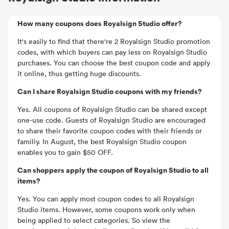
How many coupons does Royalsign Studio offer?
It's easily to find that there're 2 Royalsign Studio promotion
codes, with which buyers can pay less on Royalsign Studio
purchases. You can choose the best coupon code and apply
it online, thus getting huge discounts.
Can I share Royalsign Studio coupons with my friends?
Yes. All coupons of Royalsign Studio can be shared except
one-use code. Guests of Royalsign Studio are encouraged
to share their favorite coupon codes with their friends or
familiy. In August, the best Royalsign Studio coupon
enables you to gain $50 OFF.
Can shoppers apply the coupon of Royalsign Studio to all
items?
Yes. You can apply most coupon codes to all Royalsign
Studio items. However, some coupons work only when
being applied to select categories. So view the