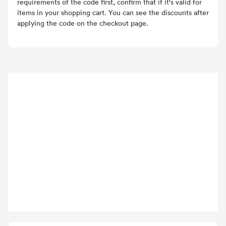
requirements of the code first, confirm that if it's valid for
items in your shopping cart. You can see the discounts after
applying the code on the checkout page.