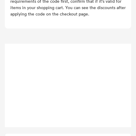
requirements of the code first, confirm that if it's valid for
items in your shopping cart. You can see the discounts after
applying the code on the checkout page.