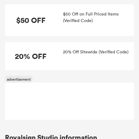
$50 Off on Full Priced Items
$50 OFF
(Verified Code)
20% Off Sitewide (Verified Code)
20% OFF
Royalsign Studio information