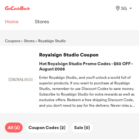
SG
Home
Stores
Coupons
>
Stores
>
Royalsign Studio
Royalsign Studio Coupon
Hot Royalsign Studio Promo Codes - $50 OFF -
August 2026
Enter Royalsign Studio, and you'll unlock a world full of
superior products. If you want to purchase at Royalsign
Studio, remember to use Discount Codes to save money.
Subscribe to Royalsign Studio for extra rewards as well as
exclusive offers. Redeem a free shipping Discount Code,
and you don't need to pay for the delivery. Never miss a
deal! Follow GoCashBack and be the first one to enjoy
offers.
All (2)
Coupon Codes (2)
Sale (0)