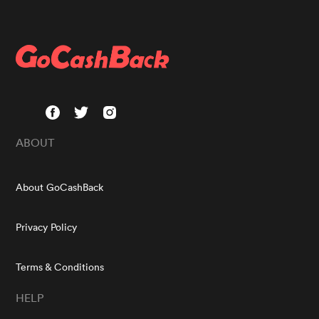
ABOUT
About GoCashBack
Privacy Policy
Terms & Conditions
HELP