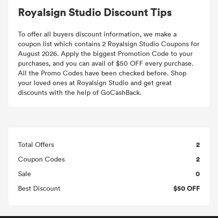
Royalsign Studio Discount Tips
To offer all buyers discount information, we make a
coupon list which contains 2 Royalsign Studio Coupons for
August 2026. Apply the biggest Promotion Code to your
purchases, and you can avail of $50 OFF every purchase.
All the Promo Codes have been checked before. Shop
your loved ones at Royalsign Studio and get great
discounts with the help of GoCashBack.
2
Total Offers
2
Coupon Codes
0
Sale
$50 OFF
Best Discount