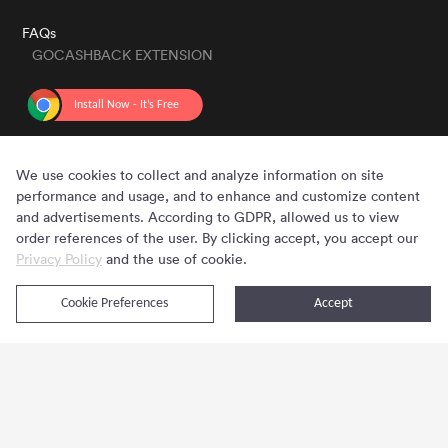
FAQs
GOCASHBACK EXTENSION
GET THE APP
We use cookies to collect and analyze information on site
performance and usage, and to enhance and customize content
and advertisements. According to GDPR, allowed us to view
order references of the user. By clicking accept, you accept our
Privacy Policy
and the use of cookie.
Cookie Preferences
Accept
Copyright © 2020 - 2026 Gocashback.com. All Rights Reserved.