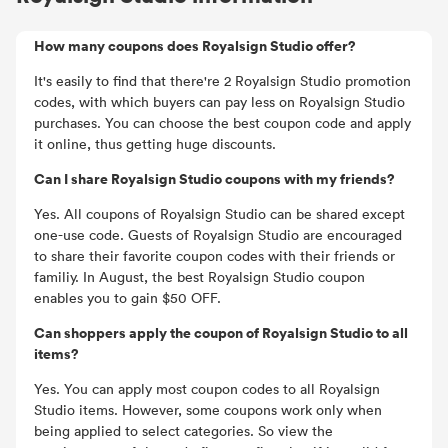
How many coupons does Royalsign Studio offer?
It's easily to find that there're 2 Royalsign Studio promotion
codes, with which buyers can pay less on Royalsign Studio
purchases. You can choose the best coupon code and apply
it online, thus getting huge discounts.
Can I share Royalsign Studio coupons with my friends?
Yes. All coupons of Royalsign Studio can be shared except
one-use code. Guests of Royalsign Studio are encouraged
to share their favorite coupon codes with their friends or
familiy. In August, the best Royalsign Studio coupon
enables you to gain $50 OFF.
Can shoppers apply the coupon of Royalsign Studio to all
items?
Yes. You can apply most coupon codes to all Royalsign
Studio items. However, some coupons work only when
being applied to select categories. So view the