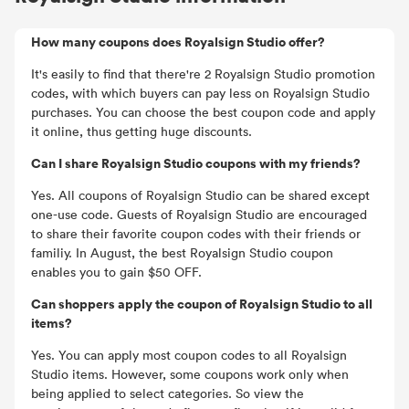
How many coupons does Royalsign Studio offer?
It's easily to find that there're 2 Royalsign Studio promotion
codes, with which buyers can pay less on Royalsign Studio
purchases. You can choose the best coupon code and apply
it online, thus getting huge discounts.
Can I share Royalsign Studio coupons with my friends?
Yes. All coupons of Royalsign Studio can be shared except
one-use code. Guests of Royalsign Studio are encouraged
to share their favorite coupon codes with their friends or
familiy. In August, the best Royalsign Studio coupon
enables you to gain $50 OFF.
Can shoppers apply the coupon of Royalsign Studio to all
items?
Yes. You can apply most coupon codes to all Royalsign
Studio items. However, some coupons work only when
being applied to select categories. So view the