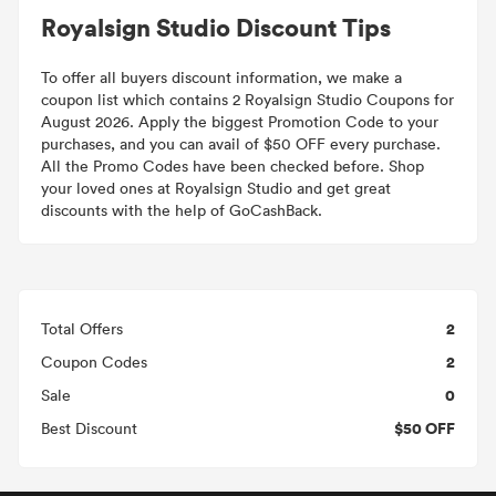
Royalsign Studio Discount Tips
To offer all buyers discount information, we make a
coupon list which contains 2 Royalsign Studio Coupons for
August 2026. Apply the biggest Promotion Code to your
purchases, and you can avail of $50 OFF every purchase.
All the Promo Codes have been checked before. Shop
your loved ones at Royalsign Studio and get great
discounts with the help of GoCashBack.
2
Total Offers
2
Coupon Codes
0
Sale
$50 OFF
Best Discount