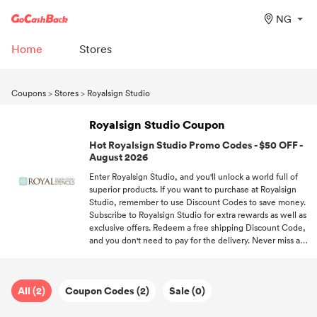
NG
Home
Stores
Coupons
>
Stores
>
Royalsign Studio
Royalsign Studio Coupon
Hot Royalsign Studio Promo Codes - $50 OFF -
August 2026
Enter Royalsign Studio, and you'll unlock a world full of
superior products. If you want to purchase at Royalsign
Studio, remember to use Discount Codes to save money.
Subscribe to Royalsign Studio for extra rewards as well as
exclusive offers. Redeem a free shipping Discount Code,
and you don't need to pay for the delivery. Never miss a
deal! Follow GoCashBack and be the first one to enjoy
offers.
All (2)
Coupon Codes (2)
Sale (0)