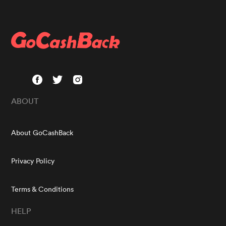
ABOUT
About GoCashBack
Privacy Policy
Terms & Conditions
HELP