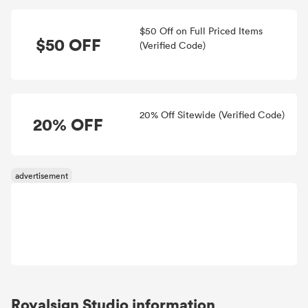
$50 Off on Full Priced Items
$50 OFF
(Verified Code)
20% Off Sitewide (Verified Code)
20% OFF
Royalsign Studio information