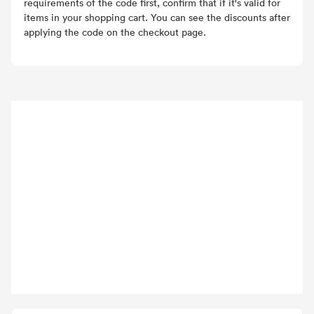
requirements of the code first, confirm that if it's valid for
items in your shopping cart. You can see the discounts after
applying the code on the checkout page.