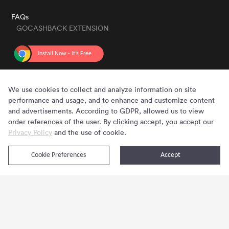
FAQs
GOCASHBACK EXTENSION
GET THE APP
We use cookies to collect and analyze information on site
performance and usage, and to enhance and customize content
and advertisements. According to GDPR, allowed us to view
order references of the user. By clicking accept, you accept our
Privacy Policy
and the use of cookie.
Cookie Preferences
Accept
Copyright © 2020 - 2026 Gocashback.com. All Rights Reserved.