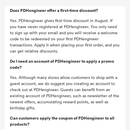
Does PDHengineer offer a first-time discount?
Yes. PDHengineer gives first-time discount in August. If
you have never registered at PDHengineer. You only need
to sign up with your email and you will receive a welcome
code to be redeemed on your first PDHengineer
transactions. Apply it when placing your first order, and you
can get relative discounts.
Do I need an account of PDHengineer to apply a promo
code?
Yes. Although many stores allow customers to shop with a
guest account, we do suggest you creating an account to
check out at PDHengineer. Guests can benefit from an
existing account of PDHengineer, such as newsletter of the
newest offers, accumulating reward points, as well as
birthday gifts.
Can customers apply the coupon of PDHengineer to all
products?