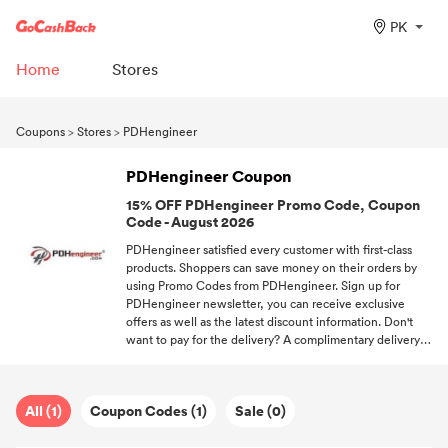
PK
Home
Stores
Coupons
>
Stores
>
PDHengineer
PDHengineer Coupon
15% OFF PDHengineer Promo Code, Coupon
Code - August 2026
PDHengineer satisfied every customer with first-class
products. Shoppers can save money on their orders by
using Promo Codes from PDHengineer. Sign up for
PDHengineer newsletter, you can receive exclusive
offers as well as the latest discount information. Don't
want to pay for the delivery? A complimentary delivery
code helps you to be out of shipping fees. We'll continue
to offering all valid Promo Codes from different stores.
All (1)
Coupon Codes (1)
Sale (0)