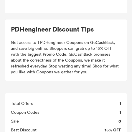
PDHengineer Discount Tips
Get access to 1 PDHengineer Coupons on GoCashBack,
and save big online. Shoppers can grab up to 15% OFF
with the biggest Promo Code. GoCashBack promises
about the correctness of the Coupons, we make it
refreshed everyday. Stop wasting any time! Shop for what
you like with Coupons we gather for you.
1
Total Offers
1
Coupon Codes
0
Sale
15% OFF
Best Discount