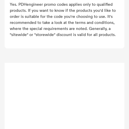
Yes. PDHengineer promo codes applies only to qualified
products. If you want to know if the products you'd like to
order is suitable for the code you're choosing to use. It's
recommended to take a look at the terms and conditions,
where the special requirements are noted. Generally, a
"sitewide" or "storewide" discount is valid for all products.