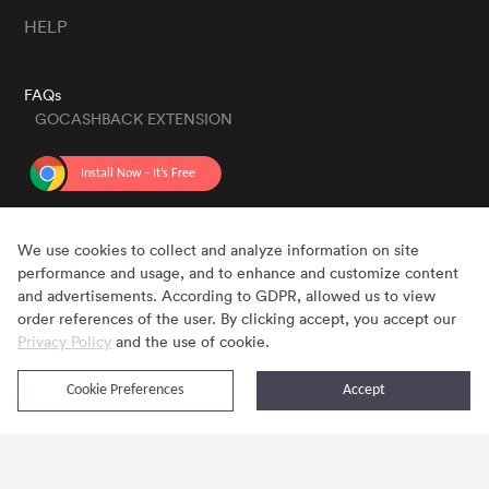
HELP
FAQs
GOCASHBACK EXTENSION
GET THE APP
We use cookies to collect and analyze information on site
performance and usage, and to enhance and customize content
and advertisements. According to GDPR, allowed us to view
order references of the user. By clicking accept, you accept our
Privacy Policy
and the use of cookie.
Cookie Preferences
Accept
Copyright © 2020 - 2026 Gocashback.com. All Rights Reserved.