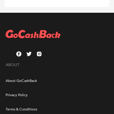
ABOUT
About GoCashBack
Privacy Policy
Terms & Conditions