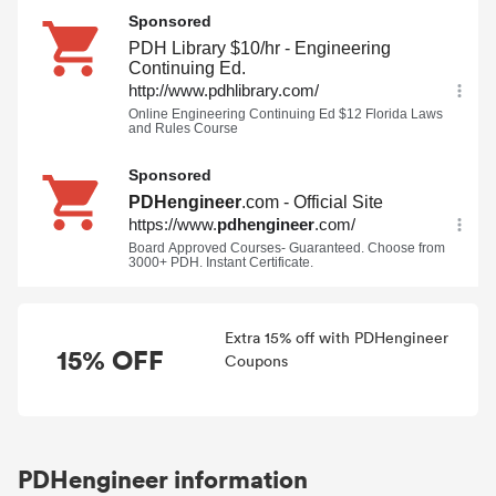
Extra 15% off with PDHengineer
15% OFF
Coupons
PDHengineer information