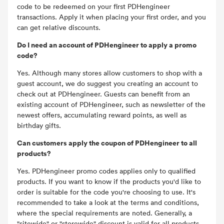
code to be redeemed on your first PDHengineer
transactions. Apply it when placing your first order, and you
can get relative discounts.
Do I need an account of PDHengineer to apply a promo
code?
Yes. Although many stores allow customers to shop with a
guest account, we do suggest you creating an account to
check out at PDHengineer. Guests can benefit from an
existing account of PDHengineer, such as newsletter of the
newest offers, accumulating reward points, as well as
birthday gifts.
Can customers apply the coupon of PDHengineer to all
products?
Yes. PDHengineer promo codes applies only to qualified
products. If you want to know if the products you'd like to
order is suitable for the code you're choosing to use. It's
recommended to take a look at the terms and conditions,
where the special requirements are noted. Generally, a
"sitewide" or "storewide" discount is valid for all products.