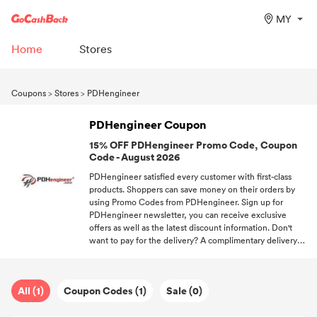
MY
Home
Stores
Coupons
>
Stores
>
PDHengineer
PDHengineer Coupon
15% OFF PDHengineer Promo Code, Coupon
Code - August 2026
PDHengineer satisfied every customer with first-class
products. Shoppers can save money on their orders by
using Promo Codes from PDHengineer. Sign up for
PDHengineer newsletter, you can receive exclusive
offers as well as the latest discount information. Don't
want to pay for the delivery? A complimentary delivery
code helps you to be out of shipping fees. We'll continue
to offering all valid Promo Codes from different stores.
All (1)
Coupon Codes (1)
Sale (0)