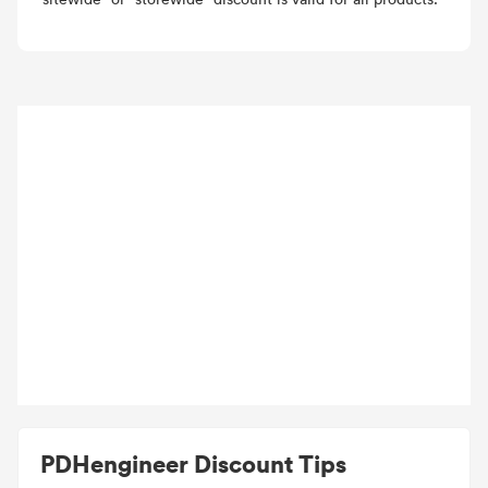
PDHengineer Discount Tips