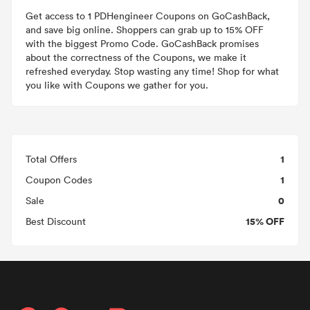
Get access to 1 PDHengineer Coupons on GoCashBack,
and save big online. Shoppers can grab up to 15% OFF
with the biggest Promo Code. GoCashBack promises
about the correctness of the Coupons, we make it
refreshed everyday. Stop wasting any time! Shop for what
you like with Coupons we gather for you.
1
Total Offers
1
Coupon Codes
0
Sale
15% OFF
Best Discount