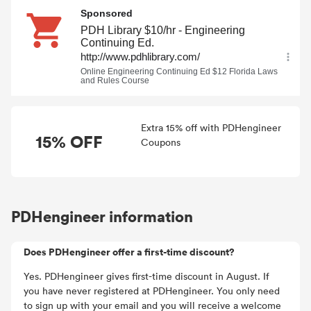
Extra 15% off with PDHengineer
15% OFF
Coupons
PDHengineer information
Does PDHengineer offer a first-time discount?
Yes. PDHengineer gives first-time discount in August. If
you have never registered at PDHengineer. You only need
to sign up with your email and you will receive a welcome