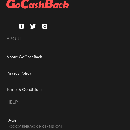
ABOUT
About GoCashBack
Privacy Policy
Terms & Conditions
HELP
FAQs
GOCASHBACK EXTENSION