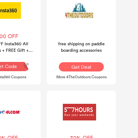
100 OFF
F Insta360 All
free shipping on paddle
s + FREE Gift +
boarding accessories
E Shipping
INR126P
et Code
Get Deal
sta360 Coupons
More 4TheOutdoors Coupons
0% OFF
30% OFF