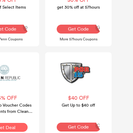
 Select Items
get 30% off at 57hours
COMEBACK20
AQ30REG
et Code
Get Code
Penn Coupons
More 57hours Coupons
5% OFF
$40 OFF
p Voucher Codes
Get Up to $40 off
nts from Clean
Official Website
FRANTIC
Get Code
et Deal