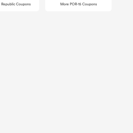
 Republic Coupons
More POR-15 Coupons