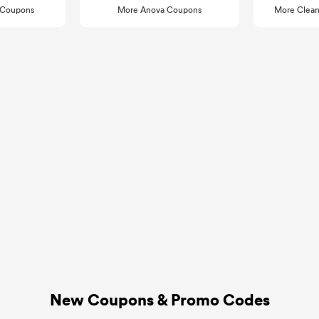
k Coupons
More Anova Coupons
More Clean
New Coupons & Promo Codes