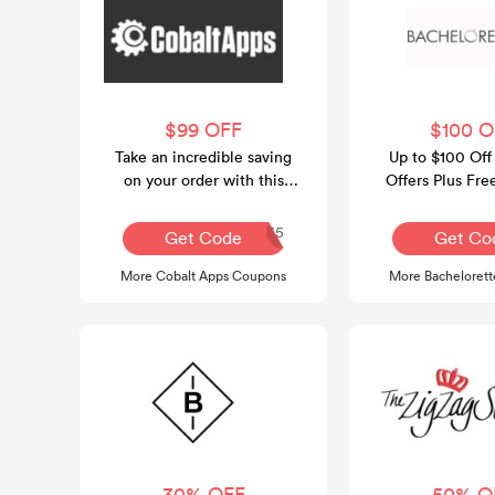
$99 OFF
$100 O
Take an incredible saving
Up to $100 Off
on your order with this
Offers Plus Fre
voucher code at Cobalt
Over $1
Apps.
CASUMMER35
Get Code
Get Co
More Cobalt Apps Coupons
More Bacheloret
30% OFF
50% O