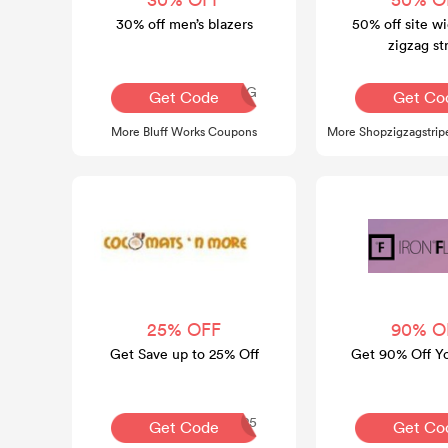
30% off men’s blazers
50% off site wi
zigzag st
AQ30REG
A
Get Code
Get Co
More Bluff Works Coupons
More Shopzigzagstri
25% OFF
90% O
Get Save up to 25% Off
Get 90% Off Y
COCO25
Get Code
Get Co