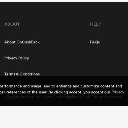
ABOUT
HELP
About GoCashBack
FAQs
Privacy Policy
Terms & Conditions
e performance and usage, and to enhance and customize content and
er references of the user. By clicking accept, you accept our
Privacy
Copyright © 2020 - 2026 Gocashback.com. All Rights Reserved.