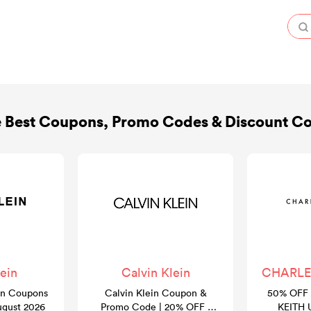
 Best Coupons, Promo Codes & Discount C
ein
Calvin Klein
CHARLES
in Coupons
Calvin Klein Coupon &
50% OFF 
ugust 2026
Promo Code | 20% OFF |
KEITH 