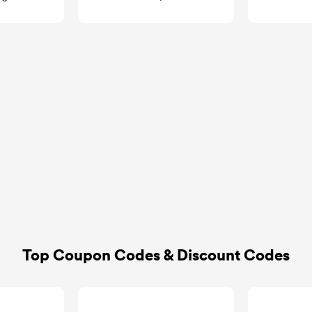
GoCashBack
goca
Top Coupon Codes & Discount Codes