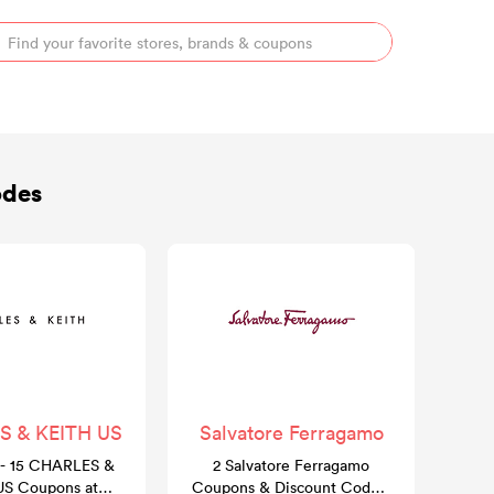
odes
 & KEITH US
Salvatore Ferragamo
- 15 CHARLES &
2 Salvatore Ferragamo
US Coupons at
Coupons & Discount Codes: