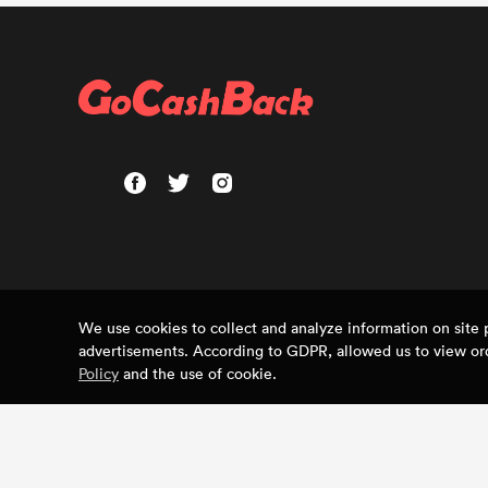
We use cookies to collect and analyze information on sit
advertisements. According to GDPR, allowed us to view ord
Policy
and the use of cookie.