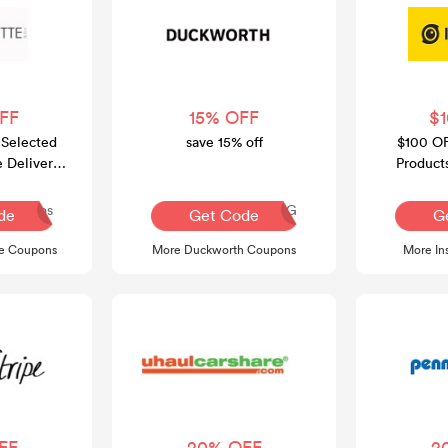
FF
15% OFF
$
 Selected
save 15% off
$100 OF
e Delivery
Product
00
FRE
Dos
AQ30REG
de
Get Code
G
te Coupons
More Duckworth Coupons
More In
FF
20% OFF
2