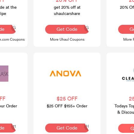
de at the
get 20% off at
20% Off
ripe
uhaulcarshare
Q30REG
AQ30REG
de
Get Code
G
pe.com Coupons
More Uhaul Coupons
More 
FF
$25 OFF
2
our Order
$25 OFF $155+ Order
Todays To
& Discou
Republic 
APPLE111
SLSH
de
Get Code
G