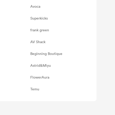
Avoca
Superkicks
frank green
AV Shack
Beginning Boutique
Astrid&Miyu
FlowerAura
Temu