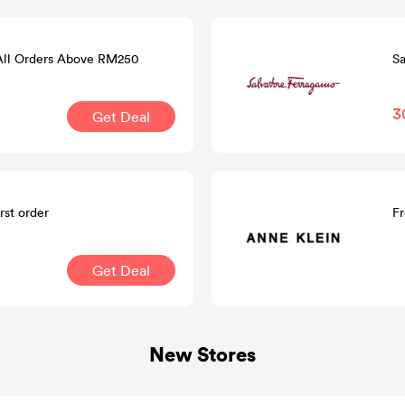
 All Orders Above RM250
Sa
3
Get Deal
rst order
Fr
Get Deal
New Stores