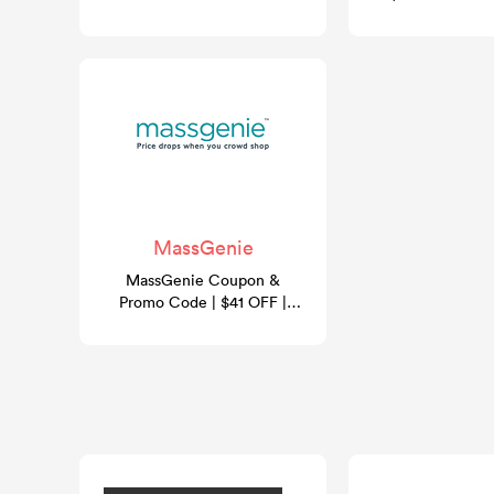
- August 2026
MassGenie
MassGenie Coupon &
Promo Code | $41 OFF |
GoCashBack