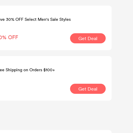
ve 30% OFF Select Men's Sale Styles
0% OFF
Get Deal
ee Shipping on Orders $100+
Get Deal