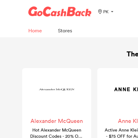
PK
Home
Stores
The
Alexander McQueen
Anne Kl
Hot Alexander McQueen
Active Anne Kle
Discount Codes - 20% OFF
- $75 OFF for A