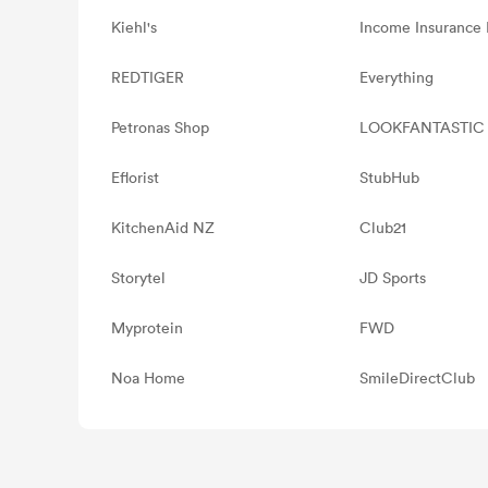
Kiehl's
Income Insurance 
REDTIGER
Everything
Petronas Shop
LOOKFANTASTIC
Eflorist
StubHub
KitchenAid NZ
Club21
Storytel
JD Sports
Myprotein
FWD
Noa Home
SmileDirectClub