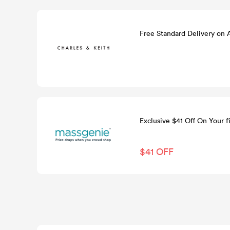
Free Standard Delivery on
Exclusive $41 Off On Your fi
$41 OFF