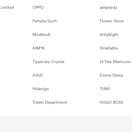
Limited
OPPO
ashpveda
Pamela Scott
Flower Store
Modibodi
6ixty8ight
AIM'N
Smallable
Tipperary Crystal
14 Day Manicure
ASUS
Emma Sleep
Hidesign
TUMI
Travel Department
HUGO BOSS