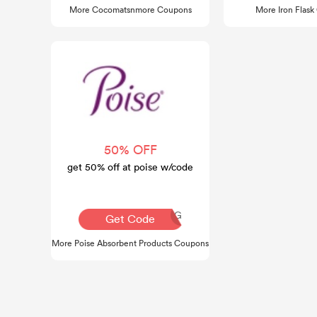
More Cocomatsnmore Coupons
More Iron Flas
50% OFF
get 50% off at poise w/code
AQ30REG
Get Code
More Poise Absorbent Products Coupons