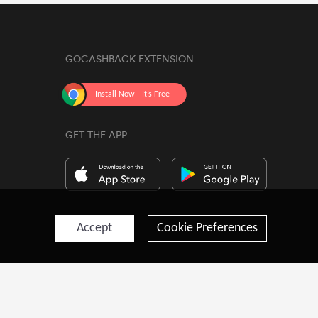
GOCASHBACK EXTENSION
GET THE APP
Accept
Cookie Preferences