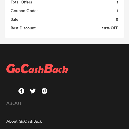
1
Total Offers
1
Coupon Codes
0
Sale
10% OFF
Best Discount
ABOUT
About GoCashBack