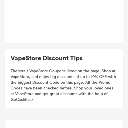
VapeStore Discount Tips
There're 1 VapeStore Coupons listed on the page. Shop at
VapeStore, and enjoy big discounts of up to 10% OFF with
the biggest Discount Code on this page. All the Promo
Codes have been checked before. Shop your loved ones
at VapeStore and get great discounts with the help of
GoCashBack.