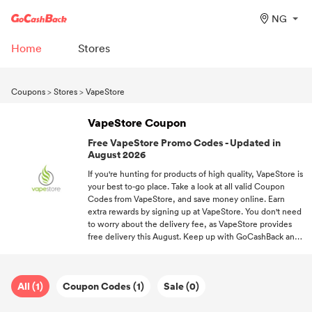
NG
Home
Stores
Coupons
>
Stores
>
VapeStore
VapeStore Coupon
Free VapeStore Promo Codes - Updated in
August 2026
If you're hunting for products of high quality, VapeStore is
your best to-go place. Take a look at all valid Coupon
Codes from VapeStore, and save money online. Earn
extra rewards by signing up at VapeStore. You don't need
to worry about the delivery fee, as VapeStore provides
free delivery this August. Keep up with GoCashBack and
always grab the newest from your favorite stores at your
fingertips.
All (1)
Coupon Codes (1)
Sale (0)