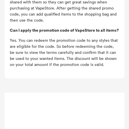
shared with them so they can get great savings when
purchasing at VapeStore. After getting the shared promo
code, you can add qualified items to the shopping bag and
then use the code.
Can I apply the promotion code of VapeStore to all items?
Yes. You can redeem the promotion code to any styles that
are eligible for the code. So before redeeming the code,
be sure to view the terms carefully and confirm that it can
be used to your wanted items. The discount will be shown
on your total amount if the promotion code is valid.