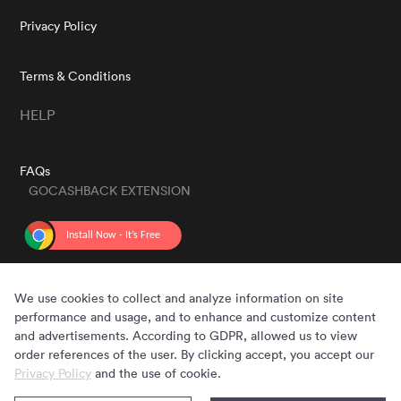
Privacy Policy
Terms & Conditions
HELP
FAQs
GOCASHBACK EXTENSION
GET THE APP
We use cookies to collect and analyze information on site
performance and usage, and to enhance and customize content
and advertisements. According to GDPR, allowed us to view
order references of the user. By clicking accept, you accept our
Privacy Policy
and the use of cookie.