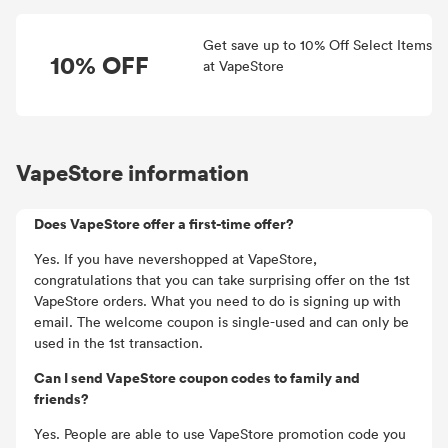
Get save up to 10% Off Select Items
10% OFF
at VapeStore
VapeStore information
Does VapeStore offer a first-time offer?
Yes. If you have nevershopped at VapeStore,
congratulations that you can take surprising offer on the 1st
VapeStore orders. What you need to do is signing up with
email. The welcome coupon is single-used and can only be
used in the 1st transaction.
Can I send VapeStore coupon codes to family and
friends?
Yes. People are able to use VapeStore promotion code you