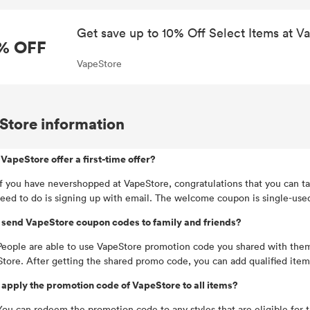
Get save up to 10% Off Select Items at V
% OFF
VapeStore
Store information
VapeStore offer a first-time offer?
If you have nevershopped at VapeStore, congratulations that you can ta
eed to do is signing up with email. The welcome coupon is single-used 
 send VapeStore coupon codes to family and friends?
People are able to use VapeStore promotion code you shared with them
tore. After getting the shared promo code, you can add qualified item
 apply the promotion code of VapeStore to all items?
You can redeem the promotion code to any styles that are eligible for