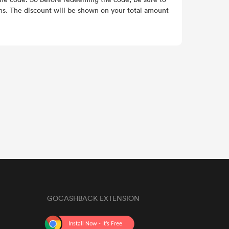
ems. The discount will be shown on your total amount
GOCASHBACK EXTENSION