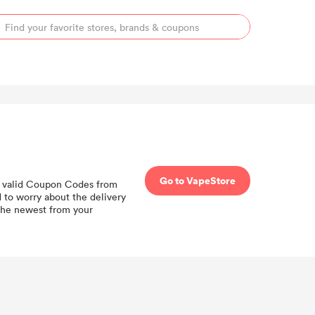
Go to VapeStore
all valid Coupon Codes from
 to worry about the delivery
the newest from your