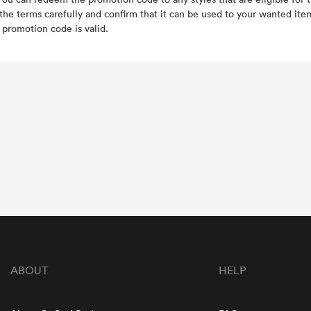
the terms carefully and confirm that it can be used to your wanted it
e promotion code is valid.
ABOUT
HELP