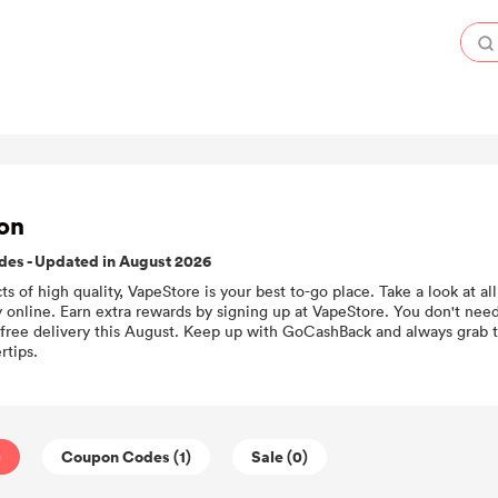
on
es - Updated in August 2026
cts of high quality, VapeStore is your best to-go place. Take a look at 
online. Earn extra rewards by signing up at VapeStore. You don't need
 free delivery this August. Keep up with GoCashBack and always grab 
rtips.
)
Coupon Codes (1)
Sale (0)