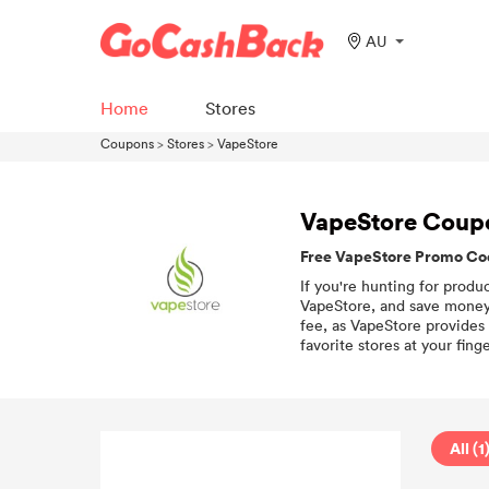
AU
Home
Stores
Coupons
>
Stores
>
VapeStore
VapeStore Coup
Free VapeStore Promo Cod
If you're hunting for produ
VapeStore, and save money 
fee, as VapeStore provides
favorite stores at your finge
All (1