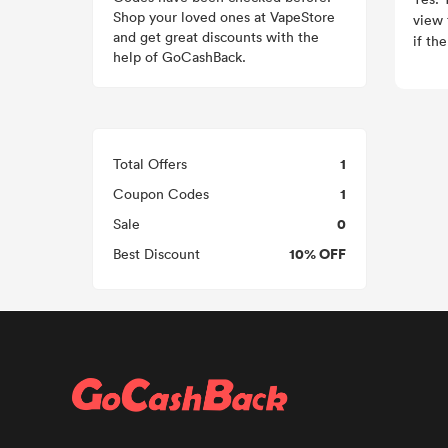
Shop your loved ones at VapeStore
view 
and get great discounts with the
if th
help of GoCashBack.
1
Total Offers
1
Coupon Codes
0
Sale
10% OFF
Best Discount