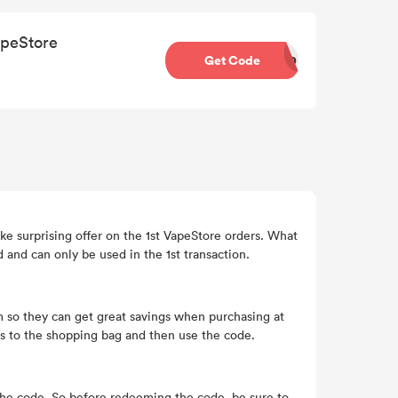
apeStore
Get Code
10
ke surprising offer on the 1st VapeStore orders. What
and can only be used in the 1st transaction.
 so they can get great savings when purchasing at
s to the shopping bag and then use the code.
 the code. So before redeeming the code, be sure to