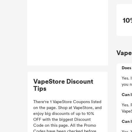
10
Vape
Does 
Yes. 
VapeStore Discount
you n
Tips
Can I
There're 1 VapeStore Coupons listed
Yes. 
on the page. Shop at VapeStore, and
VapeS
enjoy big discounts of up to 10%
OFF with the biggest Discount
Can I
Code on this page. All the Promo
Codes have been checked before.
Yes. 