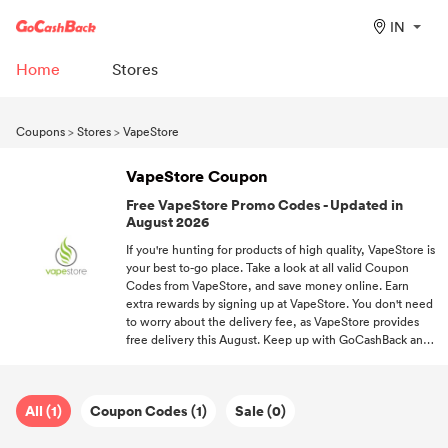
IN
Home
Stores
Coupons
>
Stores
>
VapeStore
VapeStore Coupon
Free VapeStore Promo Codes - Updated in
August 2026
If you're hunting for products of high quality, VapeStore is
your best to-go place. Take a look at all valid Coupon
Codes from VapeStore, and save money online. Earn
extra rewards by signing up at VapeStore. You don't need
to worry about the delivery fee, as VapeStore provides
free delivery this August. Keep up with GoCashBack and
always grab the newest from your favorite stores at your
fingertips.
All (1)
Coupon Codes (1)
Sale (0)