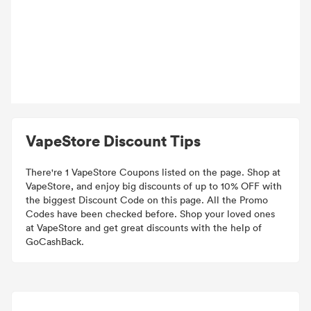
VapeStore Discount Tips
There're 1 VapeStore Coupons listed on the page. Shop at
VapeStore, and enjoy big discounts of up to 10% OFF with
the biggest Discount Code on this page. All the Promo
Codes have been checked before. Shop your loved ones
at VapeStore and get great discounts with the help of
GoCashBack.