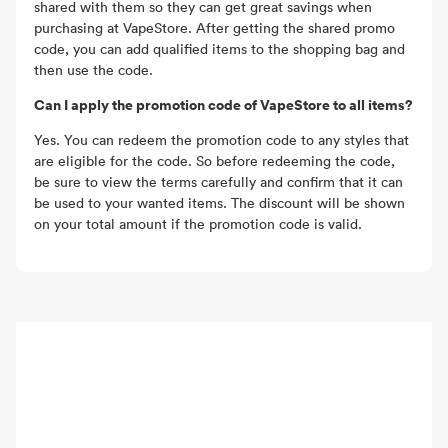
shared with them so they can get great savings when
purchasing at VapeStore. After getting the shared promo
code, you can add qualified items to the shopping bag and
then use the code.
Can I apply the promotion code of VapeStore to all items?
Yes. You can redeem the promotion code to any styles that
are eligible for the code. So before redeeming the code,
be sure to view the terms carefully and confirm that it can
be used to your wanted items. The discount will be shown
on your total amount if the promotion code is valid.