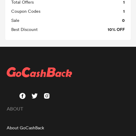
1
Total Offers
1
Coupon Codes
0
Sale
10% OFF
Best Discount
ABOUT
About GoCashBack