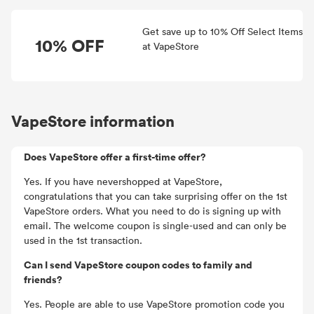
Get save up to 10% Off Select Items
10% OFF
at VapeStore
VapeStore information
Does VapeStore offer a first-time offer?
Yes. If you have nevershopped at VapeStore,
congratulations that you can take surprising offer on the 1st
VapeStore orders. What you need to do is signing up with
email. The welcome coupon is single-used and can only be
used in the 1st transaction.
Can I send VapeStore coupon codes to family and
friends?
Yes. People are able to use VapeStore promotion code you