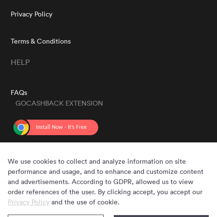
Privacy Policy
Terms & Conditions
HELP
FAQs
GOCASHBACK EXTENSION
GET THE APP
We use cookies to collect and analyze information on site
performance and usage, and to enhance and customize content
and advertisements. According to GDPR, allowed us to view
order references of the user. By clicking accept, you accept our
Privacy Policy
and the use of cookie.