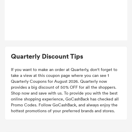
Quarterly Discount Tips
If you want to make an order at Quarterly, don't forget to
take a view at this coupon page where you can see 1
Quarterly Coupons for August 2026. Quarterly now
provides a big discount of 50% OFF for all the shoppers.
Shop now and save with us. To provide you with the best
online shopping experience, GoCashBack has checked all
Promo Codes. Follow GoCashBack, and always enjoy the
hottest promotions of your preferred brands and stores.