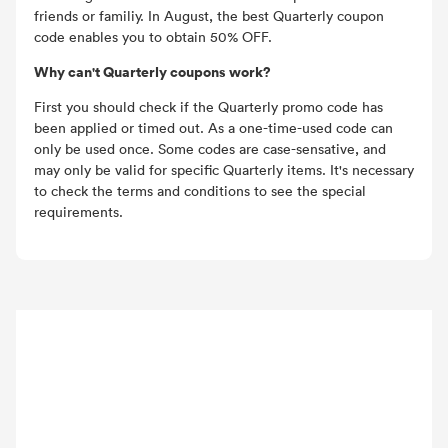
friends or familiy. In August, the best Quarterly coupon
code enables you to obtain 50% OFF.
Why can't Quarterly coupons work?
First you should check if the Quarterly promo code has
been applied or timed out. As a one-time-used code can
only be used once. Some codes are case-sensative, and
may only be valid for specific Quarterly items. It's necessary
to check the terms and conditions to see the special
requirements.