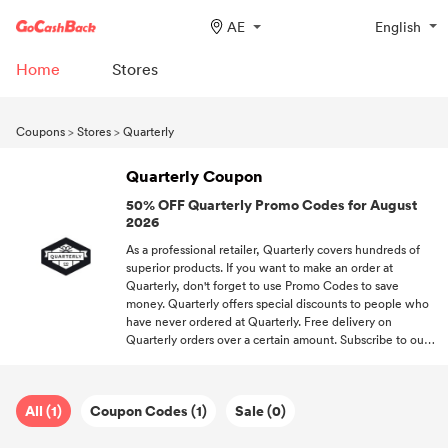
AE
English
Home
Stores
Coupons
>
Stores
>
Quarterly
Quarterly Coupon
50% OFF Quarterly Promo Codes for August
2026
As a professional retailer, Quarterly covers hundreds of
superior products. If you want to make an order at
Quarterly, don't forget to use Promo Codes to save
money. Quarterly offers special discounts to people who
have never ordered at Quarterly. Free delivery on
Quarterly orders over a certain amount. Subscribe to our
newsletter, and you'll unlock the newest offers from your
favorite brands.
All (1)
Coupon Codes (1)
Sale (0)