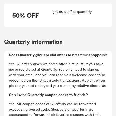
get 50% off at quarterly
50% OFF
Quarterly information
Does Quarterly give special offers to first-time shoppers?
Yes. Quarterly gives welcome offer in August. If you have
never registered at Quarterly. You only need to sign up
with your email and you can receive a welcome code to be
redeemed on the 1st Quarterly transactions. Apply it when
placing your 1st order, and you can enjoy relative discounts.
Can I send Quarterly coupon codes to friends?
Yes. All coupon codes of Quarterly can be forwarded
except single-used code. Shoppers of Quarterly are
encouraged to forward their favorite coupons with their