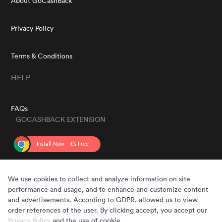
About GoCashBack
Privacy Policy
Terms & Conditions
HELP
FAQs
GOCASHBACK EXTENSION
GET THE APP
We use cookies to collect and analyze information on site
performance and usage, and to enhance and customize content
and advertisements. According to GDPR, allowed us to view
order references of the user. By clicking accept, you accept our
Privacy Policy
and the use of cookie.