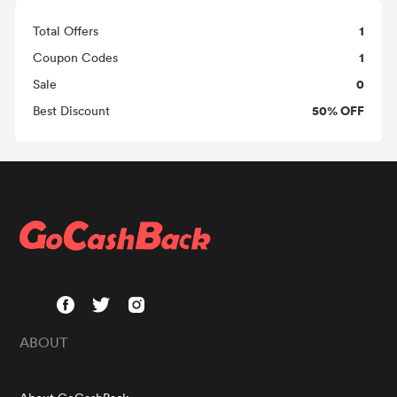
1
Total Offers
1
Coupon Codes
0
Sale
50% OFF
Best Discount
ABOUT