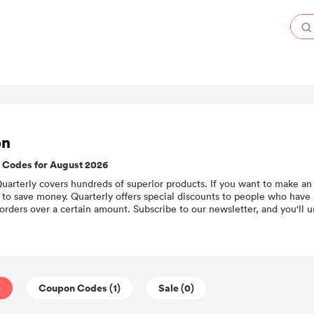
on
 Codes for August 2026
 Quarterly covers hundreds of superior products. If you want to make an 
to save money. Quarterly offers special discounts to people who have 
orders over a certain amount. Subscribe to our newsletter, and you'll 
)
Coupon Codes (1)
Sale (0)