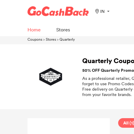
IN
Home
Stores
Coupons
>
Stores
>
Quarterly
Quarterly Coup
50% OFF Quarterly Promo
As a professional retailer,
forget to use Promo Codes 
Free delivery on Quarterly 
from your favorite brands.
All (1