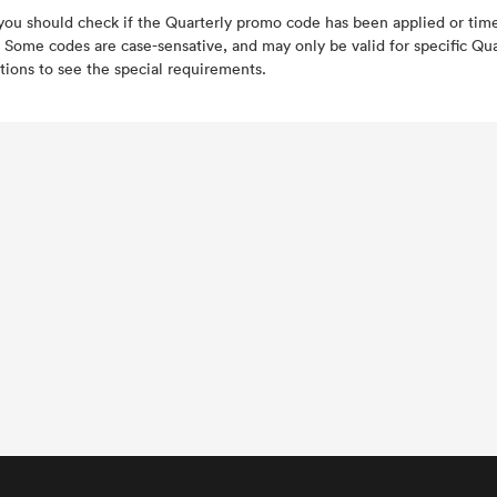
 you should check if the Quarterly promo code has been applied or ti
 Some codes are case-sensative, and may only be valid for specific Qua
tions to see the special requirements.