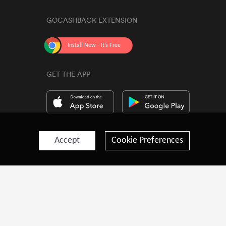
GOCASHBACK EXTENSION
GET THE APP
Accept
Cookie Preferences