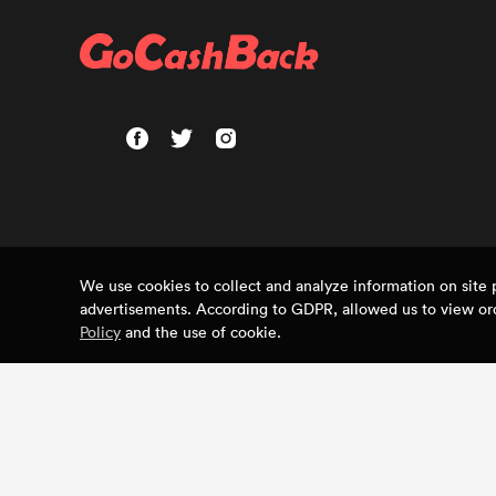
We use cookies to collect and analyze information on sit
advertisements. According to GDPR, allowed us to view ord
Policy
and the use of cookie.