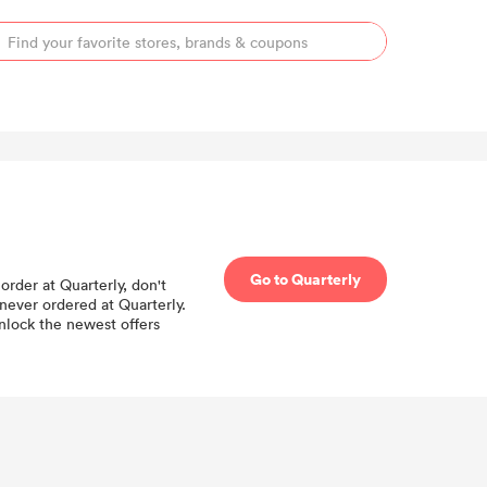
Go to Quarterly
order at Quarterly, don't
never ordered at Quarterly.
unlock the newest offers