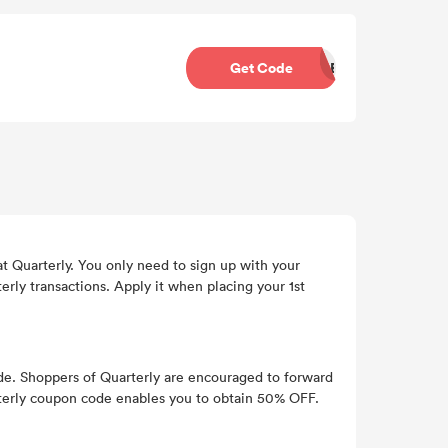
Get Code
30REG
at Quarterly. You only need to sign up with your
ly transactions. Apply it when placing your 1st
de. Shoppers of Quarterly are encouraged to forward
uarterly coupon code enables you to obtain 50% OFF.