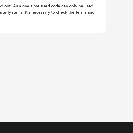
med out. As a one-time-used code can only be used
rterly items. It's necessary to check the terms and