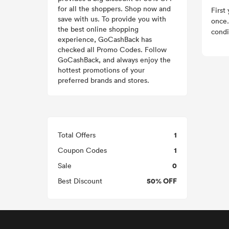
for all the shoppers. Shop now and
First
save with us. To provide you with
once.
the best online shopping
condi
experience, GoCashBack has
checked all Promo Codes. Follow
GoCashBack, and always enjoy the
hottest promotions of your
preferred brands and stores.
1
Total Offers
1
Coupon Codes
0
Sale
50% OFF
Best Discount