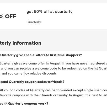
get 50% off at quarterly
% OFF
Quarterly
terly information
Quarterly give special offers to first-time shoppers?
Quarterly gives welcome offer in August. If you have never registered 
 and you can receive a welcome code to be redeemed on the 1st Quarter
, and you can enjoy relative discounts.
 send Quarterly coupon codes to friends?
All coupon codes of Quarterly can be forwarded except single-used co
 favorite coupons with their friends or familiy. In August, the best Q
can't Quarterly coupons work?