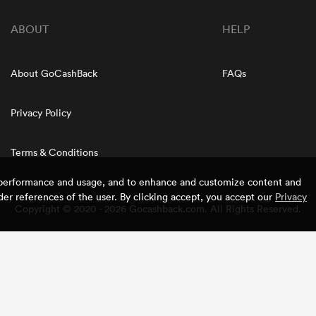
ABOUT
HELP
About GoCashBack
FAQs
Privacy Policy
Terms & Conditions
e performance and usage, and to enhance and customize content and
er references of the user. By clicking accept, you accept our
Privacy
Copyright © 2020 - 2026 Gocashback.com. All Rights Reserved.