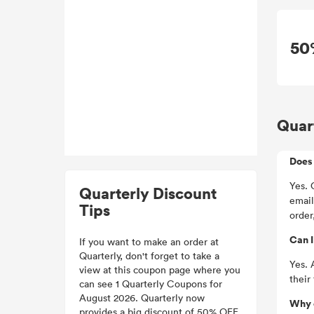
50
Quar
Does 
Yes. 
Quarterly Discount
email
Tips
order
Can I
If you want to make an order at
Quarterly, don't forget to take a
Yes. 
view at this coupon page where you
their
can see 1 Quarterly Coupons for
August 2026. Quarterly now
Why 
provides a big discount of 50% OFF