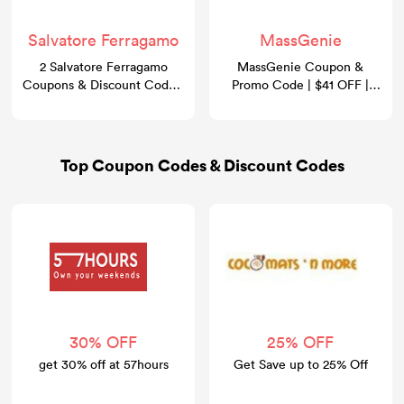
Salvatore Ferragamo
MassGenie
2 Salvatore Ferragamo
MassGenie Coupon &
Coupons & Discount Codes:
Promo Code | $41 OFF |
Take 30% OFF
GoCashBack
Top Coupon Codes & Discount Codes
30% OFF
25% OFF
get 30% off at 57hours
Get Save up to 25% Off