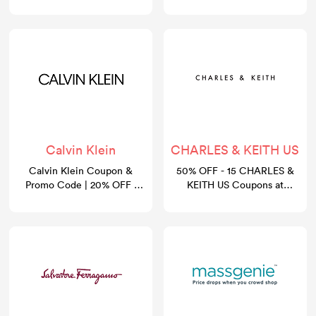
August 2026
Calvin Klein
CHARLES & KEITH US
Calvin Klein Coupon &
50% OFF - 15 CHARLES &
Promo Code | 20% OFF |
KEITH US Coupons at
GoCashBack
gocashback.com