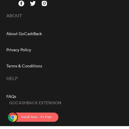
ABOUT
About GoCashBack
Privacy Policy
Terms & Conditions
HELP
FAQs
GOCASHBACK EXTENSION