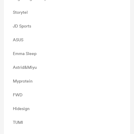
Storytel
JD Sports
ASUS
Emma Sleep
Astrid&Miyu
Myprotein
FWD
Hidesign
TUMI