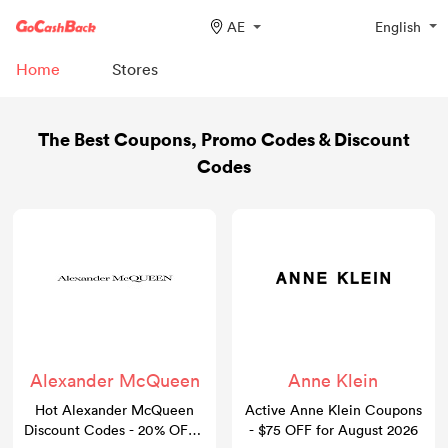
AE
English
Home
Stores
The Best Coupons, Promo Codes & Discount
Codes
Alexander McQueen
Anne Klein
Hot Alexander McQueen
Active Anne Klein Coupons
Discount Codes - 20% OFF -
- $75 OFF for August 2026