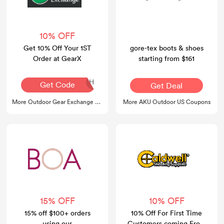
10% OFF
Get 10% Off Your 1ST
gore-tex boots & shoes
Order at GearX
starting from $161
DOT-O4R-M0D-EIH
Get Code
Get Deal
More Outdoor Gear Exchange Coupons
More AKU Outdoor US Coupons
15% OFF
10% OFF
15% off $100+ orders
10% Off For First Time
using our
Customers coming From