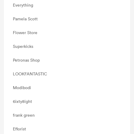
Everything
Pamela Scott
Flower Store
Superkicks
Petronas Shop
LOOKFANTASTIC
Modibodi
6ixty8ight
frank green
Eflorist