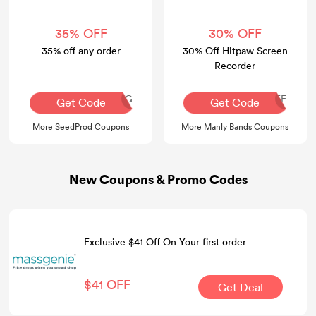
35% OFF
30% OFF
35% off any order
30% Off Hitpaw Screen
Recorder
AQ30REG
YT-30OFF
Get Code
Get Code
More SeedProd Coupons
More Manly Bands Coupons
New Coupons & Promo Codes
Exclusive $41 Off On Your first order
$41 OFF
Get Deal