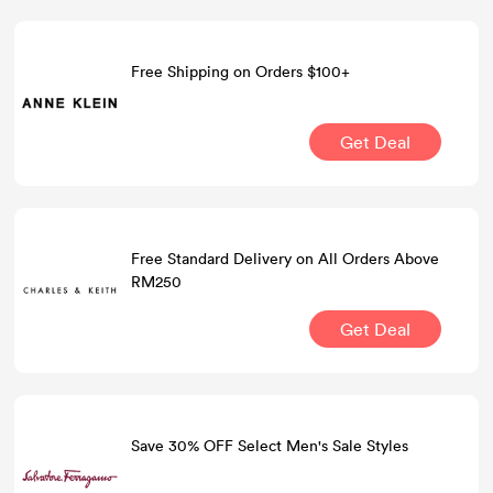
Free Shipping on Orders $100+
Get Deal
Free Standard Delivery on All Orders Above
RM250
Get Deal
Save 30% OFF Select Men's Sale Styles