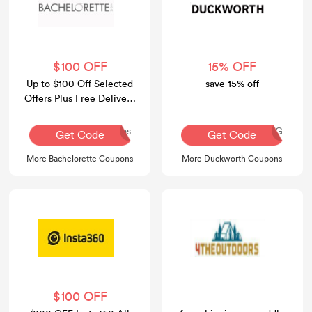
$100 OFF
15% OFF
Up to $100 Off Selected
save 15% off
Offers Plus Free Delivery
Over $100
Dos
AQ30REG
Get Code
Get Code
More Bachelorette Coupons
More Duckworth Coupons
$100 OFF