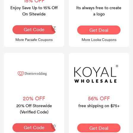
15% OFF
Enjoy Save Up to 15% Off
Its always free to create
On Sitewide
a logo
ABC-PZLVZCGZ
Get Code
Get Deal
More Pacsafe Coupons
More Looka Coupons
20% OFF
56% OFF
20% Off Storewide
free shipping on $75+
(Verified Code)
GOBI20
Get Code
Get Deal