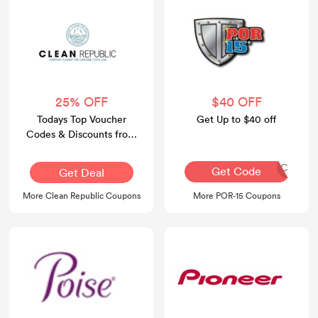
25% OFF
$40 OFF
Todays Top Voucher
Get Up to $40 off
Codes & Discounts from
Clean Republic Official
Website
FRANTIC
Get Code
Get Deal
More Clean Republic Coupons
More POR-15 Coupons