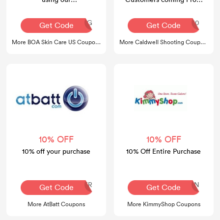
boaskincare.com promo
4Ward Defnese
code
AQ30REG
4wd10
Get Code
Get Code
More BOA Skin Care US Coupons
More Caldwell Shooting Coupons
10% OFF
10% OFF
10% off your purchase
10% Off Entire Purchase
SUMMER
FBFAN
Get Code
Get Code
More AtBatt Coupons
More KimmyShop Coupons