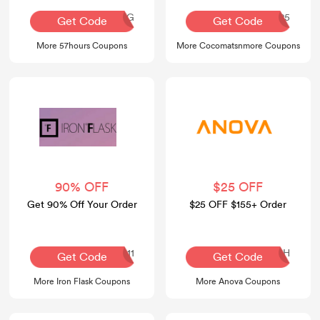
AQ30REG
COCO25
Get Code
Get Code
More 57hours Coupons
More Cocomatsnmore Coupons
90% OFF
$25 OFF
Get 90% Off Your Order
$25 OFF $155+ Order
APPLE111
SLSH
Get Code
Get Code
More Iron Flask Coupons
More Anova Coupons