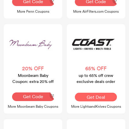
Get Code
Get Code
More Penn Coupons
More AirFilters.com Coupons
20% OFF
65% OFF
Moonbeam Baby
up to 65% off crew
Coupon: extra 20% off
exclusive deals order
8z
Get Code
Get Deal
More Moonbeam Baby Coupons
More LightsandKnives Coupons