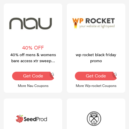
40% OFF
40% off mens & womens
wp rocket black friday
bare access xtr sweeper
promo
athletic shoes
AQ30REG
AQ30REG
Get Code
Get Code
More Nau Coupons
More Wp-rocket Coupons