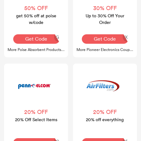
50% OFF
30% OFF
get 50% off at poise
Up to 30% Off Your
w/code
Order
AQ30REG
6UC1FP237X
Get Code
Get Code
More Poise Absorbent Products Coupons
More Pioneer Electronics Coupons
20% OFF
20% OFF
20% Off Select Items
20% off everything
COMEBACK20
SUMMER45