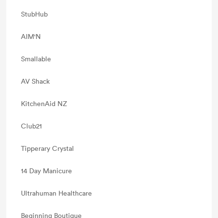
StubHub
AIM'N
Smallable
AV Shack
KitchenAid NZ
Club21
Tipperary Crystal
14 Day Manicure
Ultrahuman Healthcare
Beginning Boutique