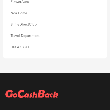
FlowerAura
Noa Home
SmileDirectClub
Travel Department
HUGO BOSS