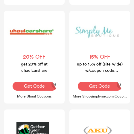
20% OFF
15% OFF
get 20% off at
up to 15% off (site-wide)
uhaulcarshare
w/coupon code
w/coupon code
AQ30REG
AQ30REG
Get Code
Get Code
More Uhaul Coupons
More Shopsimplyme.com Coupons