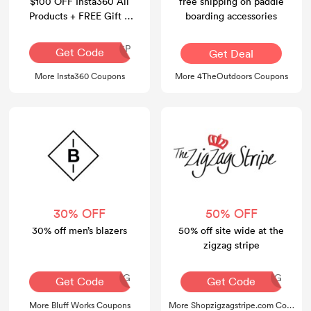
$100 OFF Insta360 All
free shipping on paddle
Products + FREE Gift +
boarding accessories
FREE Shipping
INR126P
Get Code
Get Deal
More Insta360 Coupons
More 4TheOutdoors Coupons
30% OFF
50% OFF
30% off men’s blazers
50% off site wide at the
zigzag stripe
AQ30REG
AQ30REG
Get Code
Get Code
More Bluff Works Coupons
More Shopzigzagstripe.com Coupons