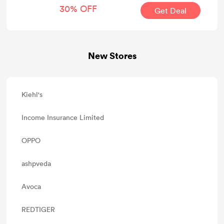
30% OFF
Get Deal
New Stores
Kiehl's
Income Insurance Limited
OPPO
ashpveda
Avoca
REDTIGER