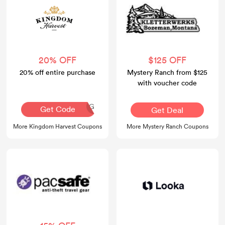
20% OFF
$125 OFF
20% off entire purchase
Mystery Ranch from $125
with voucher code
AQ30REG
Get Code
Get Deal
More Kingdom Harvest Coupons
More Mystery Ranch Coupons