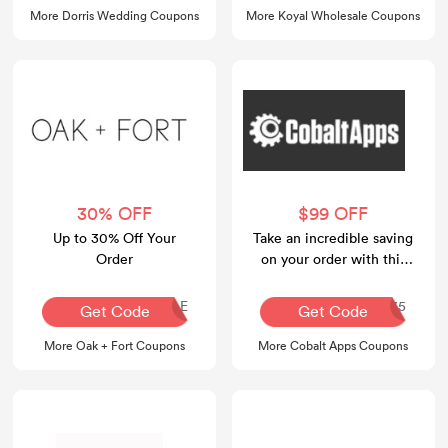
More Dorris Wedding Coupons
More Koyal Wholesale Coupons
30% OFF
$99 OFF
Up to 30% Off Your
Take an incredible saving
Order
on your order with this
voucher code at Cobalt
Apps.
SALESALE
CASUMMER35
Get Code
Get Code
More Oak + Fort Coupons
More Cobalt Apps Coupons