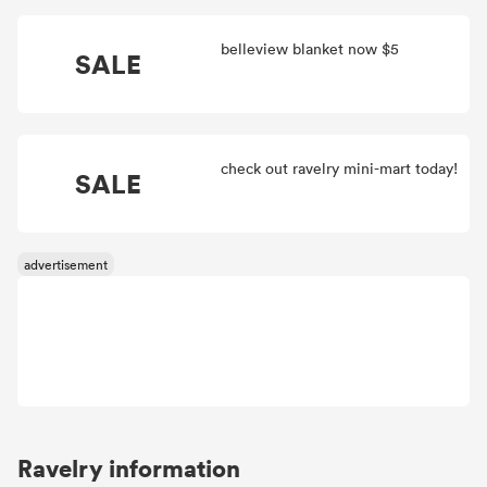
belleview blanket now $5
SALE
check out ravelry mini-mart today!
SALE
Ravelry information