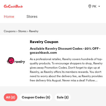
PK
Home
Stores
Coupons
>
Stores
>
Ravelry
Ravelry Coupon
Available Ravelry Discount Codes - 20% OFF -
gocashback.com
As a professional retailer, Ravelry covers hundreds of top-
quality products. To encourage shoppers to shop, Ravelry
gives away Promotion Codes. Don't forget to sign up at
Ravelry, as Ravelry offers its members rewards. You don't
need to worry about the delivery fee, as Ravelry provides
free delivery this August. Never miss a deal! Follow
GoCashBack and be the first one to get coupons.
All (2)
Coupon Codes (0)
Sale (2)