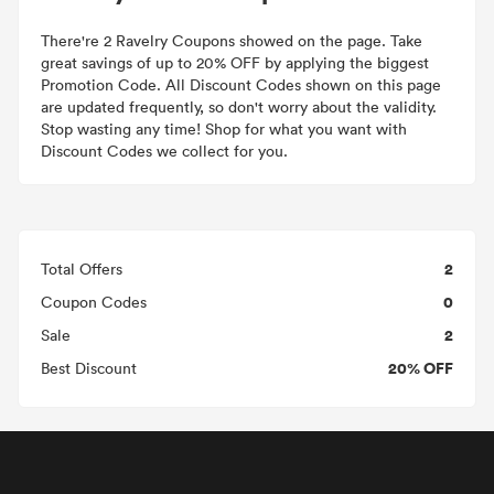
There're 2 Ravelry Coupons showed on the page. Take
great savings of up to 20% OFF by applying the biggest
Promotion Code. All Discount Codes shown on this page
are updated frequently, so don't worry about the validity.
Stop wasting any time! Shop for what you want with
Discount Codes we collect for you.
2
Total Offers
0
Coupon Codes
2
Sale
20% OFF
Best Discount