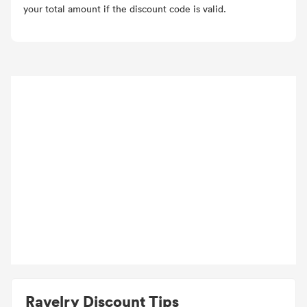
your total amount if the discount code is valid.
Ravelry Discount Tips