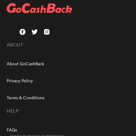
ABOUT
About GoCashBack
Privacy Policy
Terms & Conditions
HELP
FAQs