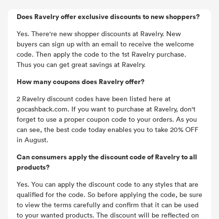
Does Ravelry offer exclusive discounts to new shoppers?
Yes. There're new shopper discounts at Ravelry. New
buyers can sign up with an email to receive the welcome
code. Then apply the code to the 1st Ravelry purchase.
Thus you can get great savings at Ravelry.
How many coupons does Ravelry offer?
2 Ravelry discount codes have been listed here at
gocashback.com. If you want to purchase at Ravelry, don't
forget to use a proper coupon code to your orders. As you
can see, the best code today enables you to take 20% OFF
in August.
Can consumers apply the discount code of Ravelry to all
products?
Yes. You can apply the discount code to any styles that are
qualified for the code. So before applying the code, be sure
to view the terms carefully and confirm that it can be used
to your wanted products. The discount will be reflected on