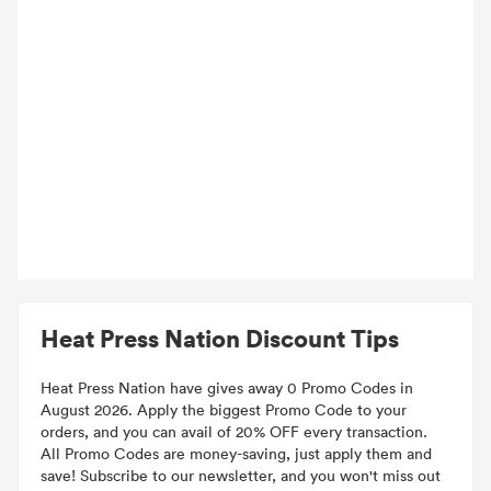
Heat Press Nation Discount Tips
Heat Press Nation have gives away 0 Promo Codes in
August 2026. Apply the biggest Promo Code to your
orders, and you can avail of 20% OFF every transaction.
All Promo Codes are money-saving, just apply them and
save! Subscribe to our newsletter, and you won't miss out