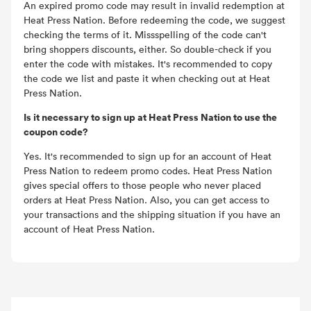
An expired promo code may result in invalid redemption at
Heat Press Nation. Before redeeming the code, we suggest
checking the terms of it. Missspelling of the code can't
bring shoppers discounts, either. So double-check if you
enter the code with mistakes. It's recommended to copy
the code we list and paste it when checking out at Heat
Press Nation.
Is it necessary to sign up at Heat Press Nation to use the
coupon code?
Yes. It's recommended to sign up for an account of Heat
Press Nation to redeem promo codes. Heat Press Nation
gives special offers to those people who never placed
orders at Heat Press Nation. Also, you can get access to
your transactions and the shipping situation if you have an
account of Heat Press Nation.