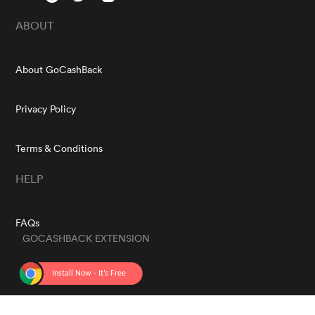
ABOUT
About GoCashBack
Privacy Policy
Terms & Conditions
HELP
FAQs
GOCASHBACK EXTENSION
GET THE APP