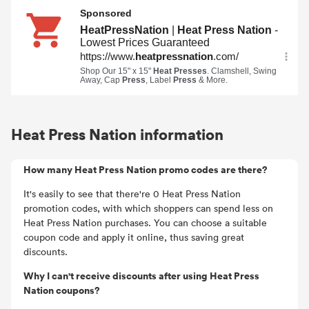
Heat Press Nation information
How many Heat Press Nation promo codes are there?
It's easily to see that there're 0 Heat Press Nation
promotion codes, with which shoppers can spend less on
Heat Press Nation purchases. You can choose a suitable
coupon code and apply it online, thus saving great
discounts.
Why I can't receive discounts after using Heat Press
Nation coupons?