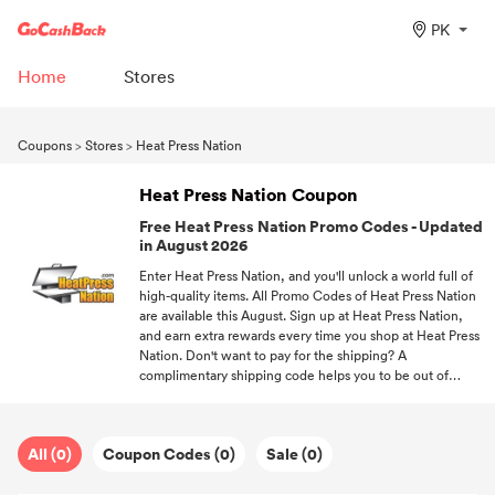
PK
Home
Stores
Coupons
>
Stores
>
Heat Press Nation
Heat Press Nation Coupon
Free Heat Press Nation Promo Codes - Updated
in August 2026
Enter Heat Press Nation, and you'll unlock a world full of
high-quality items. All Promo Codes of Heat Press Nation
are available this August. Sign up at Heat Press Nation,
and earn extra rewards every time you shop at Heat Press
Nation. Don't want to pay for the shipping? A
complimentary shipping code helps you to be out of
shipping fees. Make your shopping trip a joyful
experience with the help of GoCashBack and free
discounts.
All (0)
Coupon Codes (0)
Sale (0)