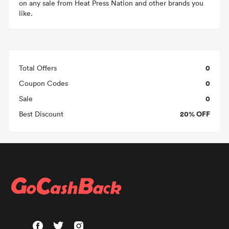
on any sale from Heat Press Nation and other brands you
like.
0
Total Offers
0
Coupon Codes
0
Sale
20% OFF
Best Discount