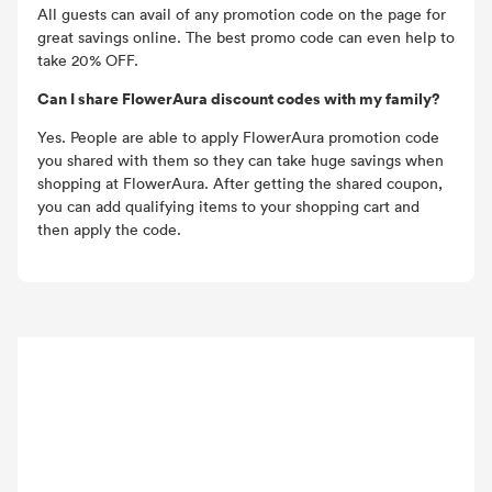
All guests can avail of any promotion code on the page for
great savings online. The best promo code can even help to
take 20% OFF.
Can I share FlowerAura discount codes with my family?
Yes. People are able to apply FlowerAura promotion code
you shared with them so they can take huge savings when
shopping at FlowerAura. After getting the shared coupon,
you can add qualifying items to your shopping cart and
then apply the code.