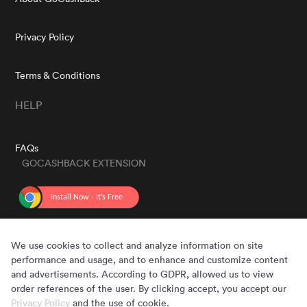
Privacy Policy
Terms & Conditions
HELP
FAQs
GOCASHBACK EXTENSION
GET THE APP
We use cookies to collect and analyze information on site
performance and usage, and to enhance and customize content
and advertisements. According to GDPR, allowed us to view
order references of the user. By clicking accept, you accept our
Privacy Policy
and the use of cookie.