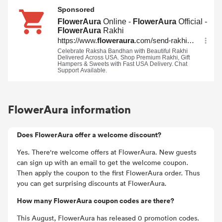
FlowerAura information
Does FlowerAura offer a welcome discount?
Yes. There're welcome offers at FlowerAura. New guests
can sign up with an email to get the welcome coupon.
Then apply the coupon to the first FlowerAura order. Thus
you can get surprising discounts at FlowerAura.
How many FlowerAura coupon codes are there?
This August, FlowerAura has released 0 promotion codes.