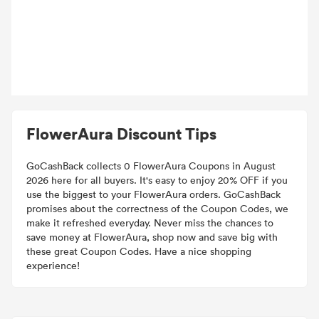
FlowerAura Discount Tips
GoCashBack collects 0 FlowerAura Coupons in August
2026 here for all buyers. It's easy to enjoy 20% OFF if you
use the biggest to your FlowerAura orders. GoCashBack
promises about the correctness of the Coupon Codes, we
make it refreshed everyday. Never miss the chances to
save money at FlowerAura, shop now and save big with
these great Coupon Codes. Have a nice shopping
experience!