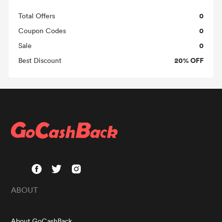
0
Total Offers
0
Coupon Codes
0
Sale
20% OFF
Best Discount
ABOUT
About GoCashBack