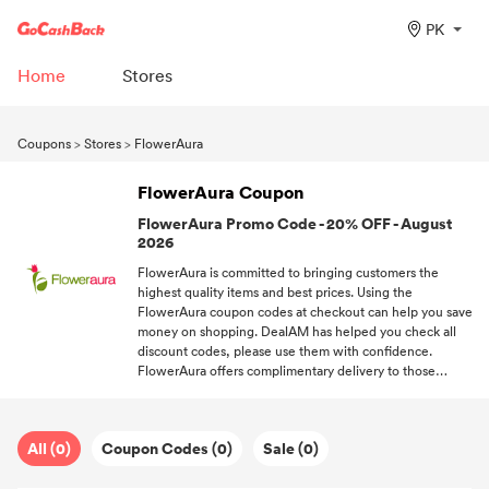
PK
Home
Stores
Coupons
>
Stores
>
FlowerAura
FlowerAura Coupon
FlowerAura Promo Code - 20% OFF - August
2026
FlowerAura is committed to bringing customers the
highest quality items and best prices. Using the
FlowerAura coupon codes at checkout can help you save
money on shopping. DealAM has helped you check all
discount codes, please use them with confidence.
FlowerAura offers complimentary delivery to those
shoppers spend over a certain amount. Welcome to
subscribe to DealAM, you can get the newest coupon
codes from FlowerAura and other brands you like.
All (0)
Coupon Codes (0)
Sale (0)