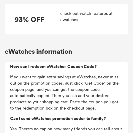
check out watch features at
93% OFF
ewatches
eWatches information
How can I redeem eWatches Coupon Code?
If you want to gain extra savings at eWatches, never miss
out on the promotion codes. Just click "Get Code" on the
coupon page, and you can get the coupon code
automatically copied. Then you can add your desired
products to your shopping cart. Paste the coupon you got
to the redemption box on the checkout page.
Can I send eWatches promotion codes to family?
Yes. There's no cap on how many friends you can tell about