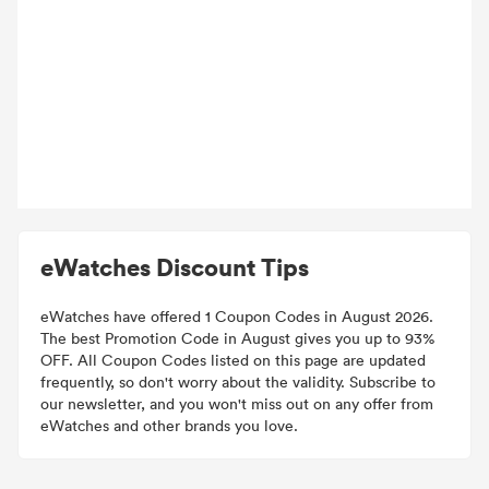
eWatches Discount Tips
eWatches have offered 1 Coupon Codes in August 2026.
The best Promotion Code in August gives you up to 93%
OFF. All Coupon Codes listed on this page are updated
frequently, so don't worry about the validity. Subscribe to
our newsletter, and you won't miss out on any offer from
eWatches and other brands you love.