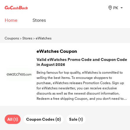
PK
Home
Stores
Coupons
>
Stores
>
eWatches
eWatches Coupon
Valid eWatches Promo Code and Coupon Code
in August 2026
Being famous for top quality, eWatches is committed to
selling the best items. To encourage shoppers to
purchase, eWatches releases Promotion Codes. Sign up
for eWatches newsletter, you can receive exclusive
discounts as well as the newest discount information.
Redeem a free shipping Coupon, and you don't need to
pay for the delivery. Keep following us if you want to get
more discount information about trending brands.
All (1)
Coupon Codes (0)
Sale (1)