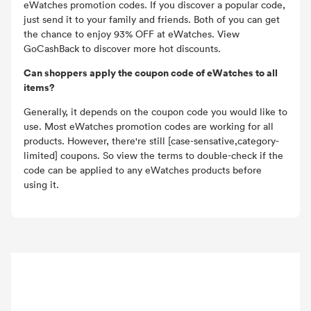
eWatches promotion codes. If you discover a popular code,
just send it to your family and friends. Both of you can get
the chance to enjoy 93% OFF at eWatches. View
GoCashBack to discover more hot discounts.
Can shoppers apply the coupon code of eWatches to all
items?
Generally, it depends on the coupon code you would like to
use. Most eWatches promotion codes are working for all
products. However, there're still [case-sensative,category-
limited] coupons. So view the terms to double-check if the
code can be applied to any eWatches products before
using it.