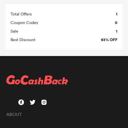
1
Total Offers
0
Coupon Codes
1
Sale
93% OFF
Best Discount
ABOUT