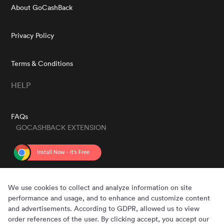
About GoCashBack
Privacy Policy
Terms & Conditions
HELP
FAQs
GOCASHBACK EXTENSION
GET THE APP
We use cookies to collect and analyze information on site
performance and usage, and to enhance and customize content
and advertisements. According to GDPR, allowed us to view
order references of the user. By clicking accept, you accept our