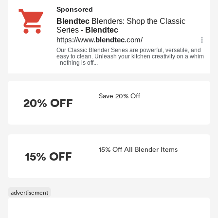
Save 20% Off
20% OFF
15% Off All Blender Items
15% OFF