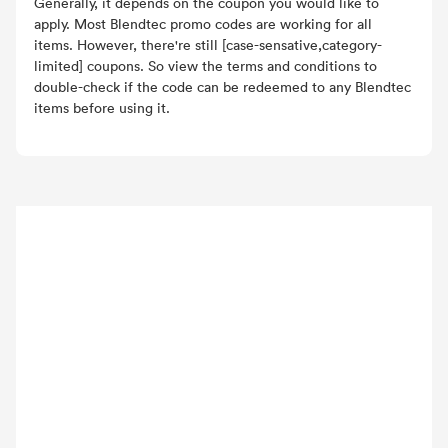
Generally, it depends on the coupon you would like to
apply. Most Blendtec promo codes are working for all
items. However, there're still [case-sensative,category-
limited] coupons. So view the terms and conditions to
double-check if the code can be redeemed to any Blendtec
items before using it.