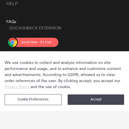
HELP
FAQs
GOCASHBACK EXTENSION
GET THE APP
We use cookies to collect and analyze information on site
performance and usage, and to enhance and customize content
and advertisements. According to GDPR, allowed us to view
order references of the user. By clicking accept, you accept our
Privacy Policy
and the use of cookie.
Cookie Preferences
Accept
Copyright © 2020 - 2026 Gocashback.com. All Rights Reserved.