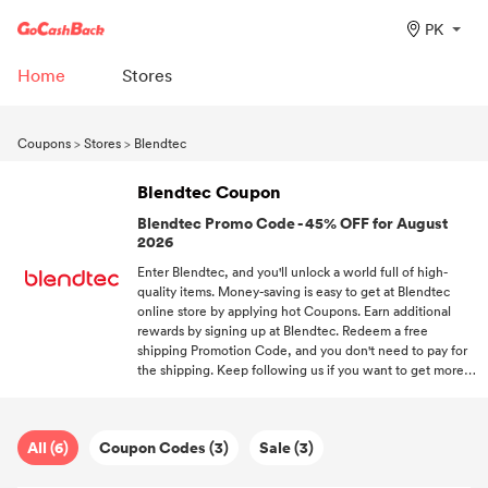
PK
Home
Stores
Coupons
>
Stores
>
Blendtec
Blendtec Coupon
Blendtec Promo Code - 45% OFF for August
2026
Enter Blendtec, and you'll unlock a world full of high-
quality items. Money-saving is easy to get at Blendtec
online store by applying hot Coupons. Earn additional
rewards by signing up at Blendtec. Redeem a free
shipping Promotion Code, and you don't need to pay for
the shipping. Keep following us if you want to get more
discount information about trending stores.
All (6)
Coupon Codes (3)
Sale (3)