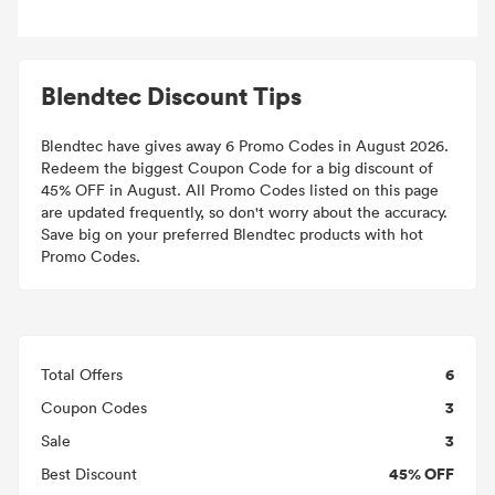
Blendtec Discount Tips
Blendtec have gives away 6 Promo Codes in August 2026.
Redeem the biggest Coupon Code for a big discount of
45% OFF in August. All Promo Codes listed on this page
are updated frequently, so don't worry about the accuracy.
Save big on your preferred Blendtec products with hot
Promo Codes.
6
Total Offers
3
Coupon Codes
3
Sale
45% OFF
Best Discount