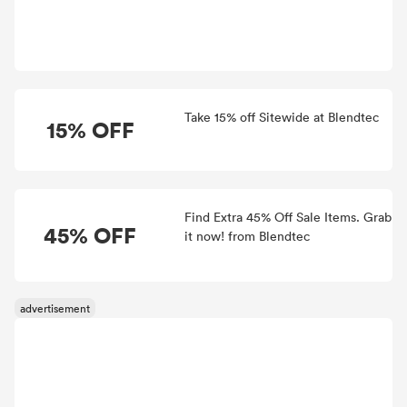
Take 15% off Sitewide at Blendtec
15% OFF
Find Extra 45% Off Sale Items. Grab
45% OFF
it now! from Blendtec