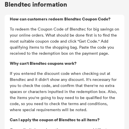
Blendtec information
How can customers redeem Blendtec Coupon Code?
To redeem the Coupon Code of Blendtec for big savings on
your online orders. What should be done first is to find the
most suitable coupon code and click "Get Code." Add
qualifying items to the shopping bag. Paste the code you
received to the redemption box on the payment page.
Why can't Blendtec coupons work?
If you entered the discount code when checking out at
Blendtec and it didn't show any discount. It's necessary for
you to check the code, and confirm that there're no extra
spaces or characters inputted in the redemption box. Also,
the items you're going to buy need to be qualified for the
code, so you need to check the terms and conditions,
where special requirements will be noted.
Can I apply the coupon of Blendtec to all items?