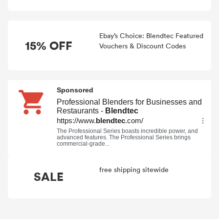
Ebay’s Choice: Blendtec Featured
15% OFF
Vouchers & Discount Codes
free shipping sitewide
SALE