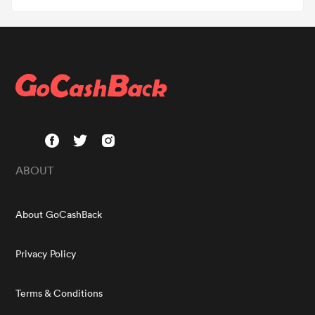
ABOUT
About GoCashBack
Privacy Policy
Terms & Conditions