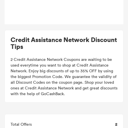
Credit Assistance Network Discount
Tips
2 Credit Assistance Network Coupons are waiting to be
used everytime you want to shop at Credit Assistance
Network. Enjoy big discounts of up to 35% OFF by using
the biggest Promotion Code. We guarantee the validity of
all Discount Codes on the coupon page. Shop your loved
ones at Credit Assistance Network and get great discounts
with the help of GoCashBack.
2
Total Offers