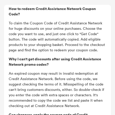
How to redeem Credit Assistance Network Coupon
Code?
To claim the Coupon Code of Credit Assistance Network
for huge discounts on your online purchases. Choose the
code you want to use, and just one click to "Get Code"
button. The code will automatically copied. Add eligible
products to your shopping basket. Proceed to the checkout
page and find the option to redeem your coupon code.
Why I can't get discounts after using Credit Assistance
Network promo codes?
An expired coupon may result in invalid redemption at
Credit Assistance Network. Before using the code, we
suggest checking the terms of it. Missspelling of the code
can't bring customers discounts, either. So double-check if
you enter the code with extra spaces or characters. It's
recommended to copy the code we list and paste it when
checking out at Credit Assistance Network.
Can shoppers apply the coupon code of Credit