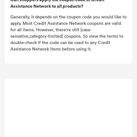
Assistance Network to all products?
Generally, it depends on the coupon code you would like to
apply. Most Credit Assistance Network coupons are valid
for all items. However, there're still [case-
sensative,category-limited] coupons. So view the terms to
double-check if the code can be used to any Credit
Assistance Network items before using it.