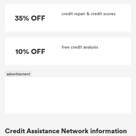
credit repair & credit scores
35% OFF
free credit analysis
10% OFF
Credit Assistance Network information