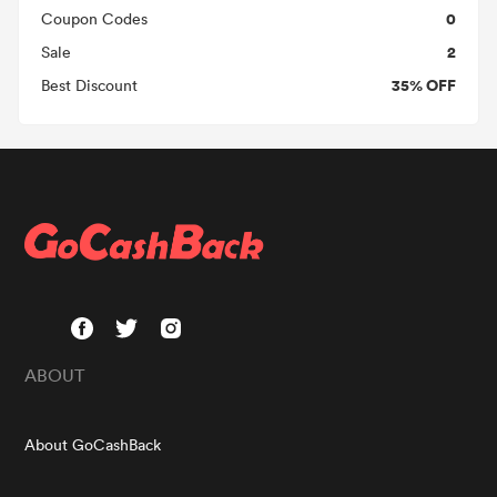
0
Coupon Codes
2
Sale
35% OFF
Best Discount
ABOUT
About GoCashBack