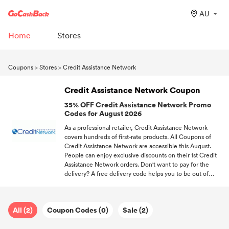
AU
Home
Stores
Coupons
>
Stores
>
Credit Assistance Network
Credit Assistance Network Coupon
35% OFF Credit Assistance Network Promo
Codes for August 2026
As a professional retailer, Credit Assistance Network
covers hundreds of first-rate products. All Coupons of
Credit Assistance Network are accessible this August.
People can enjoy exclusive discounts on their 1st Credit
Assistance Network orders. Don't want to pay for the
delivery? A free delivery code helps you to be out of
shipping fees. Sign up at GoCashBack, we'll send you the
hottest discount information about your favorite stores.
All (2)
Coupon Codes (0)
Sale (2)