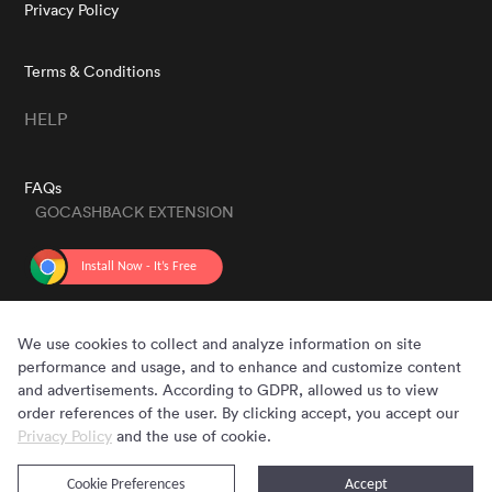
Privacy Policy
Terms & Conditions
HELP
FAQs
GOCASHBACK EXTENSION
GET THE APP
We use cookies to collect and analyze information on site
performance and usage, and to enhance and customize content
and advertisements. According to GDPR, allowed us to view
order references of the user. By clicking accept, you accept our
Privacy Policy
and the use of cookie.
Cookie Preferences
Accept