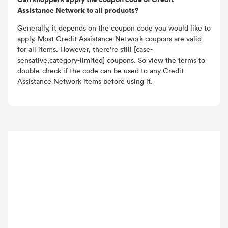
Assistance Network to all products?
Generally, it depends on the coupon code you would like to
apply. Most Credit Assistance Network coupons are valid
for all items. However, there're still [case-
sensative,category-limited] coupons. So view the terms to
double-check if the code can be used to any Credit
Assistance Network items before using it.