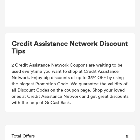
Credit Assistance Network Discount
Tips
2 Credit Assistance Network Coupons are waiting to be
used everytime you want to shop at Credit Assistance
Network. Enjoy big discounts of up to 35% OFF by using
the biggest Promotion Code. We guarantee the validity of
all Discount Codes on the coupon page. Shop your loved
ones at Credit Assistance Network and get great discounts
with the help of GoCashBack.
2
Total Offers