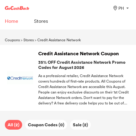
PH
Home
Stores
Coupons
>
Stores
>
Credit Assistance Network
Credit Assistance Network Coupon
35% OFF Credit Assistance Network Promo
Codes for August 2026
As a professional retailer, Credit Assistance Network
covers hundreds of first-rate products. All Coupons of
Credit Assistance Network are accessible this August.
People can enjoy exclusive discounts on their 1st Credit
Assistance Network orders. Don't want to pay for the
delivery? A free delivery code helps you to be out of
shipping fees. Sign up at GoCashBack, we'll send you the
hottest discount information about your favorite stores.
All (2)
Coupon Codes (0)
Sale (2)