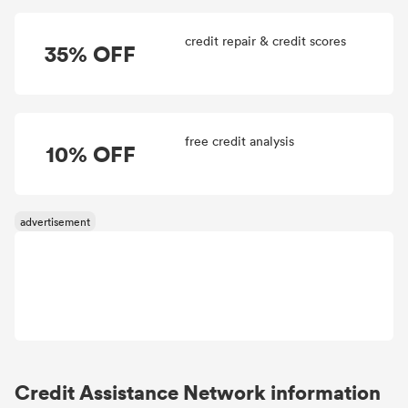
credit repair & credit scores
35% OFF
free credit analysis
10% OFF
Credit Assistance Network information