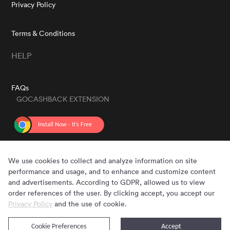
Privacy Policy
Terms & Conditions
HELP
FAQs
GOCASHBACK EXTENSION
GET THE APP
We use cookies to collect and analyze information on site
performance and usage, and to enhance and customize content
and advertisements. According to GDPR, allowed us to view
order references of the user. By clicking accept, you accept our
Privacy Policy
and the use of cookie.
Cookie Preferences
Accept