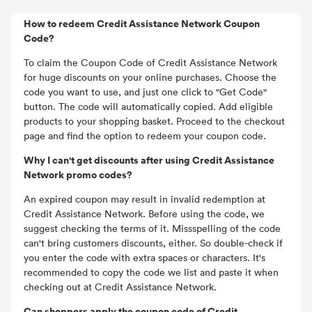
How to redeem Credit Assistance Network Coupon
Code?
To claim the Coupon Code of Credit Assistance Network
for huge discounts on your online purchases. Choose the
code you want to use, and just one click to "Get Code"
button. The code will automatically copied. Add eligible
products to your shopping basket. Proceed to the checkout
page and find the option to redeem your coupon code.
Why I can't get discounts after using Credit Assistance
Network promo codes?
An expired coupon may result in invalid redemption at
Credit Assistance Network. Before using the code, we
suggest checking the terms of it. Missspelling of the code
can't bring customers discounts, either. So double-check if
you enter the code with extra spaces or characters. It's
recommended to copy the code we list and paste it when
checking out at Credit Assistance Network.
Can shoppers apply the coupon code of Credit