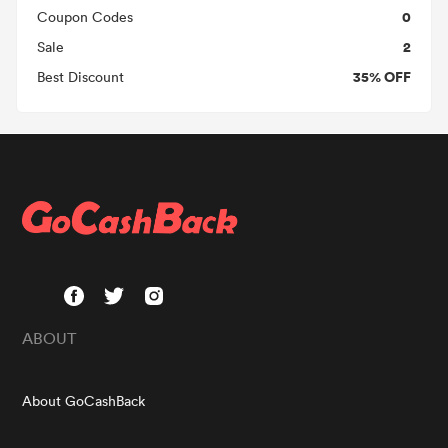
0
Coupon Codes
2
Sale
35% OFF
Best Discount
ABOUT
About GoCashBack