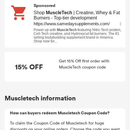
Get 15% Off first order with
15% OFF
MuscleTech coupon code
Muscletech information
How can buyers redeem Muscletech Coupon Code?
To claim the Coupon Code of Muscletech for huge
discounts on your online orders. Choose the code you want