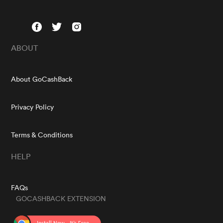
ABOUT
About GoCashBack
Privacy Policy
Terms & Conditions
HELP
FAQs
GOCASHBACK EXTENSION