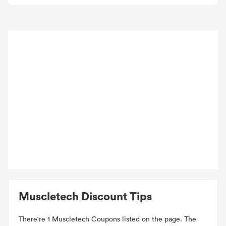
Muscletech Discount Tips
There're 1 Muscletech Coupons listed on the page. The