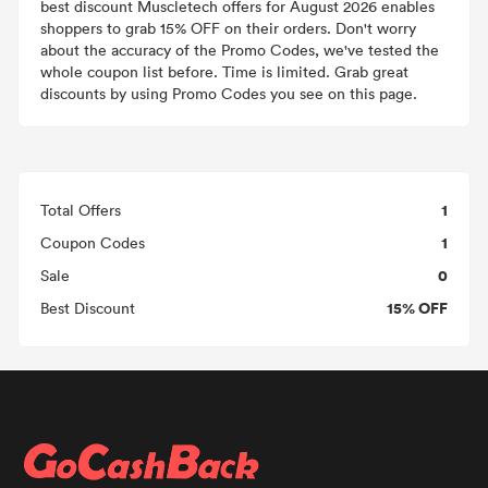
best discount Muscletech offers for August 2026 enables
shoppers to grab 15% OFF on their orders. Don't worry
about the accuracy of the Promo Codes, we've tested the
whole coupon list before. Time is limited. Grab great
discounts by using Promo Codes you see on this page.
1
Total Offers
1
Coupon Codes
0
Sale
15% OFF
Best Discount