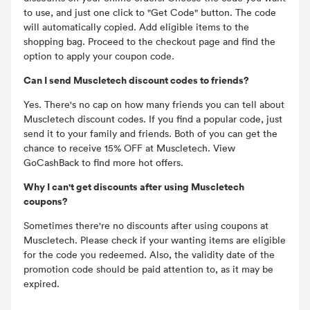
to use, and just one click to "Get Code" button. The code
will automatically copied. Add eligible items to the
shopping bag. Proceed to the checkout page and find the
option to apply your coupon code.
Can I send Muscletech discount codes to friends?
Yes. There's no cap on how many friends you can tell about
Muscletech discount codes. If you find a popular code, just
send it to your family and friends. Both of you can get the
chance to receive 15% OFF at Muscletech. View
GoCashBack to find more hot offers.
Why I can't get discounts after using Muscletech
coupons?
Sometimes there're no discounts after using coupons at
Muscletech. Please check if your wanting items are eligible
for the code you redeemed. Also, the validity date of the
promotion code should be paid attention to, as it may be
expired.