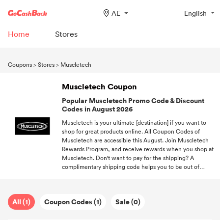
AE
English
Home
Stores
Coupons
>
Stores
>
Muscletech
Muscletech Coupon
Popular Muscletech Promo Code & Discount
Codes in August 2026
Muscletech is your ultimate [destination] if you want to
shop for great products online. All Coupon Codes of
Muscletech are accessible this August. Join Muscletech
Rewards Program, and receive rewards when you shop at
Muscletech. Don't want to pay for the shipping? A
complimentary shipping code helps you to be out of
shipping fees. We'll continue to hunting for all popular
Coupon Codes from different brands.
All (1)
Coupon Codes (1)
Sale (0)