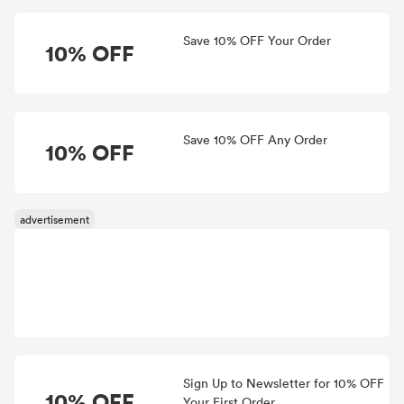
Save 10% OFF Your Order
10% OFF
Save 10% OFF Any Order
10% OFF
Sign Up to Newsletter for 10% OFF
10% OFF
Your First Order