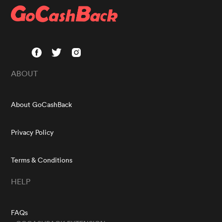
ABOUT
About GoCashBack
Privacy Policy
Terms & Conditions
HELP
FAQs