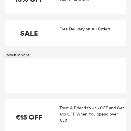
Free Delivery on All Orders
SALE
Treat A Friend to €15 OFF and Get
€15 OFF When You Spend over
€15 OFF
€50