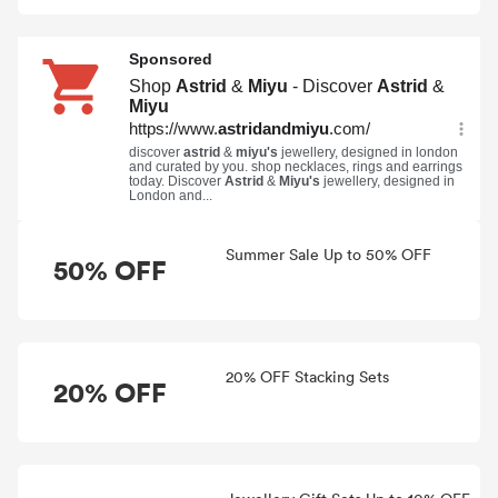
Summer Sale Up to 50% OFF
50% OFF
20% OFF Stacking Sets
20% OFF