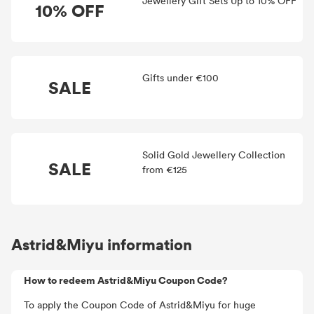
Jewellery Gift Sets Up to 10% OFF
10% OFF
Gifts under €100
SALE
Solid Gold Jewellery Collection
SALE
from €125
Astrid&Miyu information
How to redeem Astrid&Miyu Coupon Code?
To apply the Coupon Code of Astrid&Miyu for huge