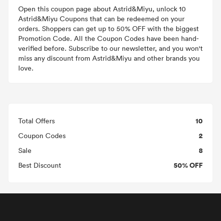
Open this coupon page about Astrid&Miyu, unlock 10
Astrid&Miyu Coupons that can be redeemed on your
orders. Shoppers can get up to 50% OFF with the biggest
Promotion Code. All the Coupon Codes have been hand-
verified before. Subscribe to our newsletter, and you won't
miss any discount from Astrid&Miyu and other brands you
love.
10
Total Offers
2
Coupon Codes
8
Sale
50% OFF
Best Discount