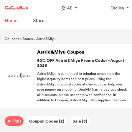
AE
English
Home
Stores
Coupons
>
Stores
>
Astrid&Miyu
Astrid&Miyu Coupon
50% OFF Astrid&Miyu Promo Codes - August
2026
Astrid&Miyu is committed to bringing consumers the
highest quality items and best prices. Using the
Astrid&Miyu discount codes at checkout can help you
save money on shopping. DealAM has helped you check
all discounts, please use them with confidence. In
addition to Coupon, Astrid&Miyu also supplies free home
delivery. Subscribe to DealAM, and receive the hottest
offers of Astrid&Miyu and other brands you like.
All (10)
Coupon Codes (2)
Sale (8)