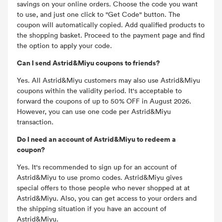
savings on your online orders. Choose the code you want
to use, and just one click to "Get Code" button. The
coupon will automatically copied. Add qualified products to
the shopping basket. Proceed to the payment page and find
the option to apply your code.
Can I send Astrid&Miyu coupons to friends?
Yes. All Astrid&Miyu customers may also use Astrid&Miyu
coupons within the validity period. It's acceptable to
forward the coupons of up to 50% OFF in August 2026.
However, you can use one code per Astrid&Miyu
transaction.
Do I need an account of Astrid&Miyu to redeem a
coupon?
Yes. It's recommended to sign up for an account of
Astrid&Miyu to use promo codes. Astrid&Miyu gives
special offers to those people who never shopped at at
Astrid&Miyu. Also, you can get access to your orders and
the shipping situation if you have an account of
Astrid&Miyu.