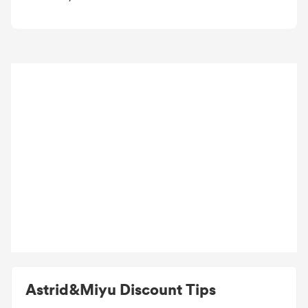
Astrid&Miyu Discount Tips