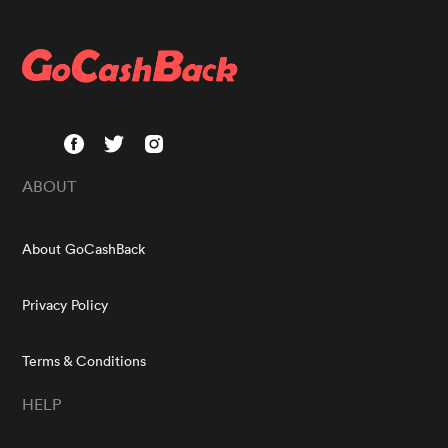
ABOUT
About GoCashBack
Privacy Policy
Terms & Conditions
HELP