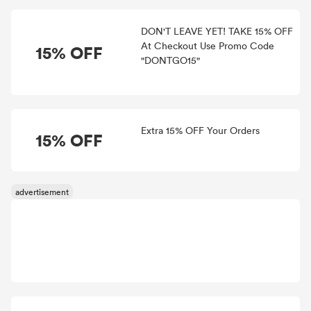
DON'T LEAVE YET! TAKE 15% OFF
At Checkout Use Promo Code
15% OFF
"DONTGO15"
Extra 15% OFF Your Orders
15% OFF