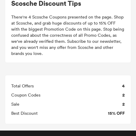
Scosche Discount Tips
There're 4 Scosche Coupons presented on the page. Shop
at Scosche, and grab huge discounts of up to 15% OFF
with the biggest Promotion Code on this page. Stop being
confused about the correctness of all Promo Codes, as
we've already verified them. Subscribe to our newsletter,
and you won't miss any offer from Scosche and other
brands you love.
4
Total Offers
2
Coupon Codes
2
Sale
15% OFF
Best Discount