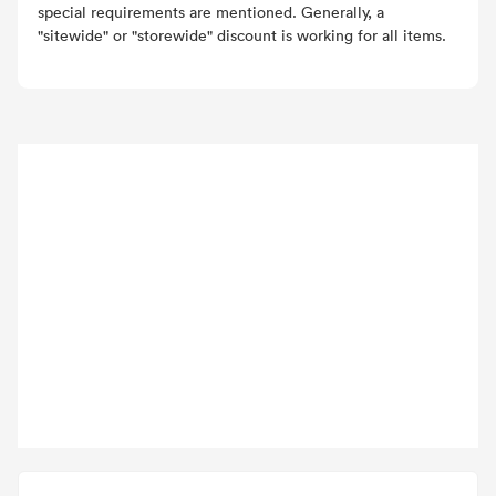
special requirements are mentioned. Generally, a
"sitewide" or "storewide" discount is working for all items.