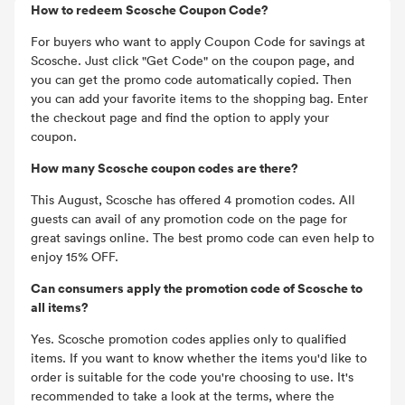
How to redeem Scosche Coupon Code?
For buyers who want to apply Coupon Code for savings at
Scosche. Just click "Get Code" on the coupon page, and
you can get the promo code automatically copied. Then
you can add your favorite items to the shopping bag. Enter
the checkout page and find the option to apply your
coupon.
How many Scosche coupon codes are there?
This August, Scosche has offered 4 promotion codes. All
guests can avail of any promotion code on the page for
great savings online. The best promo code can even help to
enjoy 15% OFF.
Can consumers apply the promotion code of Scosche to
all items?
Yes. Scosche promotion codes applies only to qualified
items. If you want to know whether the items you'd like to
order is suitable for the code you're choosing to use. It's
recommended to take a look at the terms, where the