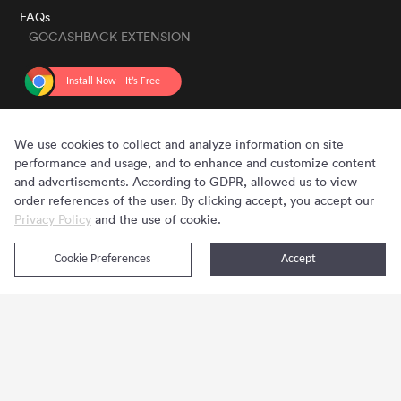
FAQs
GOCASHBACK EXTENSION
GET THE APP
We use cookies to collect and analyze information on site
performance and usage, and to enhance and customize content
and advertisements. According to GDPR, allowed us to view
order references of the user. By clicking accept, you accept our
Privacy Policy
and the use of cookie.
Cookie Preferences
Accept
Copyright © 2020 - 2026 Gocashback.com. All Rights Reserved.