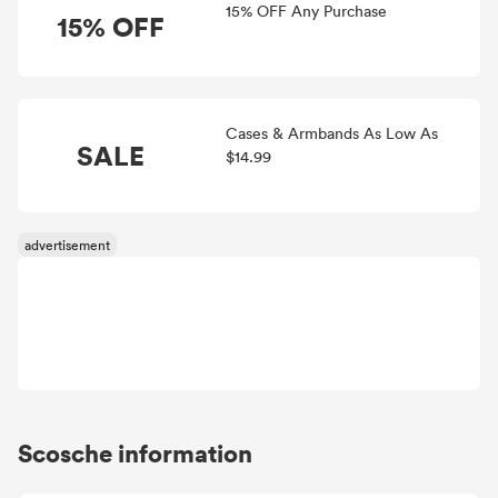
15% OFF Any Purchase
15% OFF
Cases & Armbands As Low As
SALE
$14.99
Scosche information