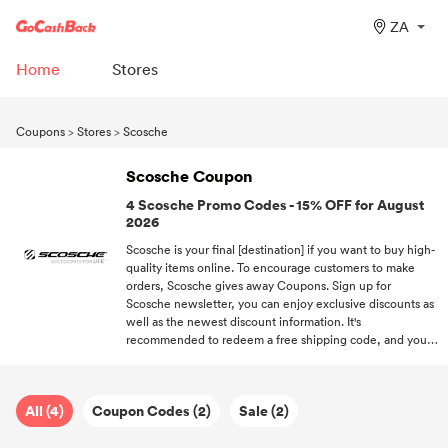
ZA
Home
Stores
Coupons
>
Stores
>
Scosche
Scosche Coupon
4 Scosche Promo Codes - 15% OFF for August
2026
Scosche is your final [destination] if you want to buy high-
quality items online. To encourage customers to make
orders, Scosche gives away Coupons. Sign up for
Scosche newsletter, you can enjoy exclusive discounts as
well as the newest discount information. It's
recommended to redeem a free shipping code, and you'll
enjoy free on your orders. Keep following us if you want
to receive more discount information about hot brands.
All (4)
Coupon Codes (2)
Sale (2)