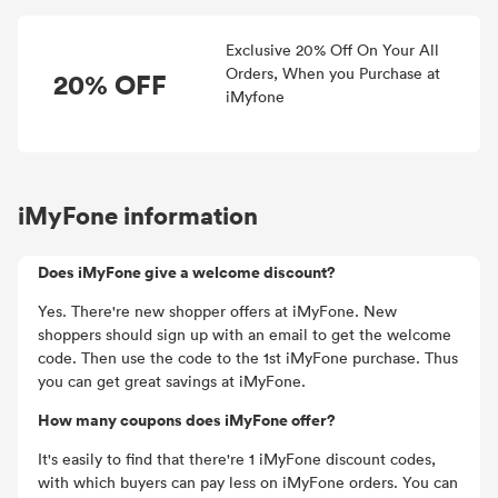
Exclusive 20% Off On Your All
Orders, When you Purchase at
20% OFF
iMyfone
iMyFone information
Does iMyFone give a welcome discount?
Yes. There're new shopper offers at iMyFone. New
shoppers should sign up with an email to get the welcome
code. Then use the code to the 1st iMyFone purchase. Thus
you can get great savings at iMyFone.
How many coupons does iMyFone offer?
It's easily to find that there're 1 iMyFone discount codes,
with which buyers can pay less on iMyFone orders. You can