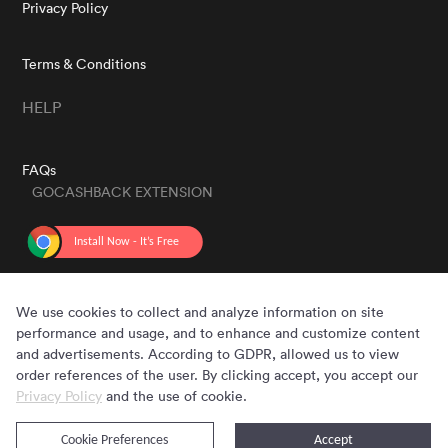
Privacy Policy
Terms & Conditions
HELP
FAQs
GOCASHBACK EXTENSION
GET THE APP
We use cookies to collect and analyze information on site
performance and usage, and to enhance and customize content
and advertisements. According to GDPR, allowed us to view
order references of the user. By clicking accept, you accept our
Privacy Policy
and the use of cookie.
Cookie Preferences
Accept
Copyright © 2020 - 2026 Gocashback.com. All Rights Reserved.