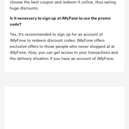
choose the best coupon and redeem it online, thus saving
huge discounts.
Is it necessary to sign up at iMyFone to use the promo
code?
Yes. It's recommended to sign up for an account of
iMyFone to redeem discount codes. iMyFone offers
exclusive offers to those people who never shopped at at
iMyFone. Also, you can get access to your transactions and
the delivery situation if you have an account of iMyFone.