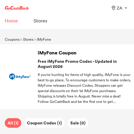
ZA
Home
Stores
Coupons
>
Stores
>
iMyFone
iMyFone Coupon
Free iMyFone Promo Codes - Updated in
August 2026
If you're hunting for items of high quality, iMyFone is your
best to-go place. To encourage customers to make orders,
iMyFone releases Discount Codes. Shoppers can get
special discounts on their 1st iMyFone purchases.
Shipping is totally free in August. Never miss a deal!
Follow GoCashBack and be the first one to get
promotions.
All (1)
Coupon Codes (1)
Sale (0)