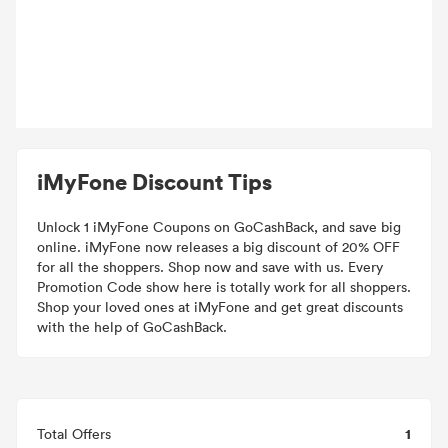
iMyFone Discount Tips
Unlock 1 iMyFone Coupons on GoCashBack, and save big
online. iMyFone now releases a big discount of 20% OFF
for all the shoppers. Shop now and save with us. Every
Promotion Code show here is totally work for all shoppers.
Shop your loved ones at iMyFone and get great discounts
with the help of GoCashBack.
1
Total Offers