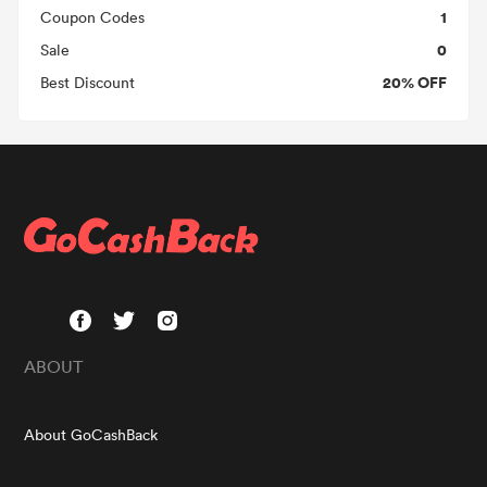
1
Coupon Codes
0
Sale
20% OFF
Best Discount
ABOUT
About GoCashBack