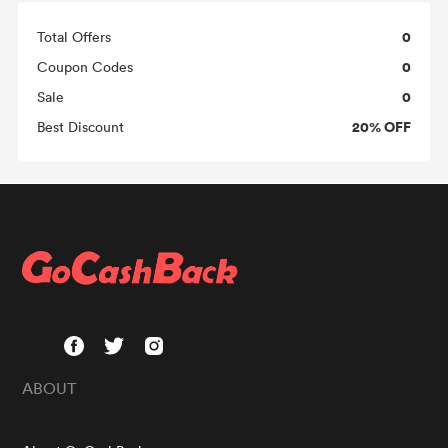
0
Total Offers
0
Coupon Codes
0
Sale
20% OFF
Best Discount
ABOUT