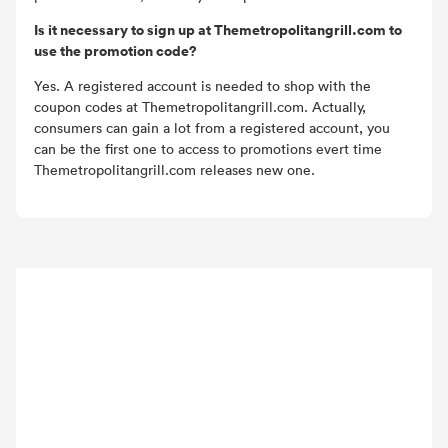
Is it necessary to sign up at Themetropolitangrill.com to
use the promotion code?
Yes. A registered account is needed to shop with the
coupon codes at Themetropolitangrill.com. Actually,
consumers can gain a lot from a registered account, you
can be the first one to access to promotions evert time
Themetropolitangrill.com releases new one.