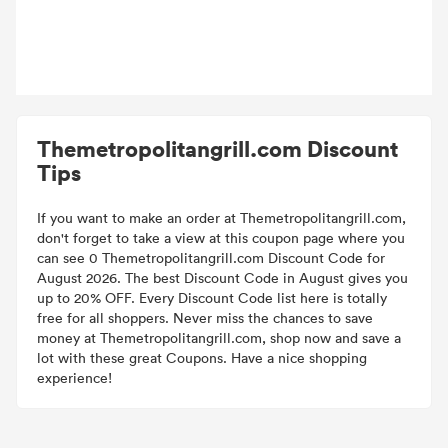
Themetropolitangrill.com Discount
Tips
If you want to make an order at Themetropolitangrill.com,
don't forget to take a view at this coupon page where you
can see 0 Themetropolitangrill.com Discount Code for
August 2026. The best Discount Code in August gives you
up to 20% OFF. Every Discount Code list here is totally
free for all shoppers. Never miss the chances to save
money at Themetropolitangrill.com, shop now and save a
lot with these great Coupons. Have a nice shopping
experience!