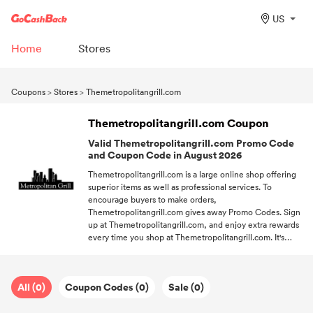
US
Home
Stores
Coupons
>
Stores
>
Themetropolitangrill.com
Themetropolitangrill.com Coupon
Valid Themetropolitangrill.com Promo Code
and Coupon Code in August 2026
Themetropolitangrill.com is a large online shop offering
superior items as well as professional services. To
encourage buyers to make orders,
Themetropolitangrill.com gives away Promo Codes. Sign
up at Themetropolitangrill.com, and enjoy extra rewards
every time you shop at Themetropolitangrill.com. It's
recommended to use a free shipping code, and you'll
enjoy complimentary on your purchases. Keep up with
GoCashBack and always grab the newest from your
All (0)
Coupon Codes (0)
Sale (0)
favorite stores at your fingertips.