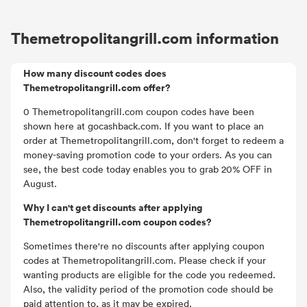
Themetropolitangrill.com information
How many discount codes does
Themetropolitangrill.com offer?
0 Themetropolitangrill.com coupon codes have been
shown here at gocashback.com. If you want to place an
order at Themetropolitangrill.com, don't forget to redeem a
money-saving promotion code to your orders. As you can
see, the best code today enables you to grab 20% OFF in
August.
Why I can't get discounts after applying
Themetropolitangrill.com coupon codes?
Sometimes there're no discounts after applying coupon
codes at Themetropolitangrill.com. Please check if your
wanting products are eligible for the code you redeemed.
Also, the validity period of the promotion code should be
paid attention to, as it may be expired.