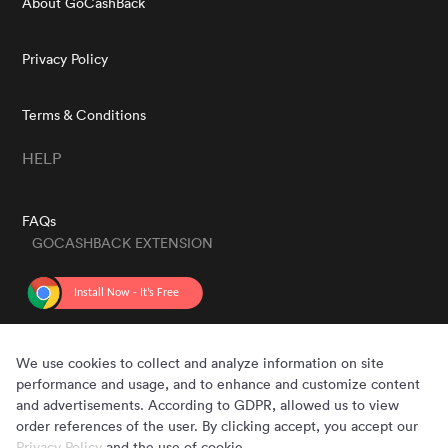
About GoCashBack
Privacy Policy
Terms & Conditions
HELP
FAQs
GOCASHBACK EXTENSION
GET THE APP
We use cookies to collect and analyze information on site
performance and usage, and to enhance and customize content
and advertisements. According to GDPR, allowed us to view
order references of the user. By clicking accept, you accept our
Privacy Policy
and the use of cookie.