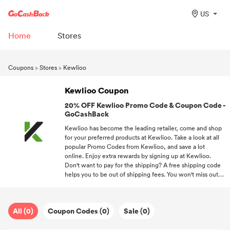
US
Home
Stores
Coupons
>
Stores
>
Kewlioo
Kewlioo Coupon
20% OFF Kewlioo Promo Code & Coupon Code -
GoCashBack
Kewlioo has become the leading retailer, come and shop
for your preferred products at Kewlioo. Take a look at all
popular Promo Codes from Kewlioo, and save a lot
online. Enjoy extra rewards by signing up at Kewlioo.
Don't want to pay for the shipping? A free shipping code
helps you to be out of shipping fees. You won't miss out
on any chance to save a lot on your favorite products if
you subscribe to us.
All (0)
Coupon Codes (0)
Sale (0)