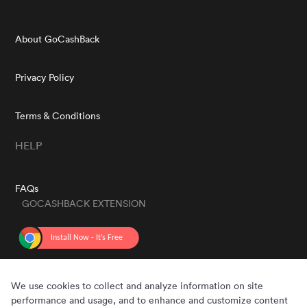
About GoCashBack
Privacy Policy
Terms & Conditions
HELP
FAQs
GOCASHBACK EXTENSION
GET THE APP
We use cookies to collect and analyze information on site
performance and usage, and to enhance and customize content