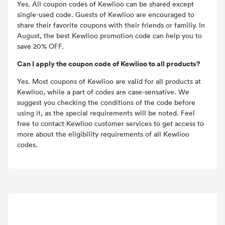
Yes. All coupon codes of Kewlioo can be shared except
single-used code. Guests of Kewlioo are encouraged to
share their favorite coupons with their friends or familiy. In
August, the best Kewlioo promotion code can help you to
save 20% OFF.
Can I apply the coupon code of Kewlioo to all products?
Yes. Most coupons of Kewlioo are valid for all products at
Kewlioo, while a part of codes are case-sensative. We
suggest you checking the conditions of the code before
using it, as the special requirements will be noted. Feel
free to contact Kewlioo customer services to get access to
more about the eligibility requirements of all Kewlioo
codes.