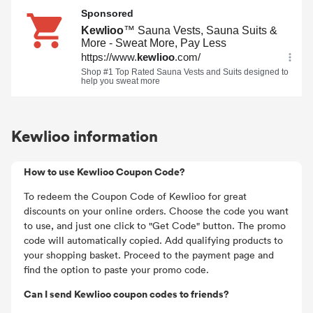
Kewlioo information
How to use Kewlioo Coupon Code?
To redeem the Coupon Code of Kewlioo for great
discounts on your online orders. Choose the code you want
to use, and just one click to "Get Code" button. The promo
code will automatically copied. Add qualifying products to
your shopping basket. Proceed to the payment page and
find the option to paste your promo code.
Can I send Kewlioo coupon codes to friends?