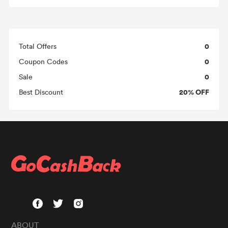
0
Total Offers
0
Coupon Codes
0
Sale
20% OFF
Best Discount
ABOUT