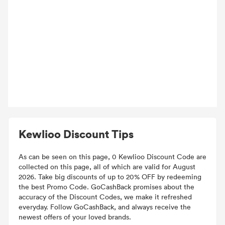
Kewlioo Discount Tips
As can be seen on this page, 0 Kewlioo Discount Code are
collected on this page, all of which are valid for August
2026. Take big discounts of up to 20% OFF by redeeming
the best Promo Code. GoCashBack promises about the
accuracy of the Discount Codes, we make it refreshed
everyday. Follow GoCashBack, and always receive the
newest offers of your loved brands.