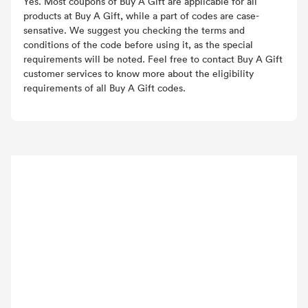
Yes. Most coupons of Buy A Gift are applicable for all
products at Buy A Gift, while a part of codes are case-
sensative. We suggest you checking the terms and
conditions of the code before using it, as the special
requirements will be noted. Feel free to contact Buy A Gift
customer services to know more about the eligibility
requirements of all Buy A Gift codes.