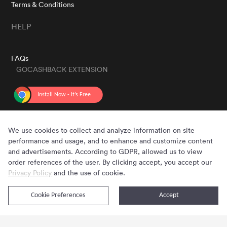
Terms & Conditions
HELP
FAQs
GOCASHBACK EXTENSION
GET THE APP
We use cookies to collect and analyze information on site
performance and usage, and to enhance and customize content
and advertisements. According to GDPR, allowed us to view
order references of the user. By clicking accept, you accept our
Privacy Policy
and the use of cookie.
Cookie Preferences
Accept
Copyright © 2020 - 2026 Gocashback.com. All Rights Reserved.