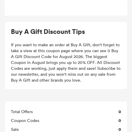
Buy A Gift Discount Tips
If you want to make an order at Buy A Gift, don't forget to
take a view at this coupon page where you can see 0 Buy
A Gift Discount Code for August 2026. The biggest
Coupon in August brings you up to 20% OFF. All Discount
Codes are working, just apply them and save! Subscribe to
our newsletter, and you won't miss out on any sale from
Buy A Gift and other brands you love.
0
Total Offers
0
Coupon Codes
0
Sale