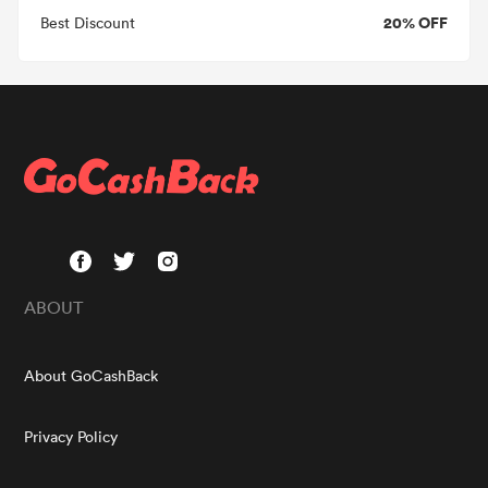
20% OFF
Best Discount
ABOUT
About GoCashBack
Privacy Policy