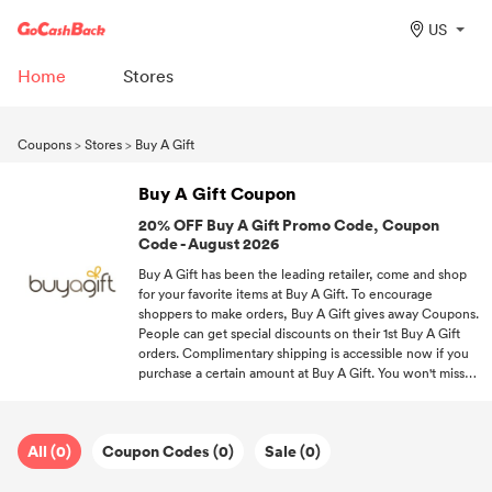
US
Home
Stores
Coupons
>
Stores
>
Buy A Gift
Buy A Gift Coupon
20% OFF Buy A Gift Promo Code, Coupon
Code - August 2026
Buy A Gift has been the leading retailer, come and shop
for your favorite items at Buy A Gift. To encourage
shoppers to make orders, Buy A Gift gives away Coupons.
People can get special discounts on their 1st Buy A Gift
orders. Complimentary shipping is accessible now if you
purchase a certain amount at Buy A Gift. You won't miss
out on any chance to save big on your favorite items if
you subscribe to us.
All (0)
Coupon Codes (0)
Sale (0)