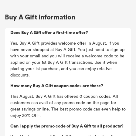
Buy A Gift information
Does Buy A Gift offer a first-time offer?
Yes. Buy A Gift provides welcome offer in August. If you
have never shopped at Buy A Gift. You just need to sign up
with your email and you will receive a welcome code to be
applied on your 1st Buy A Gift transactions. Use it when
placing your 1st purchase, and you can enjoy relative
discounts.
How many Buy A Gift coupon codes are there?
This August, Buy A Gift has offered 0 coupon codes. All
customers can avail of any promo code on the page for
great savings online. The best promo code can even help to
enjoy 20% OFF.
Can I apply the promo code of Buy A Gift to all products?