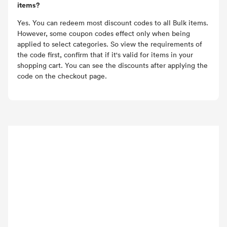
items?
Yes. You can redeem most discount codes to all Bulk items.
However, some coupon codes effect only when being
applied to select categories. So view the requirements of
the code first, confirm that if it's valid for items in your
shopping cart. You can see the discounts after applying the
code on the checkout page.