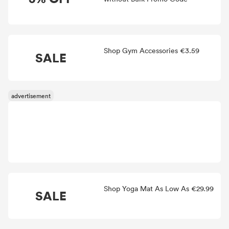
Shop Gym Accessories €3.59
SALE
Shop Yoga Mat As Low As €29.99
SALE