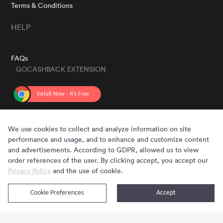
Terms & Conditions
HELP
FAQs
GOCASHBACK EXTENSION
GET THE APP
We use cookies to collect and analyze information on site
performance and usage, and to enhance and customize content
and advertisements. According to GDPR, allowed us to view
order references of the user. By clicking accept, you accept our
Privacy Policy
and the use of cookie.
Cookie Preferences
Accept
Copyright © 2020 - 2026 Gocashback.com. All Rights Reserved.