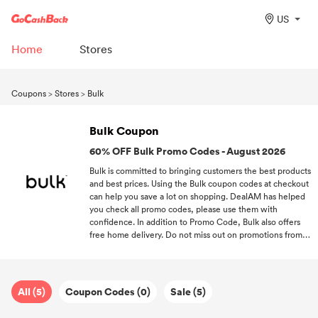
US
Home
Stores
Coupons
>
Stores
>
Bulk
Bulk Coupon
60% OFF Bulk Promo Codes - August 2026
Bulk is committed to bringing customers the best products
and best prices. Using the Bulk coupon codes at checkout
can help you save a lot on shopping. DealAM has helped
you check all promo codes, please use them with
confidence. In addition to Promo Code, Bulk also offers
free home delivery. Do not miss out on promotions from
Bulk or other brands! Subscribe to us now!
All (5)
Coupon Codes (0)
Sale (5)