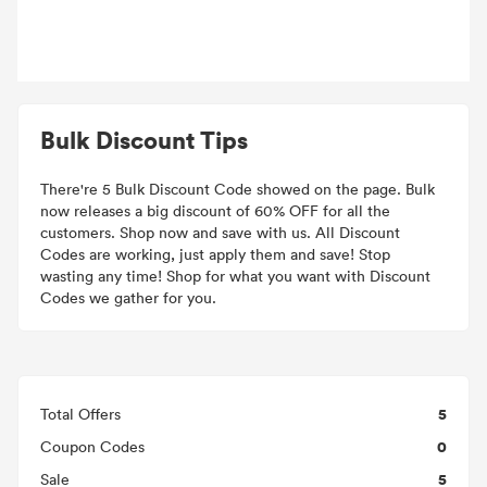
Bulk Discount Tips
There're 5 Bulk Discount Code showed on the page. Bulk
now releases a big discount of 60% OFF for all the
customers. Shop now and save with us. All Discount
Codes are working, just apply them and save! Stop
wasting any time! Shop for what you want with Discount
Codes we gather for you.
5
Total Offers
0
Coupon Codes
5
Sale