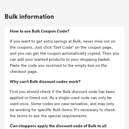
Bulk information
How to use Bulk Coupon Code?
If you want to get extra savings at Bulk, never miss out on
the coupons. Just click "Get Code" on the coupon page,
and you can get the coupon automatically copied. Then you
can add your wanted products to your shopping basket.
Paste the code you received to the empty box on the
checkout page.
Why can't Bulk discount codes work?
First you should check if the Bulk discount code has been
applied or timed out. As a single-used code can only be
used once. Some codes are case-sensative, and may only
be working for specific Bulk items. It's necessary to check
the terms to see the special requirements.
Can shoppers apply the discount code of Bulk to all