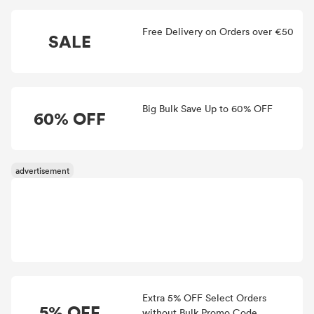
Free Delivery on Orders over €50
SALE
Big Bulk Save Up to 60% OFF
60% OFF
Extra 5% OFF Select Orders
5% OFF
without Bulk Promo Code