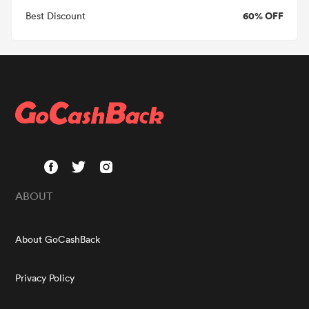
60% OFF
Best Discount
ABOUT
About GoCashBack
Privacy Policy