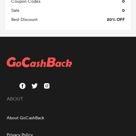
0
Coupon Codes
0
Sale
20% OFF
Best Discount
ABOUT
About GoCashBack
Privacy Policy