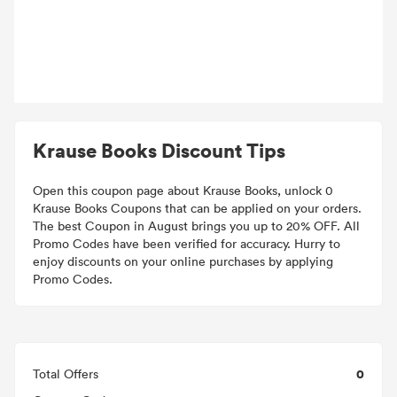
Krause Books Discount Tips
Open this coupon page about Krause Books, unlock 0
Krause Books Coupons that can be applied on your orders.
The best Coupon in August brings you up to 20% OFF. All
Promo Codes have been verified for accuracy. Hurry to
enjoy discounts on your online purchases by applying
Promo Codes.
0
Total Offers