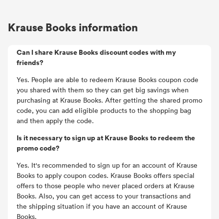
Krause Books information
Can I share Krause Books discount codes with my
friends?
Yes. People are able to redeem Krause Books coupon code
you shared with them so they can get big savings when
purchasing at Krause Books. After getting the shared promo
code, you can add eligible products to the shopping bag
and then apply the code.
Is it necessary to sign up at Krause Books to redeem the
promo code?
Yes. It's recommended to sign up for an account of Krause
Books to apply coupon codes. Krause Books offers special
offers to those people who never placed orders at Krause
Books. Also, you can get access to your transactions and
the shipping situation if you have an account of Krause
Books.