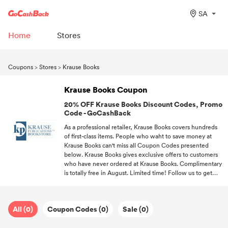
SA
Home
Stores
Coupons
>
Stores
>
Krause Books
Krause Books Coupon
20% OFF Krause Books Discount Codes, Promo
Code - GoCashBack
As a professional retailer, Krause Books covers hundreds
of first-class items. People who waht to save money at
Krause Books can't miss all Coupon Codes presented
below. Krause Books gives exclusive offers to customers
who have never ordered at Krause Books. Complimentary
is totally free in August. Limited time! Follow us to get
coupon codes every time you want to shop at Krause
Books.
All (0)
Coupon Codes (0)
Sale (0)