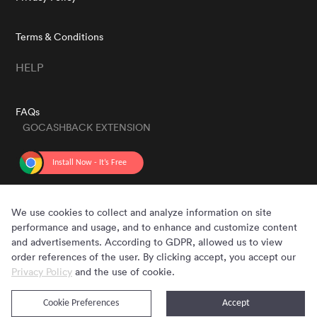
Terms & Conditions
HELP
FAQs
GOCASHBACK EXTENSION
GET THE APP
We use cookies to collect and analyze information on site
performance and usage, and to enhance and customize content
and advertisements. According to GDPR, allowed us to view
order references of the user. By clicking accept, you accept our
Privacy Policy
and the use of cookie.
Cookie Preferences
Accept
Copyright © 2020 - 2026 Gocashback.com. All Rights Reserved.