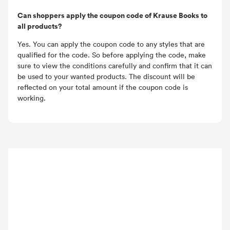
Can shoppers apply the coupon code of Krause Books to
all products?
Yes. You can apply the coupon code to any styles that are
qualified for the code. So before applying the code, make
sure to view the conditions carefully and confirm that it can
be used to your wanted products. The discount will be
reflected on your total amount if the coupon code is
working.