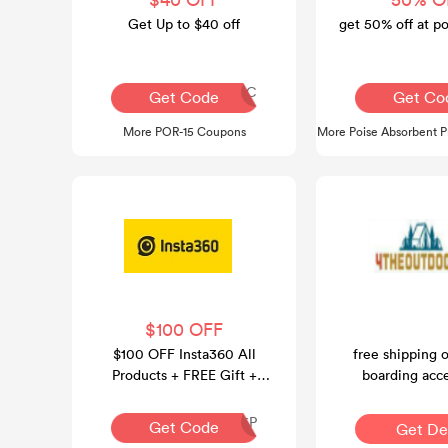
Get Up to $40 off
get 50% off at p
FRANTIC
A
Get Code
Get Co
More POR-15 Coupons
More Poise Absorbent 
$100 OFF
$100 OFF Insta360 All
free shipping 
Products + FREE Gift +
boarding acce
FREE Shipping
INR126P
Get Code
Get De