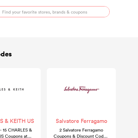
odes
 & KEITH US
Salvatore Ferragamo
- 15 CHARLES &
2 Salvatore Ferragamo
US Coupons at
Coupons & Discount Codes: