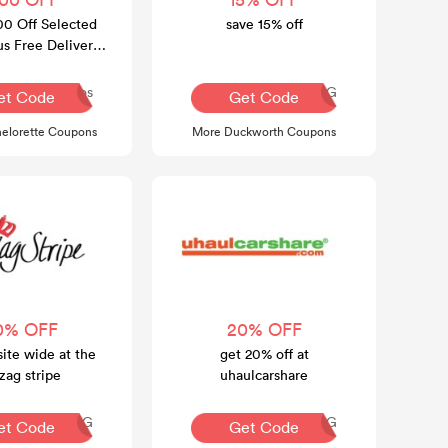
00 Off Selected
save 15% off
us Free Delivery
ver $100
Dos
AQ30REG
et Code
Get Code
elorette Coupons
More Duckworth Coupons
0% OFF
20% OFF
site wide at the
get 20% off at
zag stripe
uhaulcarshare
AQ30REG
AQ30REG
et Code
Get Code