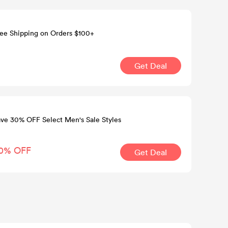
ee Shipping on Orders $100+
Get Deal
ve 30% OFF Select Men's Sale Styles
0% OFF
Get Deal