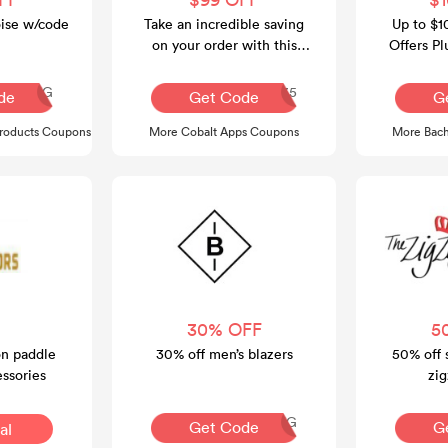
oise w/code
Take an incredible saving
Up to $1
on your order with this
Offers Pl
voucher code at Cobalt
O
Apps.
Q30REG
CASUMMER35
de
Get Code
G
Products Coupons
More Cobalt Apps Coupons
More Bach
30% OFF
5
on paddle
30% off men’s blazers
50% off 
ssories
zig
AQ30REG
Get Code
G
al