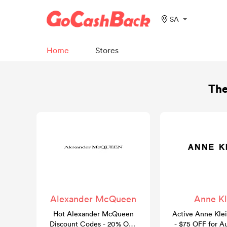
SA
Home
Stores
The
Alexander McQueen
Anne Kl
Hot Alexander McQueen
Active Anne Kle
Discount Codes - 20% OFF
- $75 OFF for A