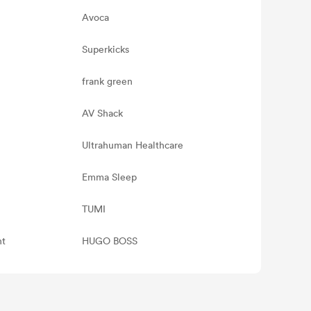
Avoca
Superkicks
frank green
AV Shack
Ultrahuman Healthcare
Emma Sleep
TUMI
nt
HUGO BOSS