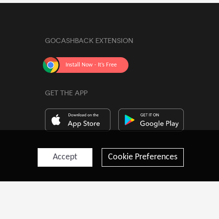
GOCASHBACK EXTENSION
GET THE APP
Accept
Cookie Preferences