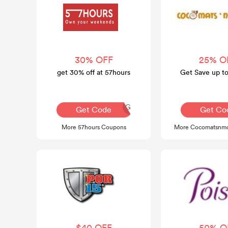
30% OFF
25% O
get 30% off at 57hours
Get Save up t
AQ30REG
Get Code
Get Co
More 57hours Coupons
More Cocomatsnmo
$40 OFF
50% O