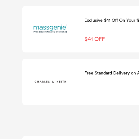
Exclusive $41 Off On Your fi
$41 OFF
Free Standard Delivery on