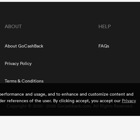
ABOUT
HELP
About GoCashBack
FAQs
Privacy Policy
Terms & Conditions
e performance and usage, and to enhance and customize content and
er references of the user. By clicking accept, you accept our
Privacy
Copyright © 2020 - 2026 Gocashback.com. All Rights Reserved.