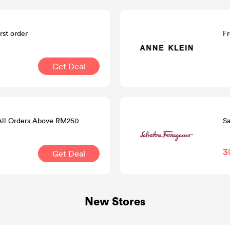
rst order
Fr
Get Deal
 All Orders Above RM250
Sa
3
Get Deal
New Stores