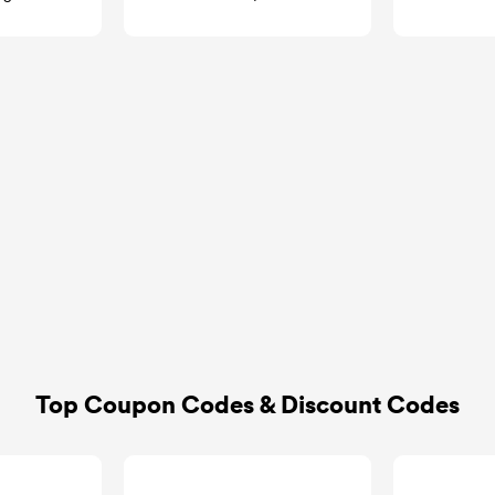
GoCashBack
goca
Top Coupon Codes & Discount Codes