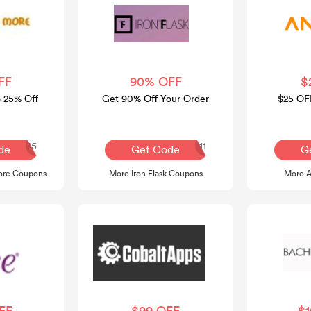
FF
90% OFF
$
o 25% Off
Get 90% Off Your Order
$25 OF
COCO25
APPLE111
de
Get Code
G
re Coupons
More Iron Flask Coupons
More 
FF
$99 OFF
$