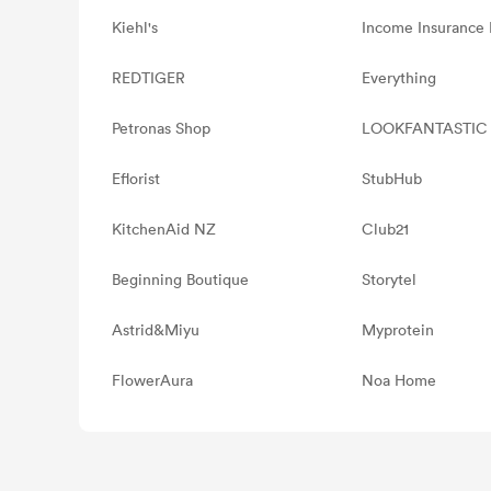
Kiehl's
Income Insurance 
REDTIGER
Everything
Petronas Shop
LOOKFANTASTIC
Eflorist
StubHub
KitchenAid NZ
Club21
Beginning Boutique
Storytel
Astrid&Miyu
Myprotein
FlowerAura
Noa Home