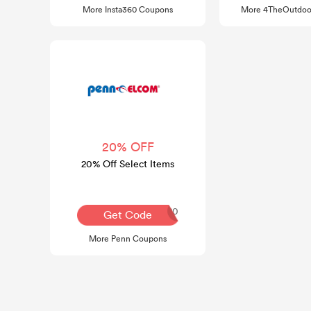
More Insta360 Coupons
More 4TheOutdoo
20% OFF
20% Off Select Items
COMEBACK20
Get Code
More Penn Coupons