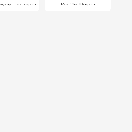
agstripe.com Coupons
More Uhaul Coupons