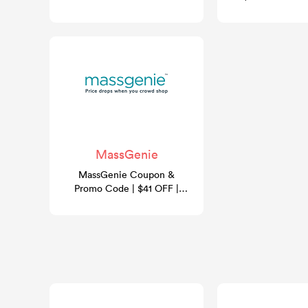
- August 2026
MassGenie
MassGenie Coupon &
Promo Code | $41 OFF |
GoCashBack