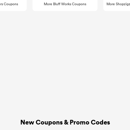
rs Coupons
More Bluff Works Coupons
More Shopzigz
New Coupons & Promo Codes