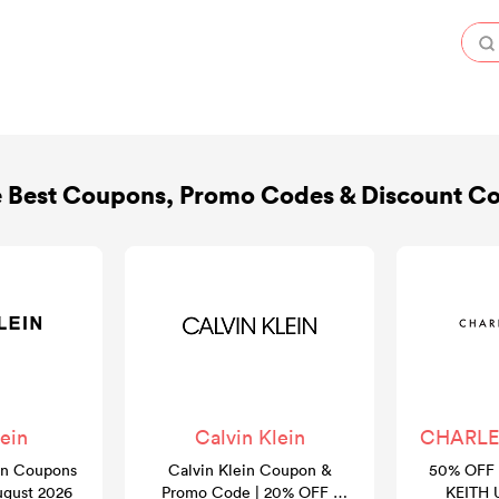
 Best Coupons, Promo Codes & Discount C
ein
Calvin Klein
CHARLES
in Coupons
Calvin Klein Coupon &
50% OFF 
ugust 2026
Promo Code | 20% OFF |
KEITH 