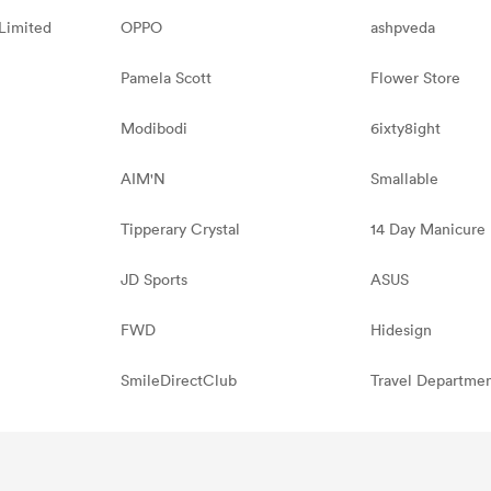
Limited
OPPO
ashpveda
Pamela Scott
Flower Store
Modibodi
6ixty8ight
AIM'N
Smallable
Tipperary Crystal
14 Day Manicure
JD Sports
ASUS
FWD
Hidesign
SmileDirectClub
Travel Departme