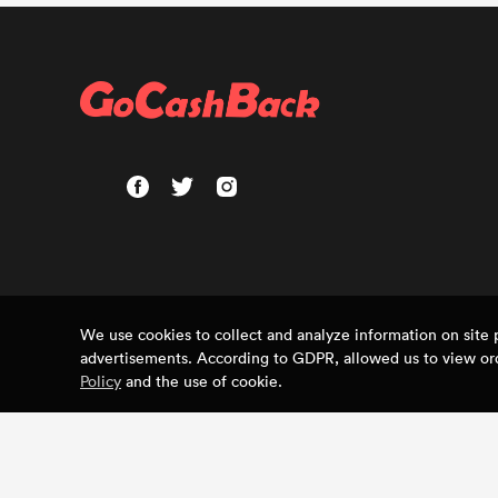
We use cookies to collect and analyze information on sit
advertisements. According to GDPR, allowed us to view ord
Policy
and the use of cookie.