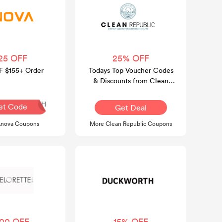
25 OFF
25% OFF
F $155+ Order
Todays Top Voucher Codes
& Discounts from Clean
Republic Official Website
SLSH
et Code
Get Deal
Anova Coupons
More Clean Republic Coupons
100 OFF
15% OFF