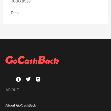
HUGO BOSS
Temu
ABOUT
About GoCashBack