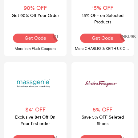
90% OFF
15% OFF
Get 90% Off Your Order
15% OFF on Selected
Products
APPLE111
COMAMB15-GVLNXNKU9K
Get Code
Get Code
More Iron Flask Coupons
More CHARLES & KEITH US Coupons
$41 OFF
5% OFF
Exclusive $41 Off On
Save 5% OFF Seleted
Your first order
Shoes
TEVADELAVINA
SHOES5