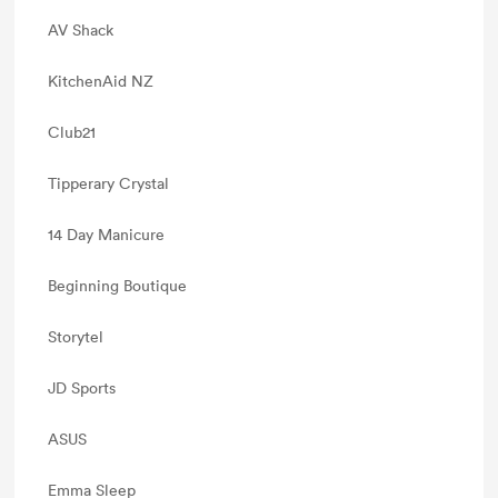
AV Shack
KitchenAid NZ
Club21
Tipperary Crystal
14 Day Manicure
Beginning Boutique
Storytel
JD Sports
ASUS
Emma Sleep