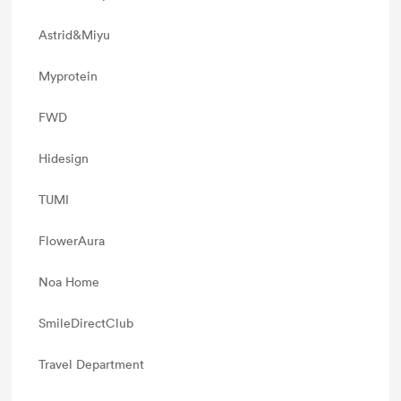
Astrid&Miyu
Myprotein
FWD
Hidesign
TUMI
FlowerAura
Noa Home
SmileDirectClub
Travel Department