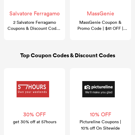
Salvatore Ferragamo
MassGenie
2 Salvatore Ferragamo
MassGenie Coupon &
Coupons & Discount Codes:
Promo Code | $41 OFF |
Take 30% OFF
GoCashBack
Top Coupon Codes & Discount Codes
30% OFF
10% OFF
get 30% off at 57hours
Pictureline Coupons |
10% off On Sitewide