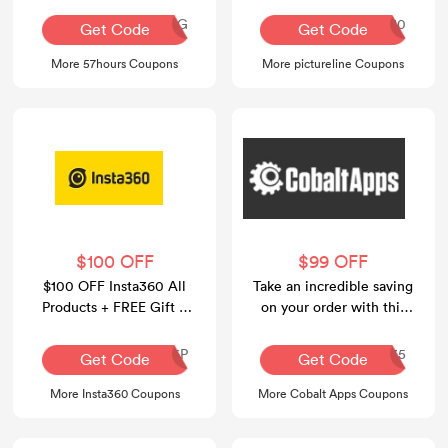
AQ30REG
BATTERY10
Get Code
Get Code
More 57hours Coupons
More pictureline Coupons
$100 OFF
$99 OFF
$100 OFF Insta360 All
Take an incredible saving
Products + FREE Gift +
on your order with this
FREE Shipping
voucher code at Cobalt
Apps.
INR126P
CASUMMER35
Get Code
Get Code
More Insta360 Coupons
More Cobalt Apps Coupons