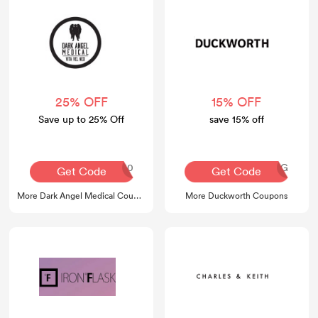
25% OFF
15% OFF
Save up to 25% Off
save 15% off
america250
AQ30REG
Get Code
Get Code
More Dark Angel Medical Coupons
More Duckworth Coupons