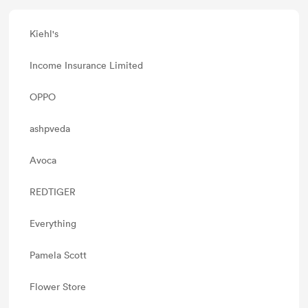
Kiehl's
Income Insurance Limited
OPPO
ashpveda
Avoca
REDTIGER
Everything
Pamela Scott
Flower Store