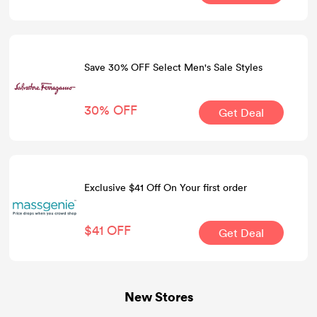
Save 30% OFF Select Men's Sale Styles
30% OFF
Get Deal
Exclusive $41 Off On Your first order
$41 OFF
Get Deal
New Stores