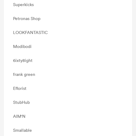
Superkicks
Petronas Shop
LOOKFANTASTIC
Modibodi
6ixty8ight
frank green
Eflorist
StubHub
AIM'N
Smallable