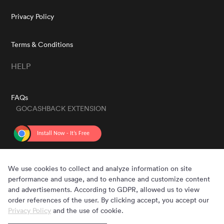
Privacy Policy
Terms & Conditions
HELP
FAQs
GOCASHBACK EXTENSION
GET THE APP
We use cookies to collect and analyze information on site
performance and usage, and to enhance and customize content
and advertisements. According to GDPR, allowed us to view
order references of the user. By clicking accept, you accept our
Privacy Policy
and the use of cookie.