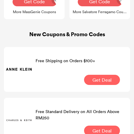
Get Code
Get Code
More MassGenie Coupons
More Salvatore Ferragamo Coupons
New Coupons & Promo Codes
Free Shipping on Orders $100+
Get Deal
Free Standard Delivery on All Orders Above
RM250
Get Deal