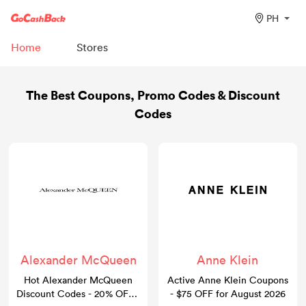
PH
Home
Stores
The Best Coupons, Promo Codes & Discount
Codes
Alexander McQueen
Anne Klein
Hot Alexander McQueen
Active Anne Klein Coupons
Discount Codes - 20% OFF -
- $75 OFF for August 2026