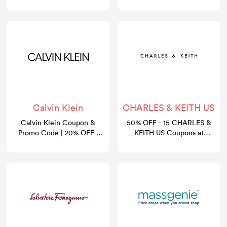
August 2026
Calvin Klein
CHARLES & KEITH US
Calvin Klein Coupon &
50% OFF - 15 CHARLES &
Promo Code | 20% OFF |
KEITH US Coupons at
GoCashBack
gocashback.com