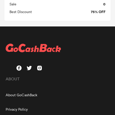
0
Sale
75% OFF
Best Discount
ABOUT
About GoCashBack
Privacy Policy