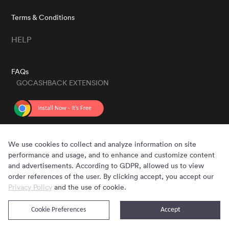
Terms & Conditions
HELP
FAQs
GOCASHBACK EXTENSION
GET THE APP
We use cookies to collect and analyze information on site
performance and usage, and to enhance and customize content
and advertisements. According to GDPR, allowed us to view
order references of the user. By clicking accept, you accept our
Privacy Policy
and the use of cookie.
Cookie Preferences
Accept
Copyright © 2020 - 2026 Gocashback.com. All Rights Reserved.