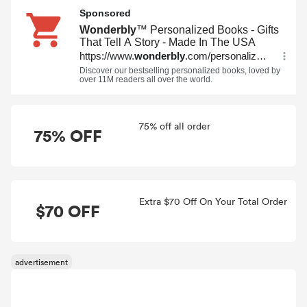
75% off all order
75% OFF
Extra $70 Off On Your Total Order
$70 OFF