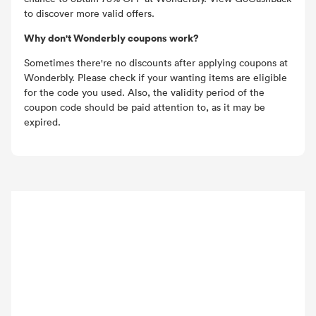
to discover more valid offers.
Why don't Wonderbly coupons work?
Sometimes there're no discounts after applying coupons at
Wonderbly. Please check if your wanting items are eligible
for the code you used. Also, the validity period of the
coupon code should be paid attention to, as it may be
expired.