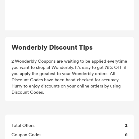
Wonderbly Discount Tips
2 Wonderbly Coupons are waiting to be applied everytime
you want to shop at Wonderbly. It's easy to get 75% OFF if
you apply the greatest to your Wonderbly orders. All
Discount Codes have been hand-checked for accuracy.
Hurry to enjoy discounts on your online orders by using
Discount Codes.
2
Total Offers
2
Coupon Codes