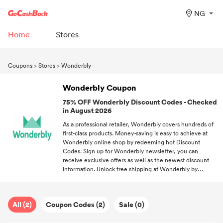
NG
Home
Stores
Coupons
>
Stores
>
Wonderbly
Wonderbly Coupon
75% OFF Wonderbly Discount Codes - Checked
in August 2026
As a professional retailer, Wonderbly covers hundreds of
first-class products. Money-saving is easy to achieve at
Wonderbly online shop by redeeming hot Discount
Codes. Sign up for Wonderbly newsletter, you can
receive exclusive offers as well as the newest discount
information. Unlock free shipping at Wonderbly by
redeeming the free shipping code. Subscribe to our
newsletter, and you'll unlock the hottest discounts from
your favorite brands and stores.
All (2)
Coupon Codes (2)
Sale (0)