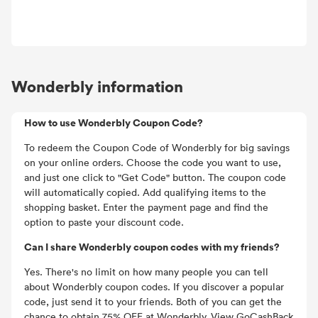
Wonderbly information
How to use Wonderbly Coupon Code?
To redeem the Coupon Code of Wonderbly for big savings
on your online orders. Choose the code you want to use,
and just one click to "Get Code" button. The coupon code
will automatically copied. Add qualifying items to the
shopping basket. Enter the payment page and find the
option to paste your discount code.
Can I share Wonderbly coupon codes with my friends?
Yes. There's no limit on how many people you can tell
about Wonderbly coupon codes. If you discover a popular
code, just send it to your friends. Both of you can get the
chance to obtain 75% OFF at Wonderbly. View GoCashBack