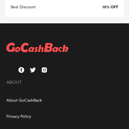
15% OFF
Best Discount
ABOUT
About GoCashBack
Privacy Policy