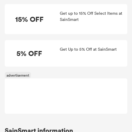
Get up to 15% Off Select Items at
15% OFF
SainSmart
Get Up to 5% Off at SainSmart
5% OFF
SainSmart information