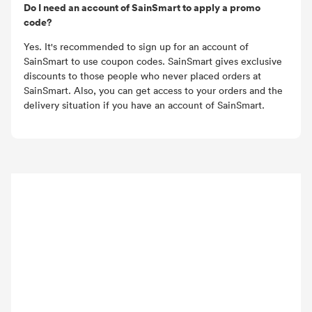
Do I need an account of SainSmart to apply a promo
code?
Yes. It's recommended to sign up for an account of
SainSmart to use coupon codes. SainSmart gives exclusive
discounts to those people who never placed orders at
SainSmart. Also, you can get access to your orders and the
delivery situation if you have an account of SainSmart.