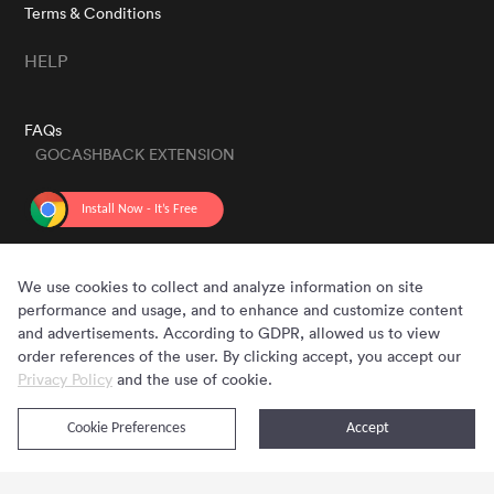
Terms & Conditions
HELP
FAQs
GOCASHBACK EXTENSION
GET THE APP
We use cookies to collect and analyze information on site
performance and usage, and to enhance and customize content
and advertisements. According to GDPR, allowed us to view
order references of the user. By clicking accept, you accept our
Privacy Policy
and the use of cookie.
Cookie Preferences
Accept
Copyright © 2020 - 2026 Gocashback.com. All Rights Reserved.