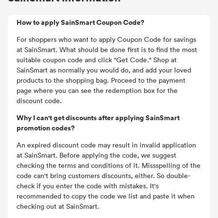
How to apply SainSmart Coupon Code?
For shoppers who want to apply Coupon Code for savings
at SainSmart. What should be done first is to find the most
suitable coupon code and click "Get Code." Shop at
SainSmart as normally you would do, and add your loved
products to the shopping bag. Proceed to the payment
page where you can see the redemption box for the
discount code.
Why I can't get discounts after applying SainSmart
promotion codes?
An expired discount code may result in invalid application
at SainSmart. Before applying the code, we suggest
checking the terms and conditions of it. Missspelling of the
code can't bring customers discounts, either. So double-
check if you enter the code with mistakes. It's
recommended to copy the code we list and paste it when
checking out at SainSmart.