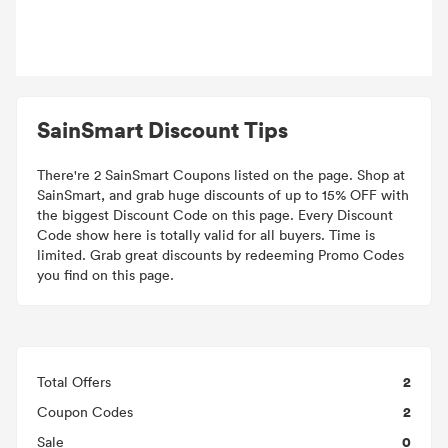
SainSmart Discount Tips
There're 2 SainSmart Coupons listed on the page. Shop at
SainSmart, and grab huge discounts of up to 15% OFF with
the biggest Discount Code on this page. Every Discount
Code show here is totally valid for all buyers. Time is
limited. Grab great discounts by redeeming Promo Codes
you find on this page.
2
Total Offers
2
Coupon Codes
0
Sale