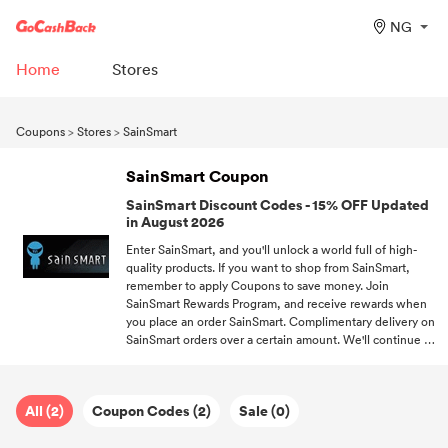
NG
Home
Stores
Coupons
>
Stores
>
SainSmart
SainSmart Coupon
SainSmart Discount Codes - 15% OFF Updated
in August 2026
Enter SainSmart, and you'll unlock a world full of high-
quality products. If you want to shop from SainSmart,
remember to apply Coupons to save money. Join
SainSmart Rewards Program, and receive rewards when
you place an order SainSmart. Complimentary delivery on
SainSmart orders over a certain amount. We'll continue to
collecting all valid Coupons from different stores.
All (2)
Coupon Codes (2)
Sale (0)