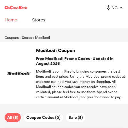
NG
Home
Stores
Coupons
>
Stores
>
Modibodi
Modibodi Coupon
Free Modibodi Promo Codes - Updated in
August 2026
Modibodi is committed to bringing consumers the best
items and best prices. Using the Modibodi promo codes at
checkout can help you save money on shopping. All
Modibodi coupon codes you can receive have been
validated, please feel free to use them. Spend over a
certain amount at Modibodi, and you don't need to pay
for your purchases. Keep following us, we'll provide you
with the most popular discounts of your favorite brands.
All (5)
Coupon Codes (0)
Sale (5)