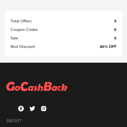
5
Total Offers
0
Coupon Codes
5
Sale
60% OFF
Best Discount
ABOUT