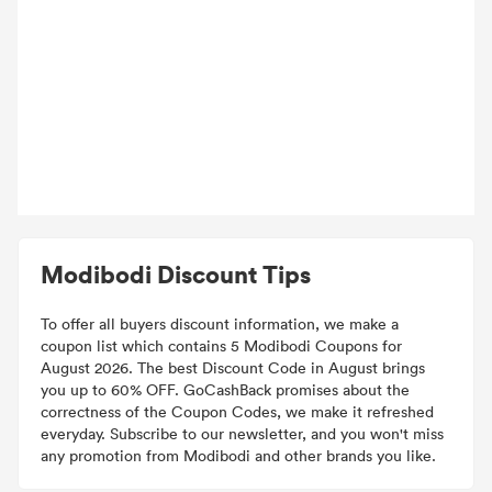
Modibodi Discount Tips
To offer all buyers discount information, we make a
coupon list which contains 5 Modibodi Coupons for
August 2026. The best Discount Code in August brings
you up to 60% OFF. GoCashBack promises about the
correctness of the Coupon Codes, we make it refreshed
everyday. Subscribe to our newsletter, and you won't miss
any promotion from Modibodi and other brands you like.