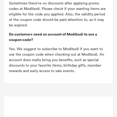
Sometimes there're no discounts after applying promo
codes at Modibodi. Please check if your wanting items are
eligible for the code you applied. Also, the validity period
of the coupon code should be paid attention to, as it may
be expired.
Do customers need an account of Modibodi to use a
coupon code?
Yes. We suggest to subscribe to Modibodi if you want to
use the coupon code when checking out at Modibodi. An
account does really bring you benefits, such as special
discounts to your favorite items, birthday gifts, member
rewards and early access to sale events.