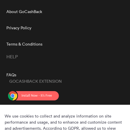
About GoCashBack
Privacy Policy
Terms & Conditions
HELP
FAQs
GOCASHBACK EXTENSION
GET THE APP
We use cookies to collect and analyze information on site
performance and usage, and to enhance and customize content
and advertisements. According to GDPR, allowed us to view