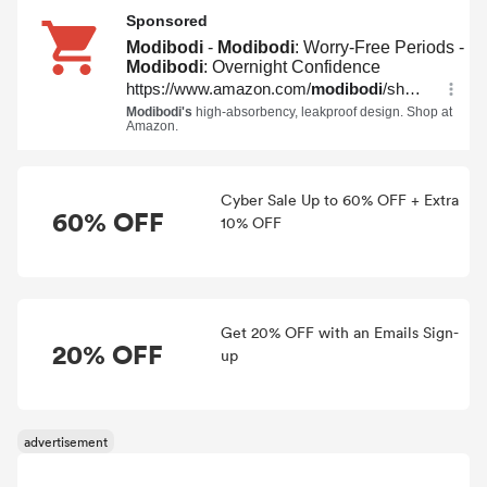
Cyber Sale Up to 60% OFF + Extra
60% OFF
10% OFF
Get 20% OFF with an Emails Sign-
20% OFF
up