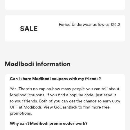
Period Underwear as low as $15.2
SALE
Modibodi information
Can I share Modibodi coupons with my friends?
Yes. There's no cap on how many people you can tell about
Modibodi coupons. If you find a popular code, just send it
to your friends. Both of you can get the chance to earn 60%
OFF at Modibodi. View GoCashBack to find more free
promotions.
Why can't Modibodi promo codes work?