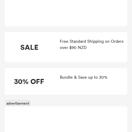
Free Standard Shipping on Orders
SALE
over $90 NZD
Bundle & Save up to 30%
30% OFF