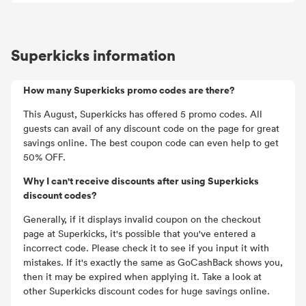
Superkicks information
How many Superkicks promo codes are there?
This August, Superkicks has offered 5 promo codes. All
guests can avail of any discount code on the page for great
savings online. The best coupon code can even help to get
50% OFF.
Why I can't receive discounts after using Superkicks
discount codes?
Generally, if it displays invalid coupon on the checkout
page at Superkicks, it's possible that you've entered a
incorrect code. Please check it to see if you input it with
mistakes. If it's exactly the same as GoCashBack shows you,
then it may be expired when applying it. Take a look at
other Superkicks discount codes for huge savings online.