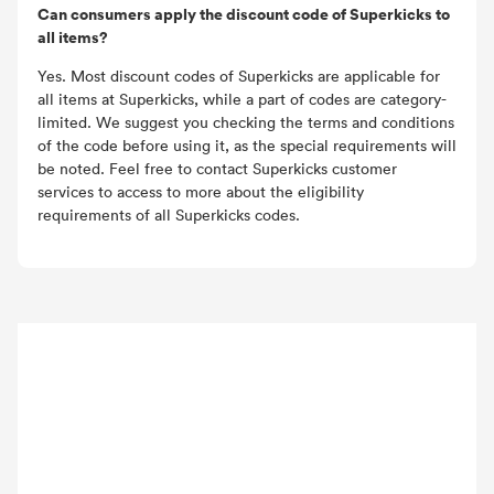
Can consumers apply the discount code of Superkicks to
all items?
Yes. Most discount codes of Superkicks are applicable for
all items at Superkicks, while a part of codes are category-
limited. We suggest you checking the terms and conditions
of the code before using it, as the special requirements will
be noted. Feel free to contact Superkicks customer
services to access to more about the eligibility
requirements of all Superkicks codes.