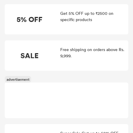
Get 5% OFF up to ₹2500 on
5% OFF
specific products
Free shipping on orders above Rs.
SALE
9,999.