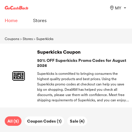
MY
Home
Stores
Coupons
>
Stores
>
Superkicks
Superkicks Coupon
50% OFF Superkicks Promo Codes for August
2026
Superkicks is committed to bringing consumers the
highest quality products and best prices. Using the
Superkicks promo codes at checkout can help you save
big on shopping. DealAM has helped you check all
discounts, please use them with confidence. Meet free
shipping requirements of Superkicks, and you can enjoy
complimentary shipping. Register at DealAM and get hot
promo codes of all your desired stores.
All (5)
Coupon Codes (1)
Sale (4)