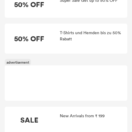
Super Sale Get up to 50% OFF
50% OFF
T-Shirts und Hemden bis zu 50%
50% OFF
Rabatt
New Arrivals from ₹ 199
SALE