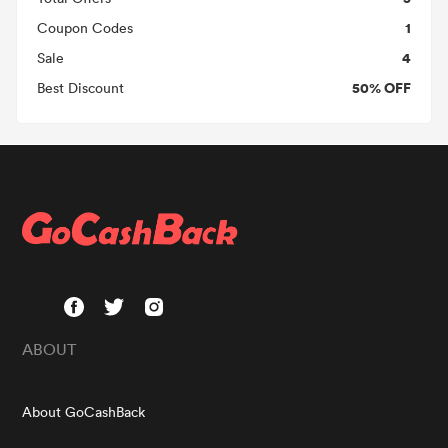
1
Coupon Codes
4
Sale
50% OFF
Best Discount
ABOUT
About GoCashBack