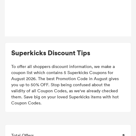
Superkicks Discount Tips
To offer all shoppers discount information, we make a
coupon list which contains 5 Superkicks Coupons for
August 2026. The best Promotion Code in August gives
you up to 50% OFF. Stop being confused about the
validity of all Coupon Codes, as we've already checked
them. Save big on your loved Superkicks items with hot
Coupon Codes.
5
Total Offers