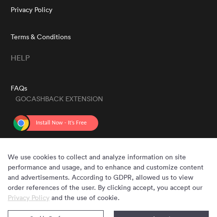
Privacy Policy
Terms & Conditions
HELP
FAQs
GOCASHBACK EXTENSION
GET THE APP
We use cookies to collect and analyze information on site
performance and usage, and to enhance and customize content
and advertisements. According to GDPR, allowed us to view
order references of the user. By clicking accept, you accept our
Privacy Policy
and the use of cookie.