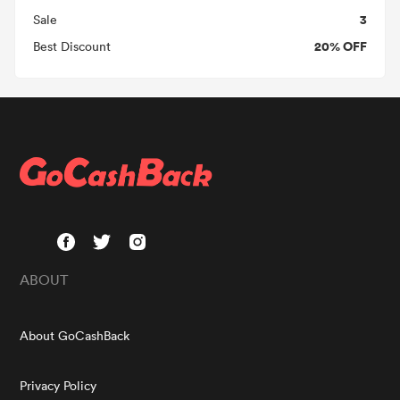
3
Sale
20% OFF
Best Discount
ABOUT
About GoCashBack
Privacy Policy