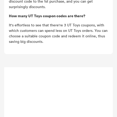
discount code to the 1st purchase, and you can get
surprisingly discounts.
How many UT Toys coupon codes are there?
It's effortless to see that there're 3 UT Toys coupons, with
which customers can spend less on UT Toys orders. You can
choose a suitable coupon code and redeem it online, thus
saving big discounts.