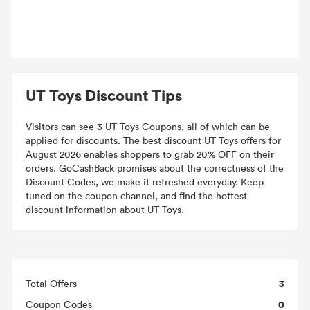
UT Toys Discount Tips
Visitors can see 3 UT Toys Coupons, all of which can be
applied for discounts. The best discount UT Toys offers for
August 2026 enables shoppers to grab 20% OFF on their
orders. GoCashBack promises about the correctness of the
Discount Codes, we make it refreshed everyday. Keep
tuned on the coupon channel, and find the hottest
discount information about UT Toys.
3
Total Offers
0
Coupon Codes