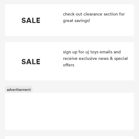
check out clearance section for
SALE
great savings!
sign up for uj toys emails and
receive exclusive news & special
SALE
offers