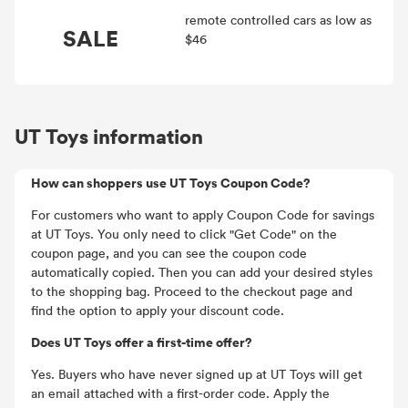
remote controlled cars as low as
SALE
$46
UT Toys information
How can shoppers use UT Toys Coupon Code?
For customers who want to apply Coupon Code for savings
at UT Toys. You only need to click "Get Code" on the
coupon page, and you can see the coupon code
automatically copied. Then you can add your desired styles
to the shopping bag. Proceed to the checkout page and
find the option to apply your discount code.
Does UT Toys offer a first-time offer?
Yes. Buyers who have never signed up at UT Toys will get
an email attached with a first-order code. Apply the