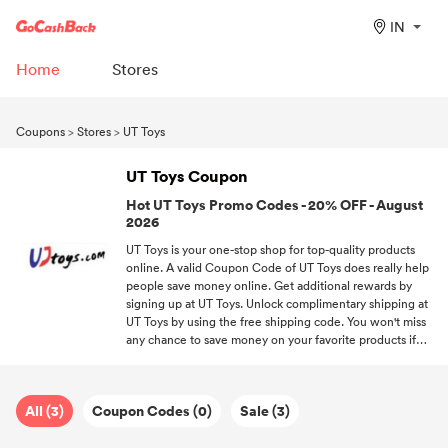
IN
Home
Stores
Coupons
>
Stores
>
UT Toys
UT Toys Coupon
Hot UT Toys Promo Codes - 20% OFF - August
2026
UT Toys is your one-stop shop for top-quality products
online. A valid Coupon Code of UT Toys does really help
people save money online. Get additional rewards by
signing up at UT Toys. Unlock complimentary shipping at
UT Toys by using the free shipping code. You won't miss
any chance to save money on your favorite products if
you subscribe to us.
All (3)
Coupon Codes (0)
Sale (3)