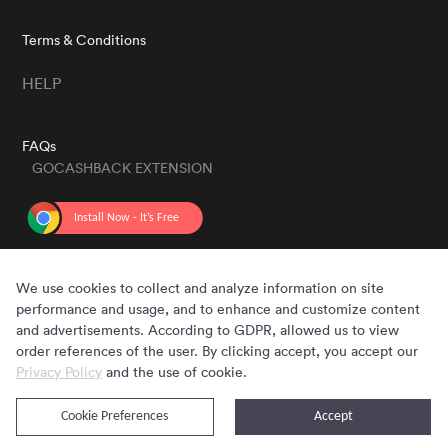
Terms & Conditions
HELP
FAQs
GOCASHBACK EXTENSION
GET THE APP
We use cookies to collect and analyze information on site
performance and usage, and to enhance and customize content
and advertisements. According to GDPR, allowed us to view
order references of the user. By clicking accept, you accept our
Privacy Policy
and the use of cookie.
Cookie Preferences
Accept
Copyright © 2020 - 2026 Gocashback.com. All Rights Reserved.