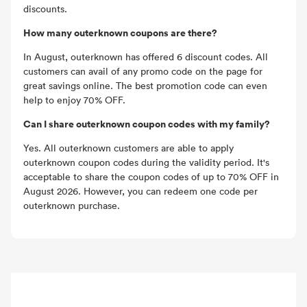
discounts.
How many outerknown coupons are there?
In August, outerknown has offered 6 discount codes. All
customers can avail of any promo code on the page for
great savings online. The best promotion code can even
help to enjoy 70% OFF.
Can I share outerknown coupon codes with my family?
Yes. All outerknown customers are able to apply
outerknown coupon codes during the validity period. It's
acceptable to share the coupon codes of up to 70% OFF in
August 2026. However, you can redeem one code per
outerknown purchase.