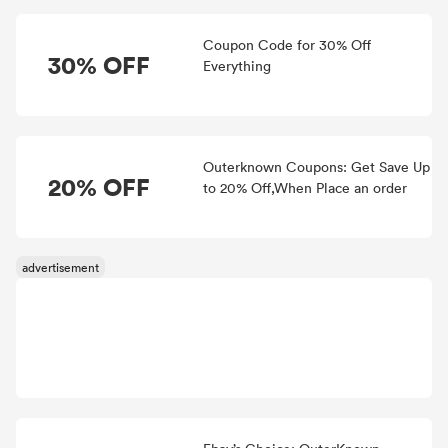
Coupon Code for 30% Off
30% OFF
Everything
Outerknown Coupons: Get Save Up
20% OFF
to 20% Off,When Place an order