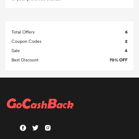
6
Total Offers
2
Coupon Codes
4
Sale
70% OFF
Best Discount