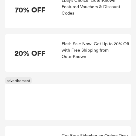
Ebay’s Choice: OuterKnown
Featured Vouchers & Discount
70% OFF
Codes
Flash Sale Now! Get Up to 20% Off
with Free Shipping from
20% OFF
OuterKnown
Get Free Shipping on Orders Over