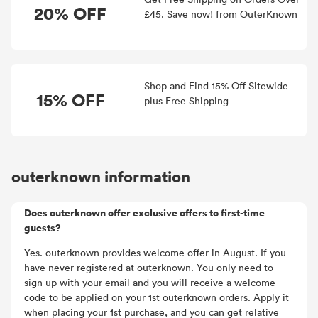
20% OFF
£45. Save now! from OuterKnown
Shop and Find 15% Off Sitewide
15% OFF
plus Free Shipping
outerknown information
Does outerknown offer exclusive offers to first-time
guests?
Yes. outerknown provides welcome offer in August. If you
have never registered at outerknown. You only need to
sign up with your email and you will receive a welcome
code to be applied on your 1st outerknown orders. Apply it
when placing your 1st purchase, and you can get relative