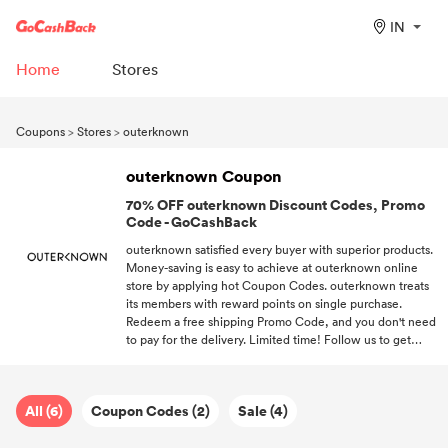
IN
Home
Stores
Coupons
>
Stores
>
outerknown
outerknown Coupon
70% OFF outerknown Discount Codes, Promo
Code - GoCashBack
outerknown satisfied every buyer with superior products.
Money-saving is easy to achieve at outerknown online
store by applying hot Coupon Codes. outerknown treats
its members with reward points on single purchase.
Redeem a free shipping Promo Code, and you don't need
to pay for the delivery. Limited time! Follow us to get
promo codes every time you want to shop at outerknown.
All (6)
Coupon Codes (2)
Sale (4)