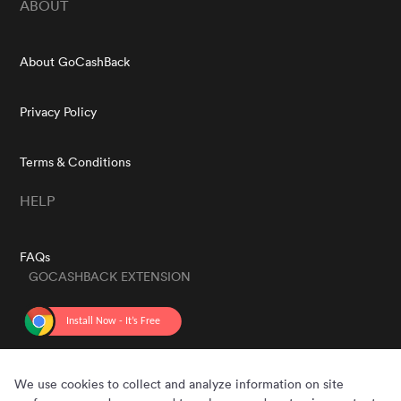
ABOUT
About GoCashBack
Privacy Policy
Terms & Conditions
HELP
FAQs
GOCASHBACK EXTENSION
GET THE APP
We use cookies to collect and analyze information on site