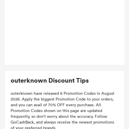
outerknown Discount Tips
outerknown have released 6 Promotion Codes in August
2026. Apply the biggest Promotion Code to your orders,
and you can avail of 70% OFF every purchase. All
Promotion Codes shown on this page are updated
frequently, so don't worry about the accuracy. Follow
GoCashBack, and always receive the newest promotions
of your preferred brands.