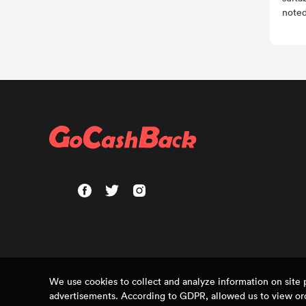
noted
We use cookies to collect and analyze information on sit
advertisements. According to GDPR, allowed us to view ord