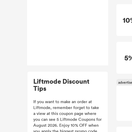
10
5
Liftmode Discount
Tips
If you want to make an order at
Liftmode, remember forget to take
a view at this coupon page where
you can see 5 Liftmode Coupons for
August 2026. Enjoy 10% OFF when
you apply the biggest promo code