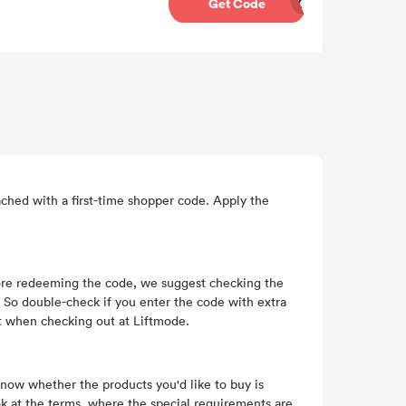
Get Code
BQX
ched with a first-time shopper code. Apply the
fore redeeming the code, we suggest checking the
r. So double-check if you enter the code with extra
it when checking out at Liftmode.
 know whether the products you'd like to buy is
ok at the terms, where the special requirements are