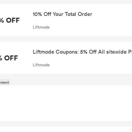
10% Off Your Total Order
% OFF
Liftmode
Liftmode Coupons: 5% Off All sitewide P
% OFF
Liftmode