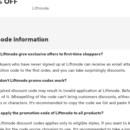
% OFF
Liftmode
mode information
Liftmode give exclusive offers to first-time shoppers?
Buyers who have never signed up at Liftmode can receive an email atta
tion code to the first order, and you can take surprisingly discounts.
don't Liftmode promo codes work?
pired discount code may result in invalid application at Liftmode. Be
 of it. Missspelling of the code can't bring customers discounts, eithe
s or characters. It's recommended to copy the code we list and paste 
 apply the promotion code of Liftmode to all products?
Liftmode discount codes applies only to eligible styles. If you want to
ble for the code you're choosing to use. It's recommended to take a lo