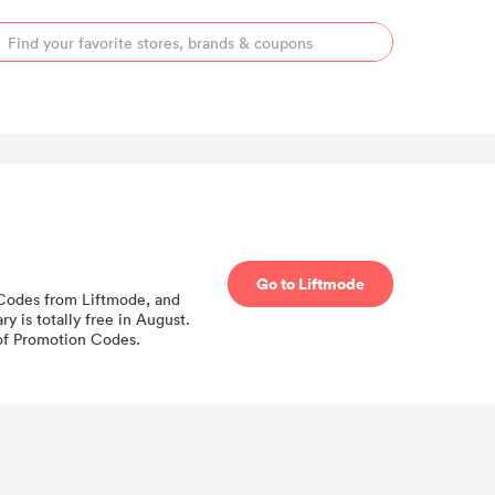
Go to Liftmode
n Codes from Liftmode, and
 is totally free in August.
 of Promotion Codes.