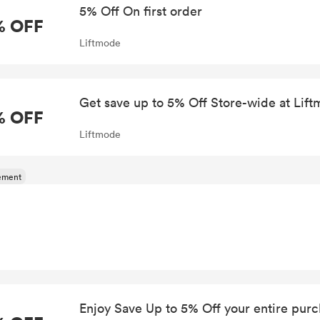
5% Off On first order
% OFF
Liftmode
Get save up to 5% Off Store-wide at Lif
% OFF
Liftmode
Enjoy Save Up to 5% Off your entire pur