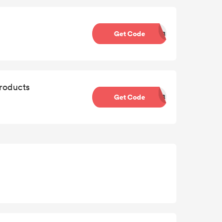
Get Code
DD8
roducts
Get Code
BTB