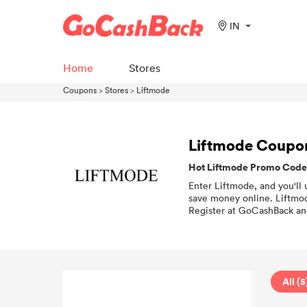
IN
Home
Stores
Coupons
>
Stores
>
Liftmode
Liftmode Coupo
Hot Liftmode Promo Codes
Enter Liftmode, and you'll 
save money online. Liftmod
Register at GoCashBack and
All (5