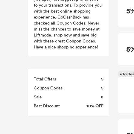
to your transactions. To provide you
5
with the best online shopping
experience, GoCashBack has
checked all Coupon Codes. Never
miss the chances to save money at
Liftmode, shop now and save big
with these great Coupon Codes.
Have a nice shopping experience!
5
5
Total Offers
5
Coupon Codes
0
Sale
10% OFF
Best Discount