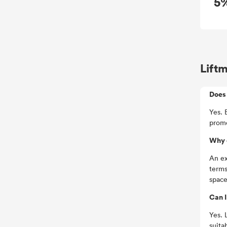
5
Lift
Does 
Yes. 
promo
Why 
An ex
terms
space
Can I
Yes. 
suita