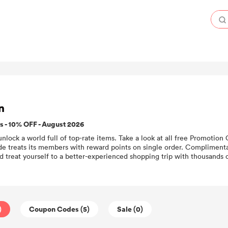
n
 - 10% OFF - August 2026
unlock a world full of top-rate items. Take a look at all free Promotio
e treats its members with reward points on single order. Complimentary
 treat yourself to a better-experienced shopping trip with thousands
)
Coupon Codes (5)
Sale (0)