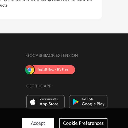
ucts.
GOCASHBACK EXTENSION
GET THE APP
Accept
Cookie Preferences