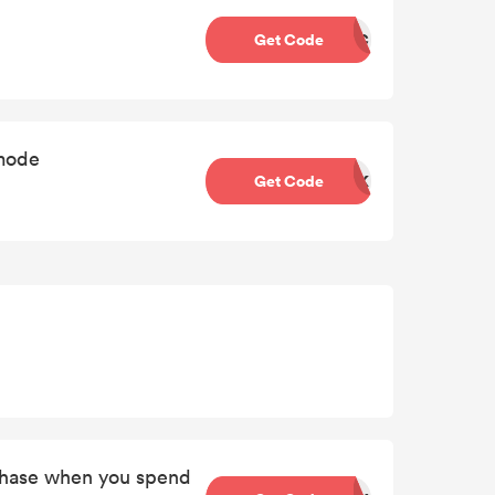
Get Code
BTC
tmode
Get Code
BQK
chase when you spend