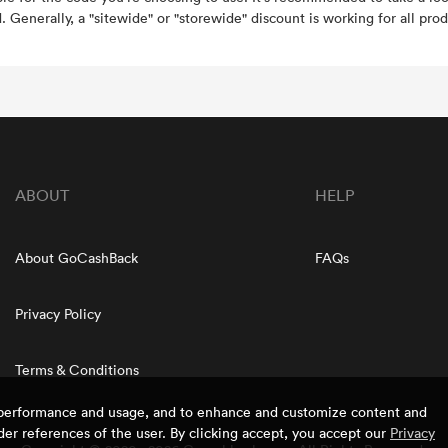
. Generally, a "sitewide" or "storewide" discount is working for all prod
ABOUT
HELP
About GoCashBack
FAQs
Privacy Policy
Terms & Conditions
e performance and usage, and to enhance and customize content and
er references of the user. By clicking accept, you accept our
Privacy