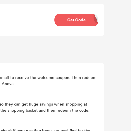
Get Code
SH
an email to receive the welcome coupon. Then redeem
t Anova.
so they can get huge savings when shopping at
o the shopping basket and then redeem the code.
heck if your wanting items are qualified for the