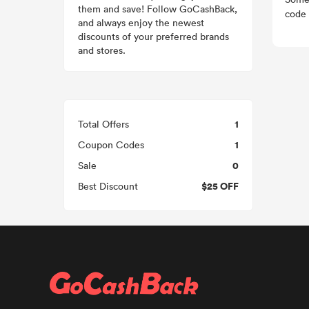
them and save! Follow GoCashBack,
code 
and always enjoy the newest
discounts of your preferred brands
and stores.
1
Total Offers
1
Coupon Codes
0
Sale
$25 OFF
Best Discount