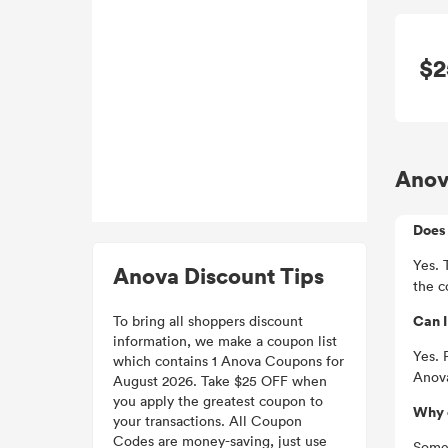
$2
Anov
Does 
Yes. 
Anova Discount Tips
the c
Can 
To bring all shoppers discount
information, we make a coupon list
Yes. 
which contains 1 Anova Coupons for
Anova
August 2026. Take $25 OFF when
you apply the greatest coupon to
Why 
your transactions. All Coupon
Codes are money-saving, just use
Somet