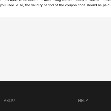
you used. Also, the validity period of the coupon code should be paid a
ABOUT
HELP