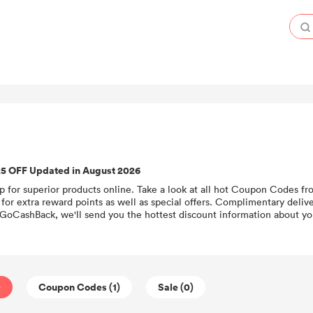
25 OFF Updated in August 2026
p for superior products online. Take a look at all hot Coupon Codes fr
for extra reward points as well as special offers. Complimentary deliv
 GoCashBack, we'll send you the hottest discount information about you
)
Coupon Codes (1)
Sale (0)