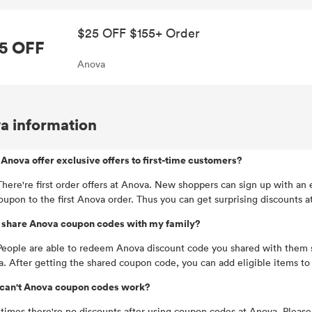
$25 OFF $155+ Order
5 OFF
Anova
a information
Anova offer exclusive offers to first-time customers?
There're first order offers at Anova. New shoppers can sign up with 
oupon to the first Anova order. Thus you can get surprising discounts a
I share Anova coupon codes with my family?
People are able to redeem Anova discount code you shared with them 
. After getting the shared coupon code, you can add eligible items t
can't Anova coupon codes work?
imes there're no discounts after using coupon codes at Anova. Please c