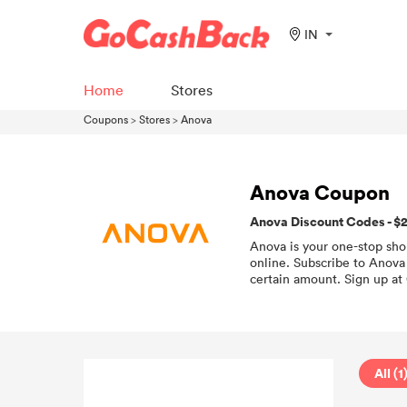
IN
Home
Stores
Coupons
>
Stores
>
Anova
Anova Coupon
Anova Discount Codes - $
Anova is your one-stop sho
online. Subscribe to Anova 
certain amount. Sign up at
All (1