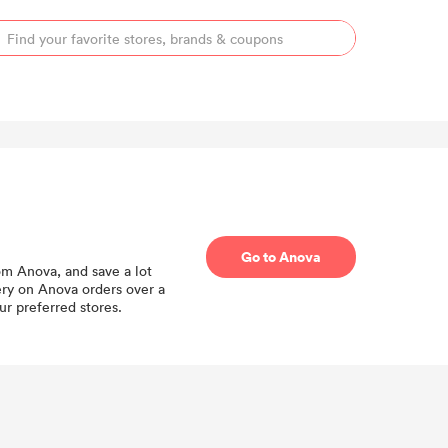
Go to Anova
om Anova, and save a lot
ery on Anova orders over a
r preferred stores.