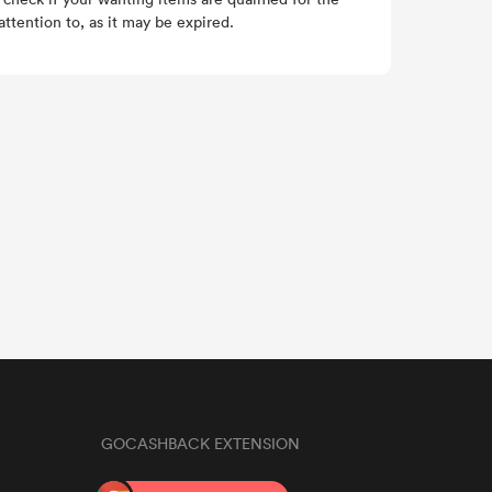
ttention to, as it may be expired.
GOCASHBACK EXTENSION