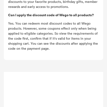
discounts to your favorite products, birthday gifts, member
rewards and early access to promotions.
Can I apply the discount code of Wego to all products?
Yes. You can redeem most discount codes to all Wego
products. However, some coupons effect only when being
applied to eligible categories. So view the requirements of
the code first, confirm that if it's valid for items in your
shopping cart. You can see the discounts after applying the
code on the payment page.