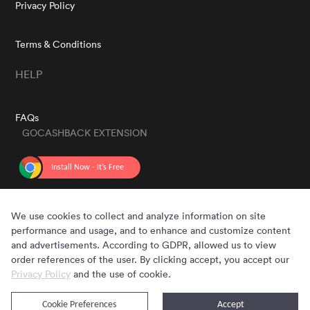
Privacy Policy
Terms & Conditions
HELP
FAQs
GOCASHBACK EXTENSION
GET THE APP
We use cookies to collect and analyze information on site
performance and usage, and to enhance and customize content
and advertisements. According to GDPR, allowed us to view
order references of the user. By clicking accept, you accept our
Privacy Policy
and the use of cookie.
Cookie Preferences
Accept
Copyright © 2020 - 2026 Gocashback.com. All Rights Reserved.