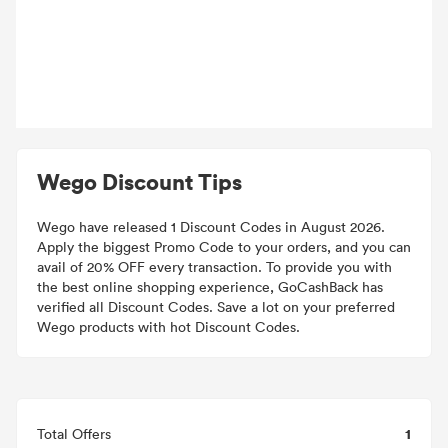
Wego Discount Tips
Wego have released 1 Discount Codes in August 2026.
Apply the biggest Promo Code to your orders, and you can
avail of 20% OFF every transaction. To provide you with
the best online shopping experience, GoCashBack has
verified all Discount Codes. Save a lot on your preferred
Wego products with hot Discount Codes.
1
Total Offers