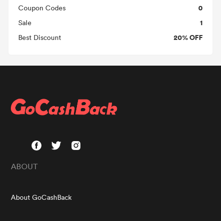
0
Coupon Codes
1
Sale
20% OFF
Best Discount
ABOUT
About GoCashBack