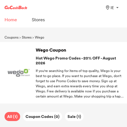
IE
Home
Stores
Coupons
>
Stores
>
Wego
Wego Coupon
Hot Wego Promo Codes - 20% OFF - August
2026
If you're searching for items of top quality, Wego is your
best to-go place. If you want to purchase at Wego, don't
forget to use Promo Codes to save money. Sign up at
Wego, and earn extra rewards every time you shop at
Wego. Free delivery is available now if you purchase a
certain amount at Wego. Make your shopping trip a happy
experience with the help of GoCashBack and free
discounts.
All (1)
Coupon Codes (0)
Sale (1)