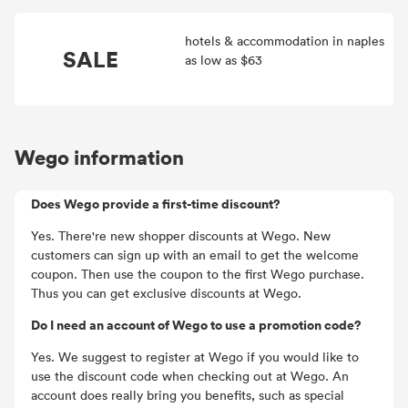
hotels & accommodation in naples
SALE
as low as $63
Wego information
Does Wego provide a first-time discount?
Yes. There're new shopper discounts at Wego. New
customers can sign up with an email to get the welcome
coupon. Then use the coupon to the first Wego purchase.
Thus you can get exclusive discounts at Wego.
Do I need an account of Wego to use a promotion code?
Yes. We suggest to register at Wego if you would like to
use the discount code when checking out at Wego. An
account does really bring you benefits, such as special