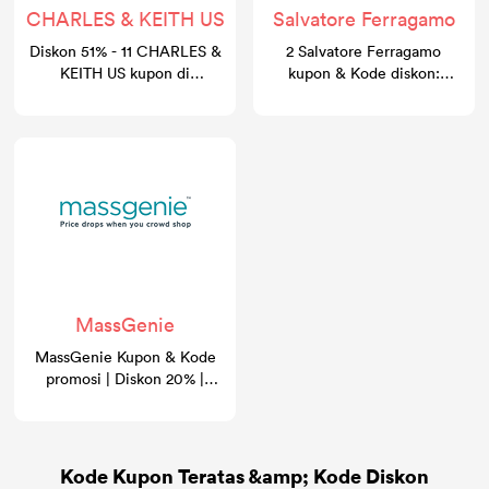
CHARLES & KEITH US
Salvatore Ferragamo
Diskon 51% - 11 CHARLES &
2 Salvatore Ferragamo
KEITH US kupon di
kupon & Kode diskon:
gocashback.com
Diskon 30%
MassGenie
MassGenie Kupon & Kode
promosi | Diskon 20% |
GoCashBack
Kode Kupon Teratas &amp; Kode Diskon