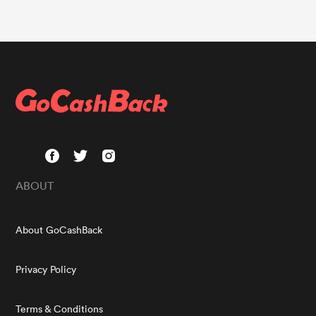
ABOUT
About GoCashBack
Privacy Policy
Terms & Conditions