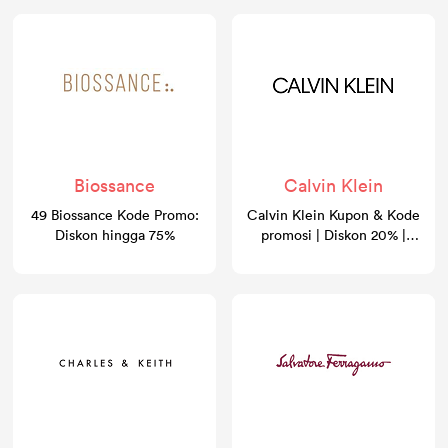
Biossance
Calvin Klein
49 Biossance Kode Promo:
Calvin Klein Kupon & Kode
Diskon hingga 75%
promosi | Diskon 20% |
GoCashBack