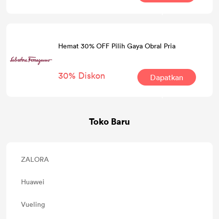
Kesepakatan
Hemat 30% OFF Pilih Gaya Obral Pria
30% Diskon
Dapatkan
Kesepakatan
Toko Baru
ZALORA
Huawei
Vueling