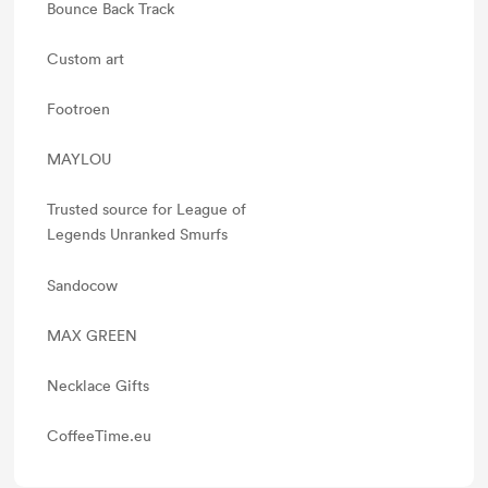
Bounce Back Track
Custom art
Footroen
MAYLOU
Trusted source for League of
Legends Unranked Smurfs
Sandocow
MAX GREEN
Necklace Gifts
CoffeeTime.eu