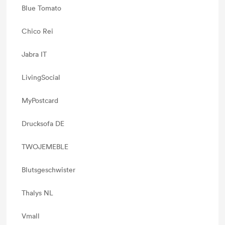
Blue Tomato
Chico Rei
Jabra IT
LivingSocial
MyPostcard
Drucksofa DE
TWOJEMEBLE
Blutsgeschwister
Thalys NL
Vmall