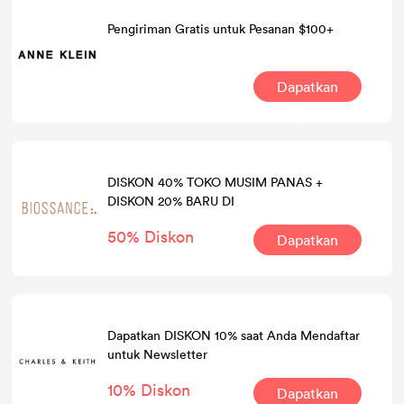
Pengiriman Gratis untuk Pesanan $100+
Dapatkan
Kesepakatan
DISKON 40% TOKO MUSIM PANAS +
DISKON 20% BARU DI
50% Diskon
Dapatkan
Kesepakatan
Dapatkan DISKON 10% saat Anda Mendaftar
untuk Newsletter
10% Diskon
Dapatkan