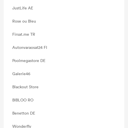
JustLife AE
Rose ou Bleu
Firsat.me TR
Autonvaraosat24 FI
Poolmegastore DE
Galerie46
Blackout Store
BIBLOO RO
Benetton DE
Wonderfly