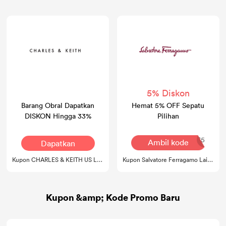
5% Diskon
Barang Obral Dapatkan
Hemat 5% OFF Sepatu
DISKON Hingga 33%
Pilihan
SHOES5
Ambil kode
Dapatkan
Kesepakatan
Kupon CHARLES & KEITH US Lainnya
Kupon Salvatore Ferragamo Lainnya
Kupon &amp; Kode Promo Baru