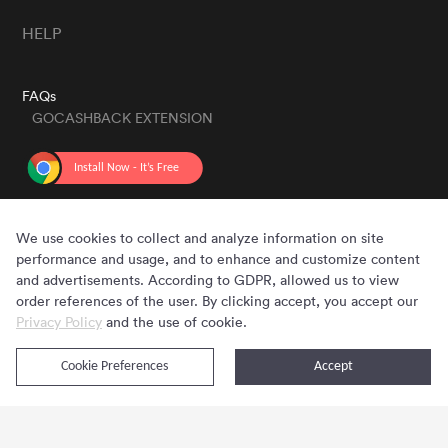
HELP
FAQs
GOCASHBACK EXTENSION
GET THE APP
We use cookies to collect and analyze information on site
performance and usage, and to enhance and customize content
and advertisements. According to GDPR, allowed us to view
order references of the user. By clicking accept, you accept our
Privacy Policy
and the use of cookie.
Cookie Preferences
Accept
Copyright © 2020 - 2026 Gocashback.com. All Rights Reserved.