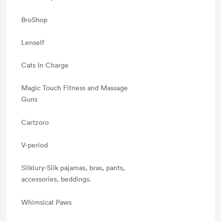
BroShop
Lenself
Cats In Charge
Magic Touch Fitness and Massage
Guns
Cartzoro
V-period
Silklury-Silk pajamas, bras, pants,
accessories, beddings.
Whimsical Paws