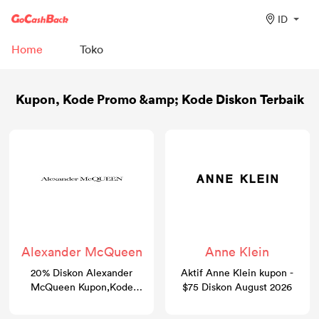
ID
Home
Toko
Kupon, Kode Promo &amp; Kode Diskon Terbaik
Alexander McQueen
Anne Klein
20% Diskon Alexander
Aktif Anne Klein kupon -
McQueen Kupon,Kode
$75 Diskon August 2026
promosi & Kode diskon |
GoCashBack