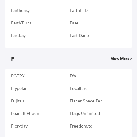
Eartheasy
EarthLED
EarthTurns
Ease
Eastbay
East Dane
F
View More >
FCTRY
Ffa
Flypolar
Focallure
Fujitsu
Fisher Space Pen
Foam it Green
Flags Unlimited
Floryday
Freedom.to