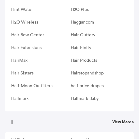
Hint Water
H2O Plus
H2O Wireless
Haggar.com
Hair Bow Center
Hair Cuttery
Hair Extensions
Hair Finity
HairMax
Hair Products
Hair Sisters
Hairstopandshop
Half-Moon Outfitters
half price drapes
Hallmark
Hallmark Baby
I
View More >