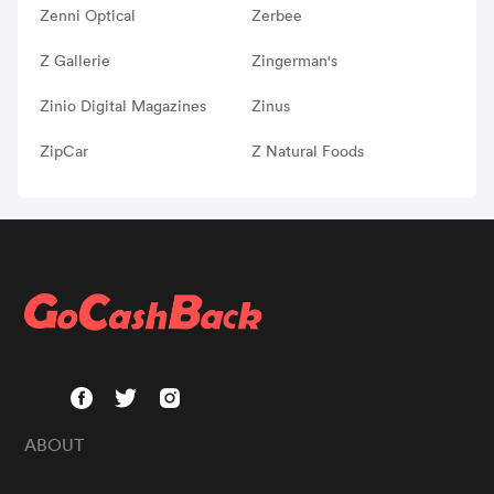
Zenni Optical
Zerbee
Z Gallerie
Zingerman's
Zinio Digital Magazines
Zinus
ZipCar
Z Natural Foods
ABOUT