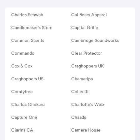
Charles Schwab
Cal Bears Apparel
Candlemaker's Store
Capital Grille
Common Scents
Cambridge Soundworks
Commando
Clear Protector
Cox & Cox
Craghoppers UK
Craghoppers US
Chamaripa
Comfyfree
Collectif
Charles Clinkard
Charlotte's Web
Capture One
Chaads
Clarins CA
Camera House