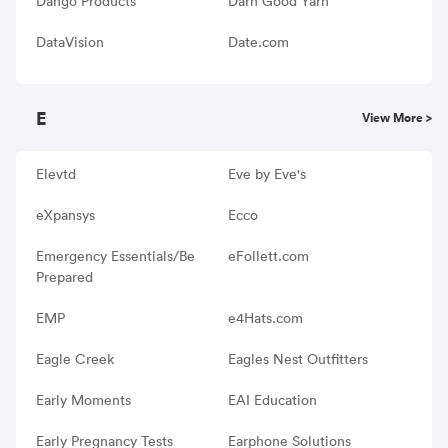
Dango Products
Darn Good Yarn
DataVision
Date.com
E
View More >
Elevtd
Eve by Eve's
eXpansys
Ecco
Emergency Essentials/Be
eFollett.com
Prepared
EMP
e4Hats.com
Eagle Creek
Eagles Nest Outfitters
Early Moments
EAI Education
Early Pregnancy Tests
Earphone Solutions