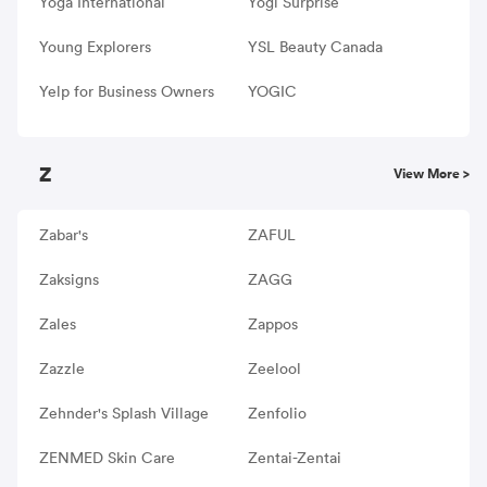
Yoga International
Yogi Surprise
Young Explorers
YSL Beauty Canada
Yelp for Business Owners
YOGIC
Z
View More >
Zabar's
ZAFUL
Zaksigns
ZAGG
Zales
Zappos
Zazzle
Zeelool
Zehnder's Splash Village
Zenfolio
ZENMED Skin Care
Zentai-Zentai