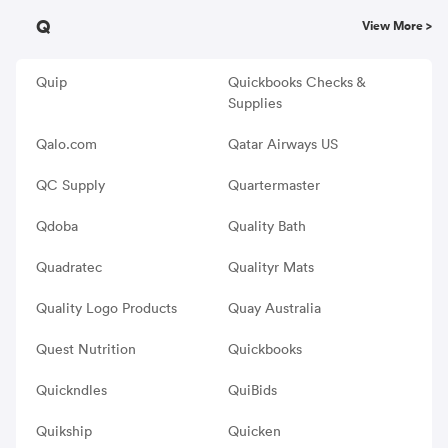
Q
View More >
Quip
Quickbooks Checks &
Supplies
Qalo.com
Qatar Airways US
QC Supply
Quartermaster
Qdoba
Quality Bath
Quadratec
Qualityr Mats
Quality Logo Products
Quay Australia
Quest Nutrition
Quickbooks
Quickndles
QuiBids
Quikship
Quicken