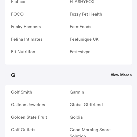
Flaticon
FLASHYBOX
FOCO
Fuzzy Pet Health
Funky Hampers
FarmFoods
Felina Intimates
Feelunique UK
Fit Nutrition
Fastestvpn
G
View More >
Golf Smith
Garmin
Galleon Jewelers
Global Girlfriend
Golden State Fruit
Goldia
Golf Outlets
Good Morning Snore
Solution