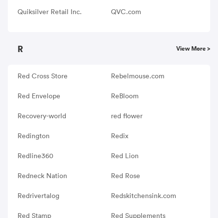
Quiksilver Retail Inc.
QVC.com
R
View More >
Red Cross Store
Rebelmouse.com
Red Envelope
ReBloom
Recovery-world
red flower
Redington
Redix
Redline360
Red Lion
Redneck Nation
Red Rose
Redrivertalog
Redskitchensink.com
Red Stamp
Red Supplements