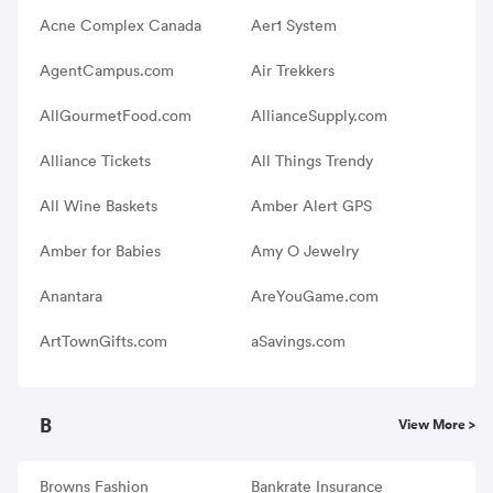
Acne Complex Canada
Aer1 System
AgentCampus.com
Air Trekkers
AllGourmetFood.com
AllianceSupply.com
Alliance Tickets
All Things Trendy
All Wine Baskets
Amber Alert GPS
Amber for Babies
Amy O Jewelry
Anantara
AreYouGame.com
ArtTownGifts.com
aSavings.com
B
View More >
Browns Fashion
Bankrate Insurance