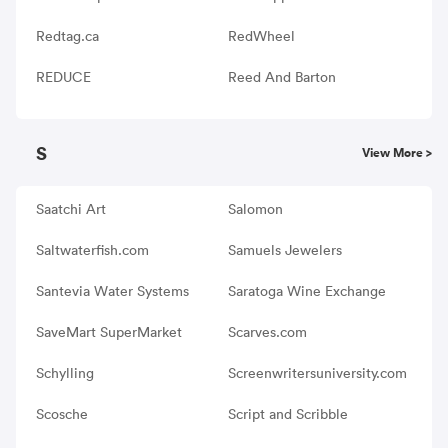
Redtag.ca
RedWheel
REDUCE
Reed And Barton
S
View More >
Saatchi Art
Salomon
Saltwaterfish.com
Samuels Jewelers
Santevia Water Systems
Saratoga Wine Exchange
SaveMart SuperMarket
Scarves.com
Schylling
Screenwritersuniversity.com
Scosche
Script and Scribble