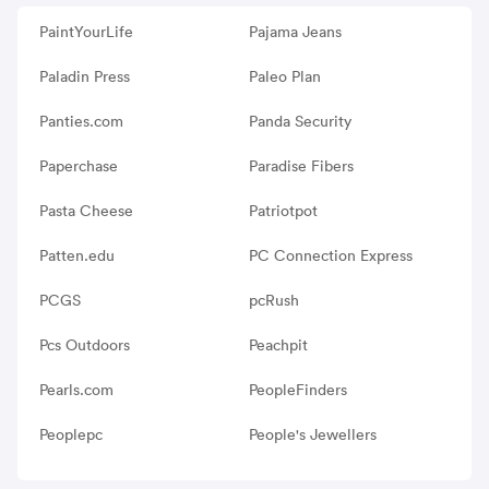
PaintYourLife
Pajama Jeans
Paladin Press
Paleo Plan
Panties.com
Panda Security
Paperchase
Paradise Fibers
Pasta Cheese
Patriotpot
Patten.edu
PC Connection Express
PCGS
pcRush
Pcs Outdoors
Peachpit
Pearls.com
PeopleFinders
Peoplepc
People's Jewellers