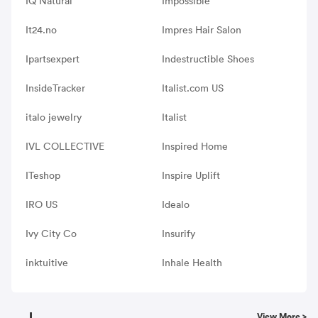
IQ Natural
Impossible
It24.no
Impres Hair Salon
Ipartsexpert
Indestructible Shoes
InsideTracker
Italist.com US
italo jewelry
Italist
IVL COLLECTIVE
Inspired Home
ITeshop
Inspire Uplift
IRO US
Idealo
Ivy City Co
Insurify
inktuitive
Inhale Health
J
View More >