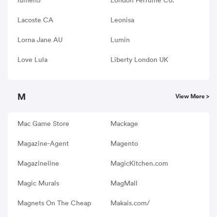
Lacoste CA
Leonisa
Lorna Jane AU
Lumin
Love Lula
Liberty London UK
M
View More >
Mac Game Store
Mackage
Magazine-Agent
Magento
Magazineline
MagicKitchen.com
Magic Murals
MagMall
Magnets On The Cheap
Makais.com/