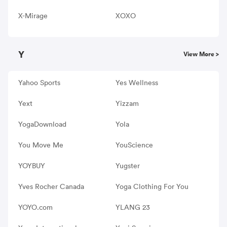
X-Mirage
XOXO
Y
View More >
Yahoo Sports
Yes Wellness
Yext
Yizzam
YogaDownload
Yola
You Move Me
YouScience
YOYBUY
Yugster
Yves Rocher Canada
Yoga Clothing For You
YOYO.com
YLANG 23