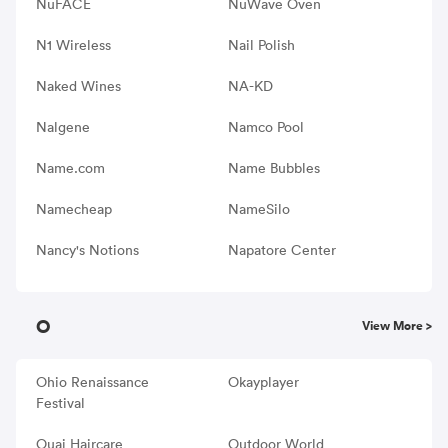
NuFACE
NuWave Oven
N1 Wireless
Nail Polish
Naked Wines
NA-KD
Nalgene
Namco Pool
Name.com
Name Bubbles
Namecheap
NameSilo
Nancy's Notions
Napatore Center
O
View More >
Ohio Renaissance
Okayplayer
Festival
Ouai Haircare
Outdoor World