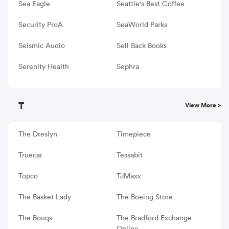
Sea Eagle
Seattle's Best Coffee
Security ProA
SeaWorld Parks
Seismic Audio
Sell Back Books
Serenity Health
Sephra
T
View More >
The Dreslyn
Timepiece
Truecar
Tessabit
Topco
TJMaxx
The Basket Lady
The Boeing Store
The Bouqs
The Bradford Exchange
Online