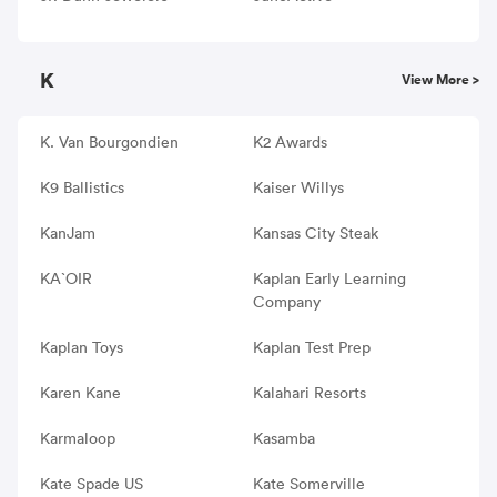
K
View More >
K. Van Bourgondien
K2 Awards
K9 Ballistics
Kaiser Willys
KanJam
Kansas City Steak
KA`OIR
Kaplan Early Learning
Company
Kaplan Toys
Kaplan Test Prep
Karen Kane
Kalahari Resorts
Karmaloop
Kasamba
Kate Spade US
Kate Somerville