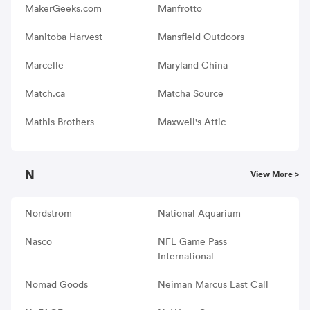
MakerGeeks.com
Manfrotto
Manitoba Harvest
Mansfield Outdoors
Marcelle
Maryland China
Match.ca
Matcha Source
Mathis Brothers
Maxwell's Attic
N
View More >
Nordstrom
National Aquarium
Nasco
NFL Game Pass
International
Nomad Goods
Neiman Marcus Last Call