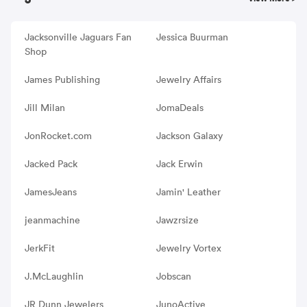
Jacksonville Jaguars Fan
Jessica Buurman
Shop
James Publishing
Jewelry Affairs
Jill Milan
JomaDeals
JonRocket.com
Jackson Galaxy
Jacked Pack
Jack Erwin
JamesJeans
Jamin' Leather
jeanmachine
Jawzrsize
JerkFit
Jewelry Vortex
J.McLaughlin
Jobscan
JR Dunn Jewelers
JunoActive