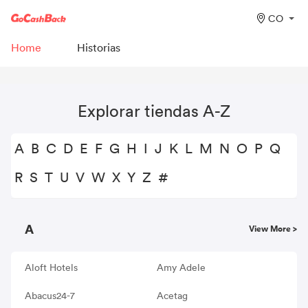
CO
Home
Historias
Explorar tiendas A-Z
A
B
C
D
E
F
G
H
I
J
K
L
M
N
O
P
Q
R
S
T
U
V
W
X
Y
Z
#
A
View More >
Aloft Hotels
Amy Adele
Abacus24-7
Acetag