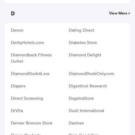
D
View More >
Denon
Dating Direct
DerbyHotels.com
Diabetes Store
Diamondback Fitness
Diamond Delight
Outlet
DiamondStuds4Less
DiamondStudsOnly.com
Diapers
Digestinol Research
Direct Screening
DogstraStore
DrVita
Dusit International
Denver Broncos Store
Davines