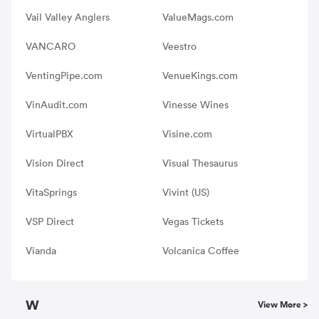
Vail Valley Anglers
ValueMags.com
VANCARO
Veestro
VentingPipe.com
VenueKings.com
VinAudit.com
Vinesse Wines
VirtualPBX
Visine.com
Vision Direct
Visual Thesaurus
VitaSprings
Vivint (US)
VSP Direct
Vegas Tickets
Vianda
Volcanica Coffee
W
View More >