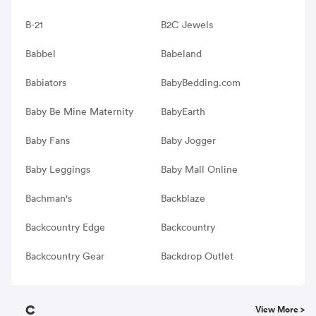
B-21
B2C Jewels
Babbel
Babeland
Babiators
BabyBedding.com
Baby Be Mine Maternity
BabyEarth
Baby Fans
Baby Jogger
Baby Leggings
Baby Mall Online
Bachman's
Backblaze
Backcountry Edge
Backcountry
Backcountry Gear
Backdrop Outlet
C
View More >