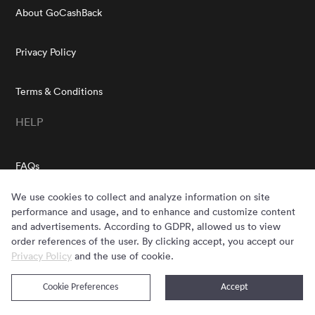
About GoCashBack
Privacy Policy
Terms & Conditions
HELP
FAQs
GOCASHBACK EXTENSION
We use cookies to collect and analyze information on site
performance and usage, and to enhance and customize content
and advertisements. According to GDPR, allowed us to view
order references of the user. By clicking accept, you accept our
Privacy Policy
and the use of cookie.
GET THE APP
Cookie Preferences
Accept