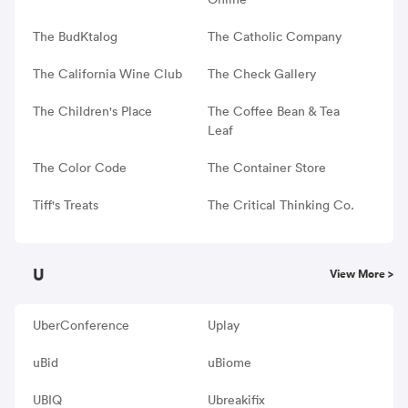
The BudKtalog
The Catholic Company
The California Wine Club
The Check Gallery
The Children's Place
The Coffee Bean & Tea
Leaf
The Color Code
The Container Store
Tiff's Treats
The Critical Thinking Co.
U
View More >
UberConference
Uplay
uBid
uBiome
UBIQ
Ubreakifix