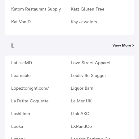
Katom Restaurant Supply
Katz Gluten Free
Kat Von D
Kay Jewelers
L
View More >
LatisseMD
Love Street Apparel
Learnable
Louisville Slugger
Lopeztonight.com/
Liquor Barn
La Petite Coquette
La Mer UK
LashLiner
Link AKC
Looka
LXRandCo
lumen5
London Perfume Co.