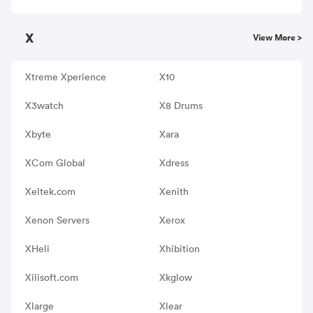
X
View More >
Xtreme Xperience
X10
X3watch
X8 Drums
Xbyte
Xara
XCom Global
Xdress
Xeltek.com
Xenith
Xenon Servers
Xerox
XHeli
Xhibition
Xilisoft.com
Xkglow
Xlarge
Xlear