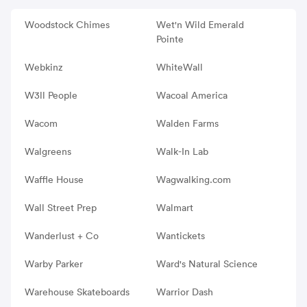
Woodstock Chimes
Wet'n Wild Emerald
Pointe
Webkinz
WhiteWall
W3ll People
Wacoal America
Wacom
Walden Farms
Walgreens
Walk-In Lab
Waffle House
Wagwalking.com
Wall Street Prep
Walmart
Wanderlust + Co
Wantickets
Warby Parker
Ward's Natural Science
Warehouse Skateboards
Warrior Dash