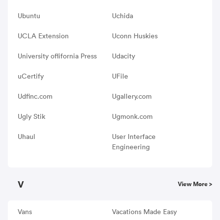
Ubuntu
Uchida
UCLA Extension
Uconn Huskies
University oflifornia Press
Udacity
uCertify
UFile
Udfinc.com
Ugallery.com
Ugly Stik
Ugmonk.com
Uhaul
User Interface
Engineering
V
View More >
Vans
Vacations Made Easy