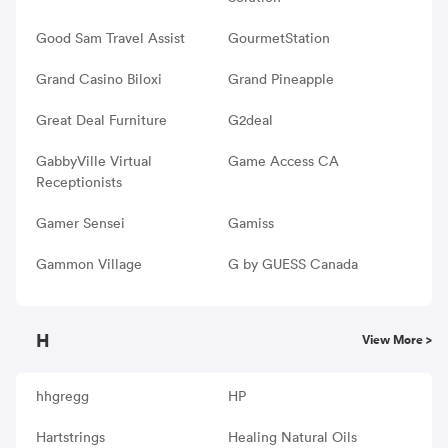
Good Sam Travel Assist
GourmetStation
Grand Casino Biloxi
Grand Pineapple
Great Deal Furniture
G2deal
GabbyVille Virtual
Game Access CA
Receptionists
Gamer Sensei
Gamiss
Gammon Village
G by GUESS Canada
H
View More >
hhgregg
HP
Hartstrings
Healing Natural Oils