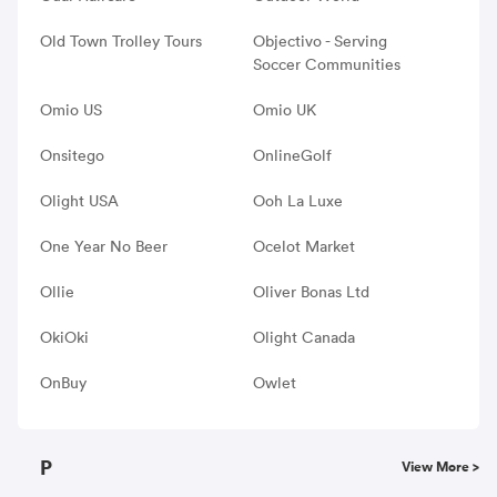
Old Town Trolley Tours
Objectivo - Serving
Soccer Communities
Omio US
Omio UK
Onsitego
OnlineGolf
Olight USA
Ooh La Luxe
One Year No Beer
Ocelot Market
Ollie
Oliver Bonas Ltd
OkiOki
Olight Canada
OnBuy
Owlet
P
View More >