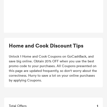
Home and Cook Discount Tips
Unlock 1 Home and Cook Coupons on GoCashBack, and
save big online. Obtain 20% OFF when you use the best
promo code to your purchases. All Coupons presented on
this page are updated frequently, so don't worry about the
correctness. Hurry to save a lot on your online purchases
by applying Coupons.
1
Total Offers