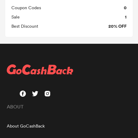
0
Coupon Codes
1
Sale
20% OFF
Best Discount
ABOUT
About GoCashBack