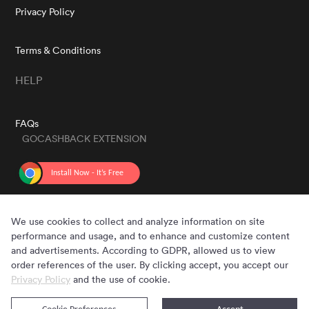
Privacy Policy
Terms & Conditions
HELP
FAQs
GOCASHBACK EXTENSION
GET THE APP
We use cookies to collect and analyze information on site
performance and usage, and to enhance and customize content
and advertisements. According to GDPR, allowed us to view
order references of the user. By clicking accept, you accept our
Privacy Policy
and the use of cookie.