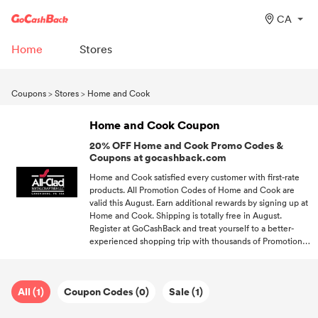
CA
Home
Stores
Coupons
>
Stores
>
Home and Cook
Home and Cook Coupon
20% OFF Home and Cook Promo Codes &
Coupons at gocashback.com
Home and Cook satisfied every customer with first-rate
products. All Promotion Codes of Home and Cook are
valid this August. Earn additional rewards by signing up at
Home and Cook. Shipping is totally free in August.
Register at GoCashBack and treat yourself to a better-
experienced shopping trip with thousands of Promotion
Codes.
All (1)
Coupon Codes (0)
Sale (1)