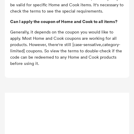
be valid for specific Home and Cook items. It's necessary to
check the terms to see the special requirements.
Can I apply the coupon of Home and Cook to all items?
Generally, it depends on the coupon you would like to
apply. Most Home and Cook coupons are working for all
products. However, there're still [case-sensative,category-
limited] coupons. So view the terms to double-check if the
code can be redeemed to any Home and Cook products
before using it.