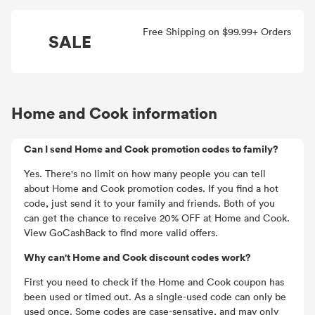
Free Shipping on $99.99+ Orders
SALE
Home and Cook information
Can I send Home and Cook promotion codes to family?
Yes. There's no limit on how many people you can tell
about Home and Cook promotion codes. If you find a hot
code, just send it to your family and friends. Both of you
can get the chance to receive 20% OFF at Home and Cook.
View GoCashBack to find more valid offers.
Why can't Home and Cook discount codes work?
First you need to check if the Home and Cook coupon has
been used or timed out. As a single-used code can only be
used once. Some codes are case-sensative, and may only