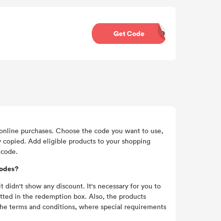
Get Code
DROC37
nline purchases. Choose the code you want to use,
y copied. Add eligible products to your shopping
 code.
codes?
idn't show any discount. It's necessary for you to
utted in the redemption box. Also, the products
 the terms and conditions, where special requirements