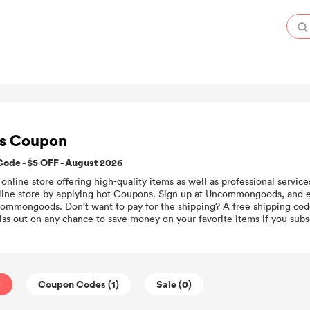
s Coupon
e - $5 OFF - August 2026
line store offering high-quality items as well as professional service
ne store by applying hot Coupons. Sign up at Uncommongoods, and ea
ommongoods. Don't want to pay for the shipping? A free shipping code
ss out on any chance to save money on your favorite items if you subsc
)
Coupon Codes (1)
Sale (0)