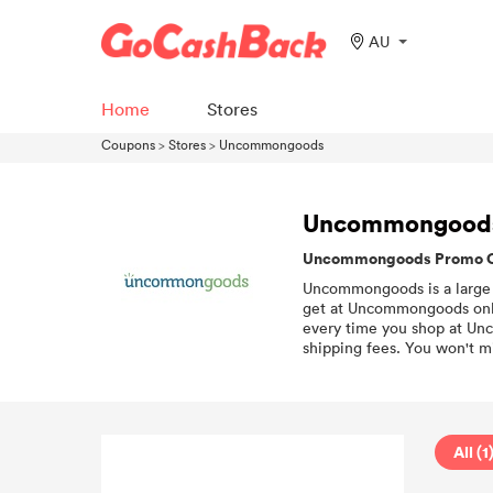
AU
Home
Stores
Coupons
>
Stores
>
Uncommongoods
Uncommongood
Uncommongoods Promo Cod
Uncommongoods is a large on
get at Uncommongoods onli
every time you shop at Unc
shipping fees. You won't mi
All (1