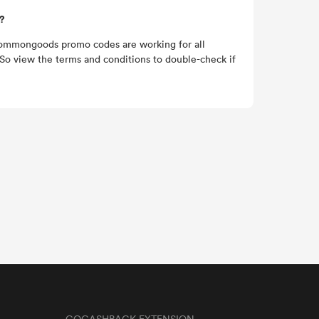
?
commongoods promo codes are working for all
. So view the terms and conditions to double-check if
GOCASHBACK EXTENSION