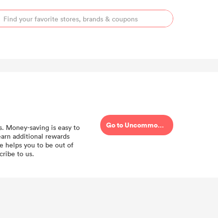
Go to Uncommongoods
s. Money-saving is easy to
rn additional rewards
 helps you to be out of
ribe to us.