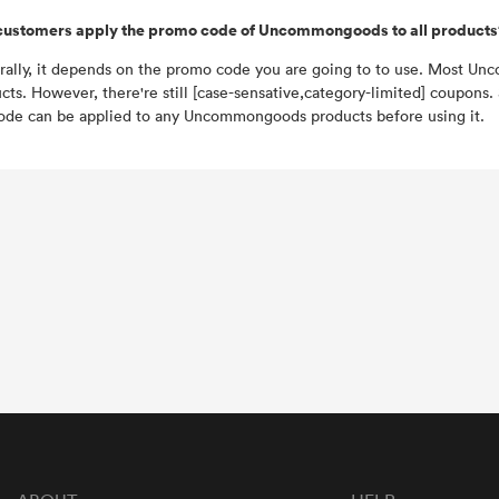
customers apply the promo code of Uncommongoods to all products
ally, it depends on the promo code you are going to to use. Most Un
cts. However, there're still [case-sensative,category-limited] coupons
ode can be applied to any Uncommongoods products before using it.