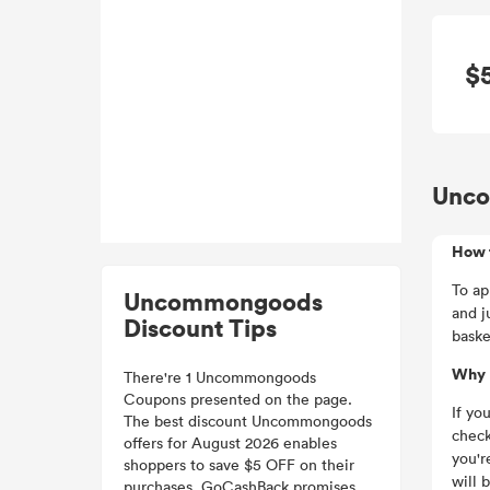
$
Unco
How 
To ap
Uncommongoods
and j
Discount Tips
baske
Why 
There're 1 Uncommongoods
Coupons presented on the page.
If yo
The best discount Uncommongoods
check
offers for August 2026 enables
you'r
shoppers to save $5 OFF on their
will 
purchases. GoCashBack promises