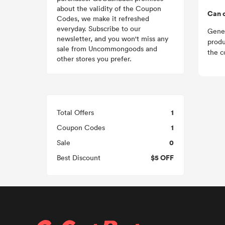
about the validity of the Coupon
Can 
Codes, we make it refreshed
everyday. Subscribe to our
Gener
newsletter, and you won't miss any
produ
sale from Uncommongoods and
the c
other stores you prefer.
1
Total Offers
1
Coupon Codes
0
Sale
$5 OFF
Best Discount