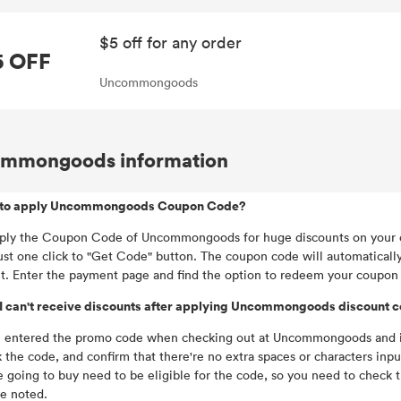
$5 off for any order
5 OFF
Uncommongoods
mmongoods information
to apply Uncommongoods Coupon Code?
ply the Coupon Code of Uncommongoods for huge discounts on your o
ust one click to "Get Code" button. The coupon code will automaticall
t. Enter the payment page and find the option to redeem your coupon
I can't receive discounts after applying Uncommongoods discount 
u entered the promo code when checking out at Uncommongoods and it d
 the code, and confirm that there're no extra spaces or characters inp
e going to buy need to be eligible for the code, so you need to check
be noted.