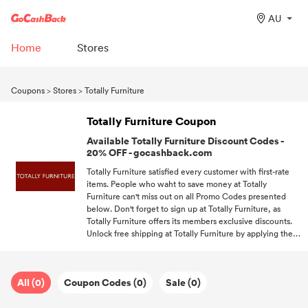
AU
Home
Stores
Coupons
>
Stores
>
Totally Furniture
Totally Furniture Coupon
Available Totally Furniture Discount Codes -
20% OFF - gocashback.com
Totally Furniture satisfied every customer with first-rate
items. People who waht to save money at Totally
Furniture can't miss out on all Promo Codes presented
below. Don't forget to sign up at Totally Furniture, as
Totally Furniture offers its members exclusive discounts.
Unlock free shipping at Totally Furniture by applying the
free shipping code. You won't miss out on any chance to
save money on your favorite items if you subscribe to us.
All (0)
Coupon Codes (0)
Sale (0)