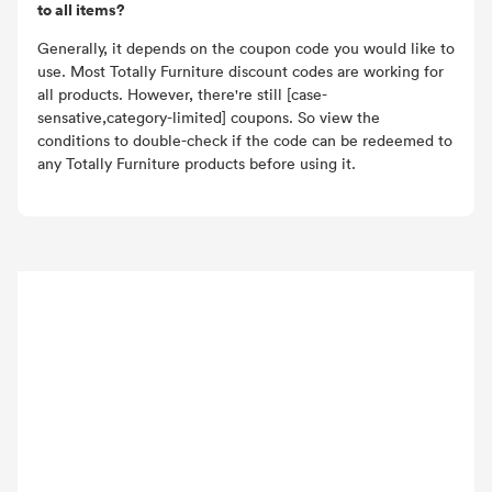
to all items?
Generally, it depends on the coupon code you would like to
use. Most Totally Furniture discount codes are working for
all products. However, there're still [case-
sensative,category-limited] coupons. So view the
conditions to double-check if the code can be redeemed to
any Totally Furniture products before using it.