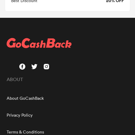
20% OFF
Best Discount
ABOUT
About GoCashBack
Privacy Policy
Terms & Conditions