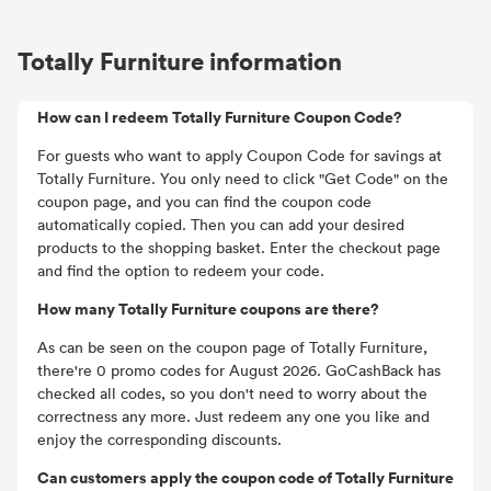
Totally Furniture information
How can I redeem Totally Furniture Coupon Code?
For guests who want to apply Coupon Code for savings at
Totally Furniture. You only need to click "Get Code" on the
coupon page, and you can find the coupon code
automatically copied. Then you can add your desired
products to the shopping basket. Enter the checkout page
and find the option to redeem your code.
How many Totally Furniture coupons are there?
As can be seen on the coupon page of Totally Furniture,
there're 0 promo codes for August 2026. GoCashBack has
checked all codes, so you don't need to worry about the
correctness any more. Just redeem any one you like and
enjoy the corresponding discounts.
Can customers apply the coupon code of Totally Furniture