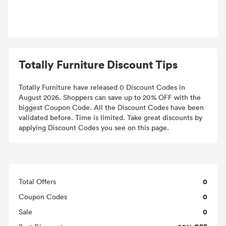
Totally Furniture Discount Tips
Totally Furniture have released 0 Discount Codes in
August 2026. Shoppers can save up to 20% OFF with the
biggest Coupon Code. All the Discount Codes have been
validated before. Time is limited. Take great discounts by
applying Discount Codes you see on this page.
0
Total Offers
0
Coupon Codes
0
Sale