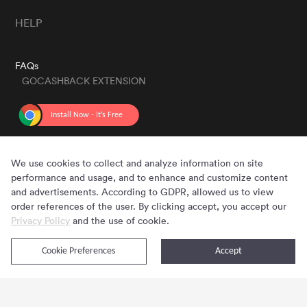
HELP
FAQs
GOCASHBACK EXTENSION
GET THE APP
We use cookies to collect and analyze information on site
performance and usage, and to enhance and customize content
and advertisements. According to GDPR, allowed us to view
order references of the user. By clicking accept, you accept our
Privacy Policy
and the use of cookie.
Cookie Preferences
Accept
Copyright © 2020 - 2026 Gocashback.com. All Rights Reserved.