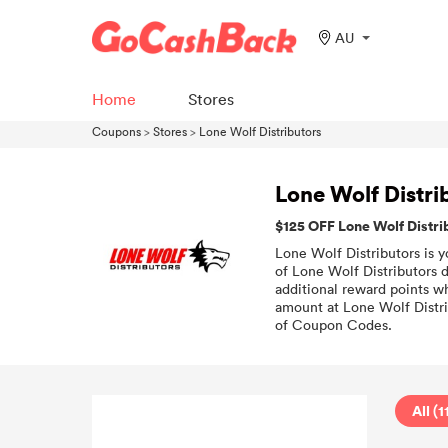
AU
Home
Stores
Coupons
>
Stores
>
Lone Wolf Distributors
Lone Wolf Distr
$125 OFF Lone Wolf Distr
Lone Wolf Distributors is y
of Lone Wolf Distributors 
additional reward points wh
amount at Lone Wolf Distri
of Coupon Codes.
All (1