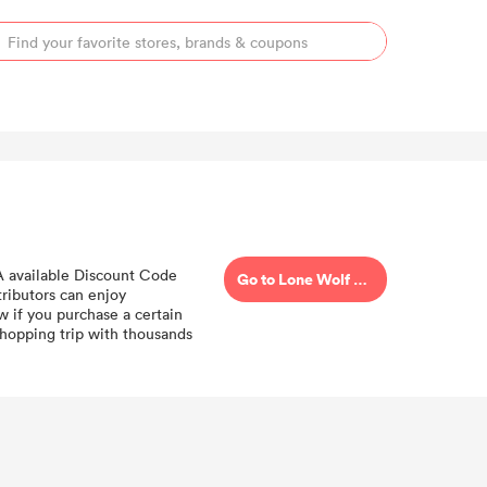
 A available Discount Code
Go to Lone Wolf Distributors
ributors can enjoy
w if you purchase a certain
hopping trip with thousands