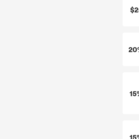
$2
20
15
15