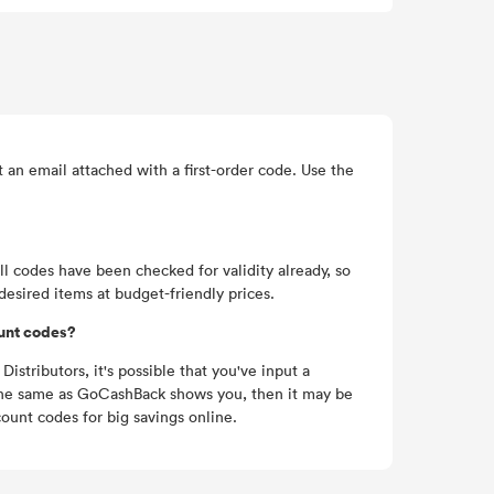
an email attached with a first-order code. Use the
l codes have been checked for validity already, so
desired items at budget-friendly prices.
ount codes?
istributors, it's possible that you've input a
tly the same as GoCashBack shows you, then it may be
ount codes for big savings online.