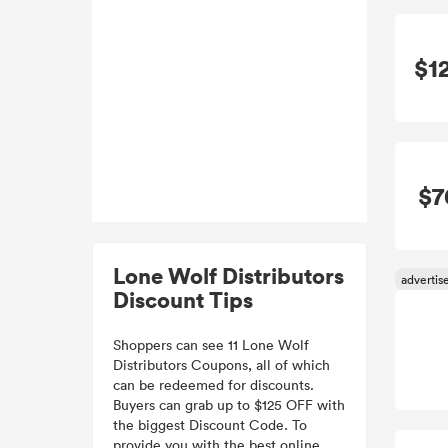
$1
$7
Lone Wolf Distributors
Discount Tips
Shoppers can see 11 Lone Wolf
Distributors Coupons, all of which
can be redeemed for discounts.
Buyers can grab up to $125 OFF with
the biggest Discount Code. To
provide you with the best online