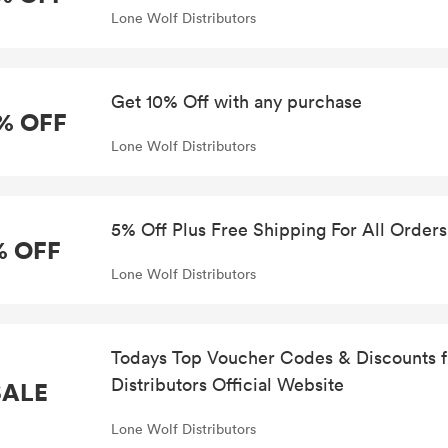
Lone Wolf Distributors
Get 10% Off with any purchase
% OFF
Lone Wolf Distributors
5% Off Plus Free Shipping For All Orders
% OFF
Lone Wolf Distributors
Todays Top Voucher Codes & Discounts 
Distributors Official Website
SALE
Lone Wolf Distributors