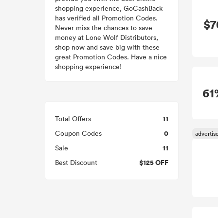
shopping experience, GoCashBack
has verified all Promotion Codes.
$7
Never miss the chances to save
money at Lone Wolf Distributors,
shop now and save big with these
great Promotion Codes. Have a nice
shopping experience!
61
11
Total Offers
0
Coupon Codes
11
Sale
$125 OFF
Best Discount