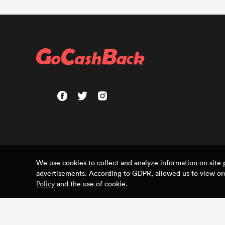
We use cookies to collect and analyze information on sit
advertisements. According to GDPR, allowed us to view ord
Policy
and the use of cookie.