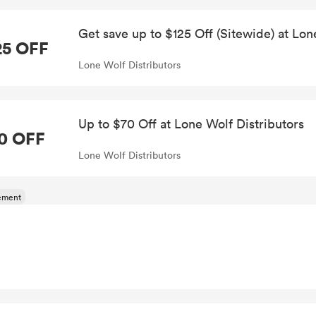
Get save up to $125 Off (Sitewide) at Lon
25 OFF
Lone Wolf Distributors
Up to $70 Off at Lone Wolf Distributors
0 OFF
Lone Wolf Distributors