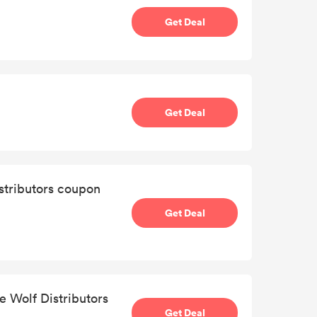
Get Deal
Get Deal
istributors coupon
Get Deal
e Wolf Distributors
Get Deal