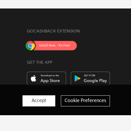
GOCASHBACK EXTENSION
GET THE APP
Accept
Cookie Preferences