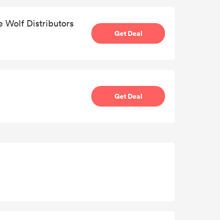
e Wolf Distributors
Get Deal
Get Deal