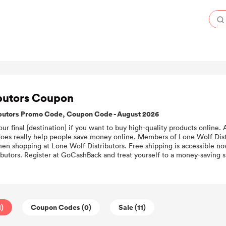
ibutors Coupon
ibutors Promo Code, Coupon Code - August 2026
our final [destination] if you want to buy high-quality products online.
does really help people save money online. Members of Lone Wolf Dist
en shopping at Lone Wolf Distributors. Free shipping is accessible no
butors. Register at GoCashBack and treat yourself to a money-saving s
1)
Coupon Codes (0)
Sale (11)