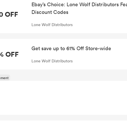
Ebay’s Choice: Lone Wolf Distributors F
Discount Codes
0 OFF
Lone Wolf Distributors
Get save up to 61% Off Store-wide
% OFF
Lone Wolf Distributors