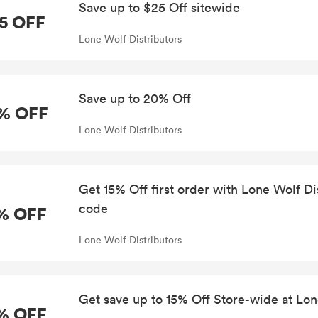
Save up to $25 Off sitewide
5 OFF
Lone Wolf Distributors
Save up to 20% Off
% OFF
Lone Wolf Distributors
Get 15% Off first order with Lone Wolf D
code
% OFF
Lone Wolf Distributors
Get save up to 15% Off Store-wide at Lon
% OFF