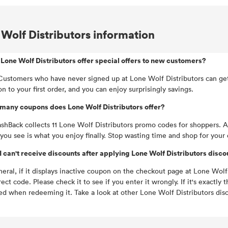
Wolf Distributors information
Lone Wolf Distributors offer special offers to new customers?
Customers who have never signed up at Lone Wolf Distributors can get 
n to your first order, and you can enjoy surprisingly savings.
many coupons does Lone Wolf Distributors offer?
hBack collects 11 Lone Wolf Distributors promo codes for shoppers. Al
you see is what you enjoy finally. Stop wasting time and shop for your 
 can't receive discounts after applying Lone Wolf Distributors disc
neral, if it displays inactive coupon on the checkout page at Lone Wolf D
rect code. Please check it to see if you enter it wrongly. If it's exac
ed when redeeming it. Take a look at other Lone Wolf Distributors disc