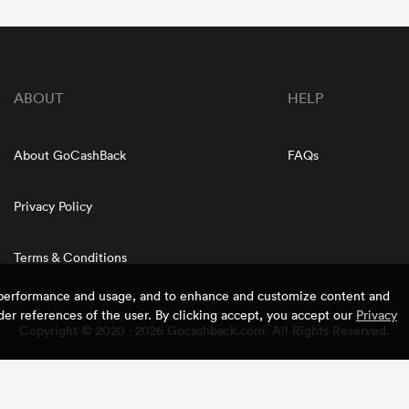
ABOUT
HELP
About GoCashBack
FAQs
Privacy Policy
Terms & Conditions
e performance and usage, and to enhance and customize content and
er references of the user. By clicking accept, you accept our
Privacy
Copyright © 2020 - 2026 Gocashback.com. All Rights Reserved.