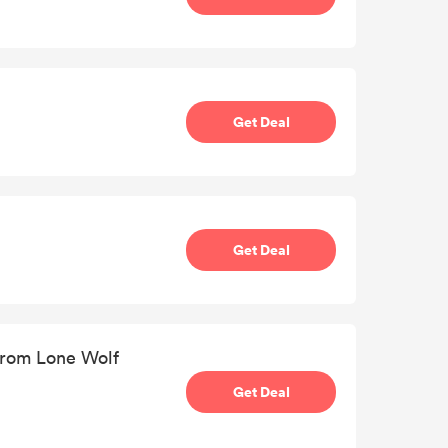
Get Deal
Get Deal
from Lone Wolf
Get Deal