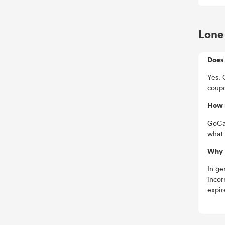
Lone 
Does 
Yes. 
coupo
How 
GoCas
what 
Why I
In ge
incor
expir