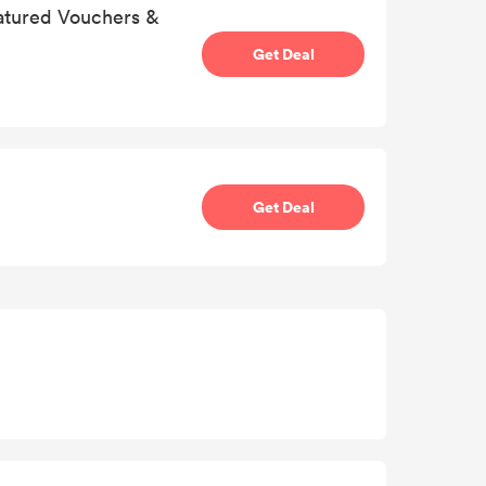
eatured Vouchers &
Get Deal
Get Deal