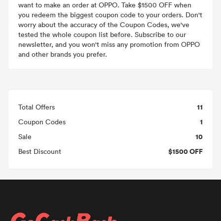
want to make an order at OPPO. Take $1500 OFF when
you redeem the biggest coupon code to your orders. Don't
worry about the accuracy of the Coupon Codes, we've
tested the whole coupon list before. Subscribe to our
newsletter, and you won't miss any promotion from OPPO
and other brands you prefer.
11
Total Offers
1
Coupon Codes
10
Sale
$1500 OFF
Best Discount