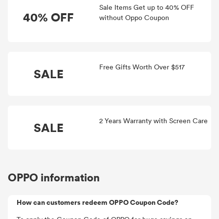
Sale Items Get up to 40% OFF
40% OFF
without Oppo Coupon
Free Gifts Worth Over $517
SALE
2 Years Warranty with Screen Care
SALE
OPPO information
How can customers redeem OPPO Coupon Code?