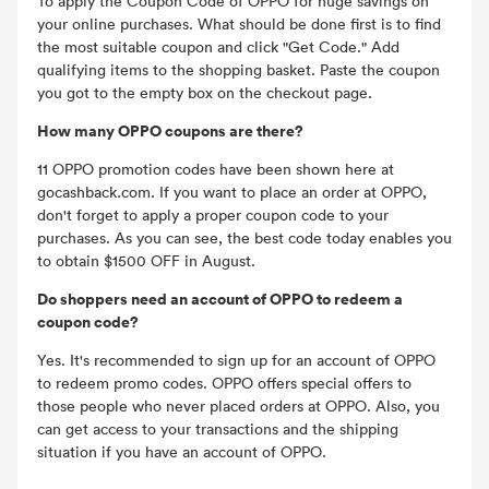
To apply the Coupon Code of OPPO for huge savings on
your online purchases. What should be done first is to find
the most suitable coupon and click "Get Code." Add
qualifying items to the shopping basket. Paste the coupon
you got to the empty box on the checkout page.
How many OPPO coupons are there?
11 OPPO promotion codes have been shown here at
gocashback.com. If you want to place an order at OPPO,
don't forget to apply a proper coupon code to your
purchases. As you can see, the best code today enables you
to obtain $1500 OFF in August.
Do shoppers need an account of OPPO to redeem a
coupon code?
Yes. It's recommended to sign up for an account of OPPO
to redeem promo codes. OPPO offers special offers to
those people who never placed orders at OPPO. Also, you
can get access to your transactions and the shipping
situation if you have an account of OPPO.