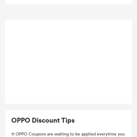
OPPO Discount Tips
11 OPPO Coupons are waiting to be applied everytime you