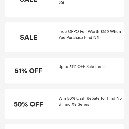
5G
Free OPPO Pen Worth $159 When
SALE
You Purchase Find N5
Up to 51% OFF Sale Items
51% OFF
Win 50% Cash Rebate for Find N5
50% OFF
& Find X8 Series