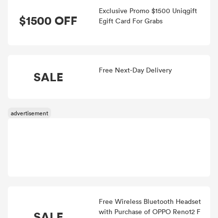
Exclusive Promo $1500 Uniqgift
$1500 OFF
Egift Card For Grabs
Free Next-Day Delivery
SALE
Free Wireless Bluetooth Headset
with Purchase of OPPO Reno12 F
SALE