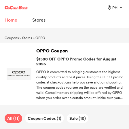
PH
Home
Stores
Coupons
>
Stores
>
OPPO
OPPO Coupon
$1500 OFF OPPO Promo Codes for August
2026
OPPO is committed to bringing customers the highest
quality products and best prices. Using the OPPO promo
codes at checkout can help you save a lot on shopping.
The coupon codes you see on the page are verified and
valid. Complimentary shipping will be offered by OPPO
when you order over a certain amount. Make sure you
don't miss out on your favorite brands' promo codes when
you subscribe to DealAM.
All (11)
Coupon Codes (1)
Sale (10)