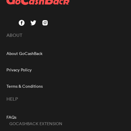
ABOUT
About GoCashBack
Privacy Policy
Terms & Conditions
HELP
FAQs
GOCASHBACK EXTENSION