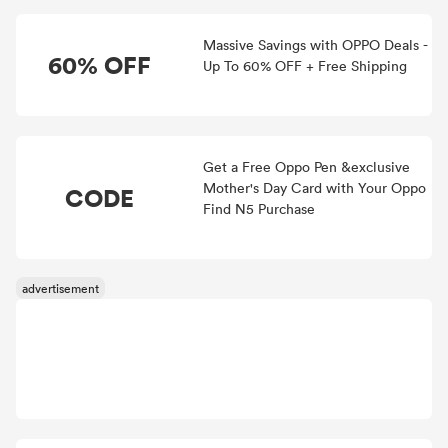
Massive Savings with OPPO Deals -
60% OFF
Up To 60% OFF + Free Shipping
Get a Free Oppo Pen &exclusive
Mother's Day Card with Your Oppo
CODE
Find N5 Purchase