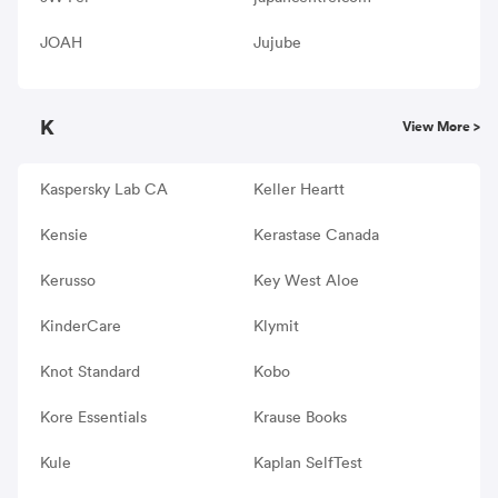
JOAH
Jujube
K
View More >
Kaspersky Lab CA
Keller Heartt
Kensie
Kerastase Canada
Kerusso
Key West Aloe
KinderCare
Klymit
Knot Standard
Kobo
Kore Essentials
Krause Books
Kule
Kaplan SelfTest