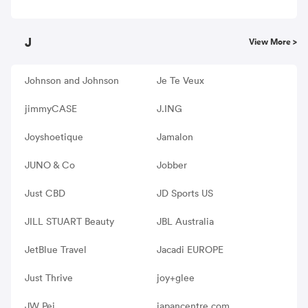
J
View More >
Johnson and Johnson
Je Te Veux
jimmyCASE
J.ING
Joyshoetique
Jamalon
JUNO & Co
Jobber
Just CBD
JD Sports US
JILL STUART Beauty
JBL Australia
JetBlue Travel
Jacadi EUROPE
Just Thrive
joy+glee
JW Pei
japancentre.com