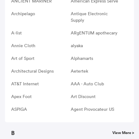
ANCIENT MARINER
American Express Serve
Archipelago
Antique Electronic
Supply
A-list
ARgENTUM apothecary
Annie Cloth
alyaka
Art of Sport
Alphamarts
Architectural Designs
Aetertek
AT&T Internet
AAA - Auto Club
Apex Foot
Art Discount
ASPIGA
Agent Provocateur US
B
View More >