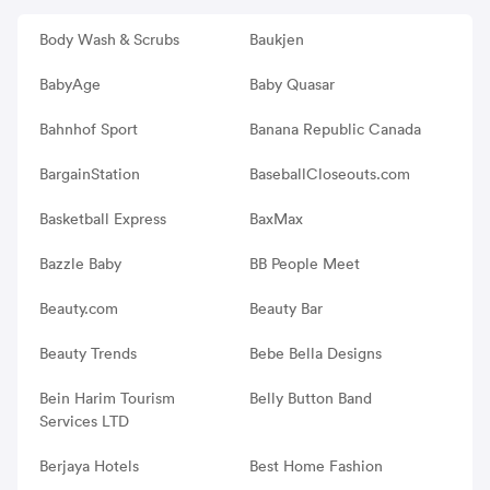
Body Wash & Scrubs
Baukjen
BabyAge
Baby Quasar
Bahnhof Sport
Banana Republic Canada
BargainStation
BaseballCloseouts.com
Basketball Express
BaxMax
Bazzle Baby
BB People Meet
Beauty.com
Beauty Bar
Beauty Trends
Bebe Bella Designs
Bein Harim Tourism
Belly Button Band
Services LTD
Berjaya Hotels
Best Home Fashion