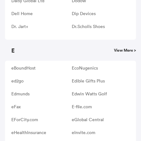
Daisy Global Ltd
Dodow
Dell Home
Dip Devices
Dr. Jart+
Dr.Scholls Shoes
E
View More >
eBoundHost
EcoNugenics
ed2go
Edible Gifts Plus
Edmunds
Edwin Watts Golf
eFax
E-file.com
EForCity.com
eGlobal Central
eHealthInsurance
eInvite.com