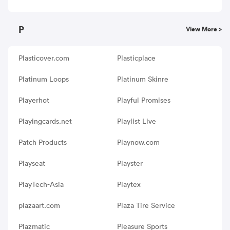
P
View More >
Plasticover.com
Plasticplace
Platinum Loops
Platinum Skinre
Playerhot
Playful Promises
Playingcards.net
Playlist Live
Patch Products
Playnow.com
Playseat
Playster
PlayTech-Asia
Playtex
plazaart.com
Plaza Tire Service
Plazmatic
Pleasure Sports