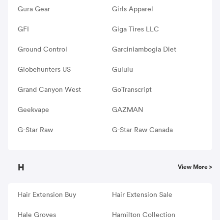
Gura Gear
Girls Apparel
GFI
Giga Tires LLC
Ground Control
Garciniambogia Diet
Globehunters US
Gululu
Grand Canyon West
GoTranscript
Geekvape
GAZMAN
G-Star Raw
G-Star Raw Canada
H
View More >
Hair Extension Buy
Hair Extension Sale
Hale Groves
Hamilton Collection