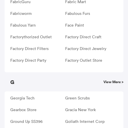
FabricGuru
Fabric Mart
Fabricworm
Fabulous Furs
Fabulous Yarn
Face Paint
Factorythorized Outlet
Factory Direct Craft
Factory Direct Filters
Factory Direct Jewelry
Factory Direct Party
Factory Outlet Store
G
View More >
Georgia Tech
Green Scrubs
Gearbox Store
Gracia New York
Ground Up SS396
Goliath Internet Corp