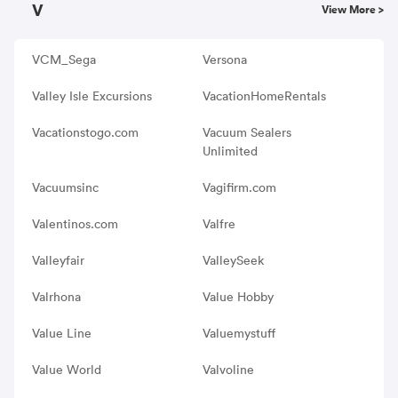
V
View More >
VCM_Sega
Versona
Valley Isle Excursions
VacationHomeRentals
Vacationstogo.com
Vacuum Sealers
Unlimited
Vacuumsinc
Vagifirm.com
Valentinos.com
Valfre
Valleyfair
ValleySeek
Valrhona
Value Hobby
Value Line
Valuemystuff
Value World
Valvoline