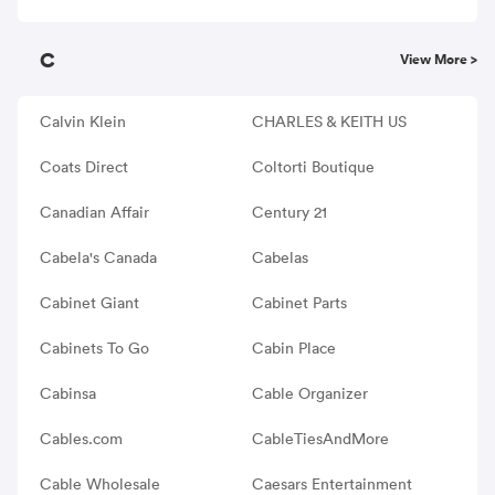
C
View More >
Calvin Klein
CHARLES & KEITH US
Coats Direct
Coltorti Boutique
Canadian Affair
Century 21
Cabela's Canada
Cabelas
Cabinet Giant
Cabinet Parts
Cabinets To Go
Cabin Place
Cabinsa
Cable Organizer
Cables.com
CableTiesAndMore
Cable Wholesale
Caesars Entertainment