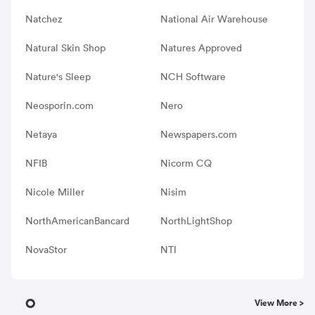
Natchez
National Air Warehouse
Natural Skin Shop
Natures Approved
Nature's Sleep
NCH Software
Neosporin.com
Nero
Netaya
Newspapers.com
NFIB
Nicorm CQ
Nicole Miller
Nisim
NorthAmericanBancard
NorthLightShop
NovaStor
NTI
O
View More >