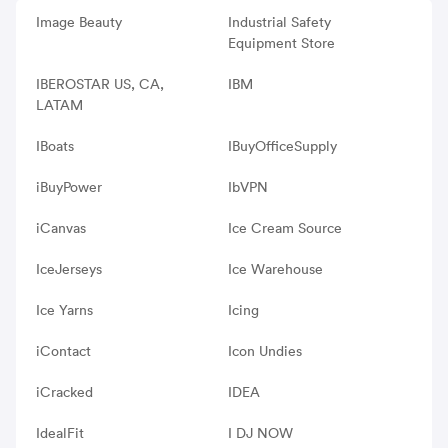
Image Beauty
Industrial Safety
Equipment Store
IBEROSTAR US, CA,
IBM
LATAM
IBoats
IBuyOfficeSupply
iBuyPower
IbVPN
iCanvas
Ice Cream Source
IceJerseys
Ice Warehouse
Ice Yarns
Icing
iContact
Icon Undies
iCracked
IDEA
IdealFit
I DJ NOW