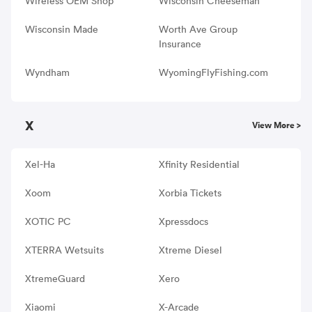
Wireless OEM Shop
Wisconsin Cheeseman
Wisconsin Made
Worth Ave Group
Insurance
Wyndham
WyomingFlyFishing.com
X
View More >
Xel-Ha
Xfinity Residential
Xoom
Xorbia Tickets
XOTIC PC
Xpressdocs
XTERRA Wetsuits
Xtreme Diesel
XtremeGuard
Xero
Xiaomi
X-Arcade