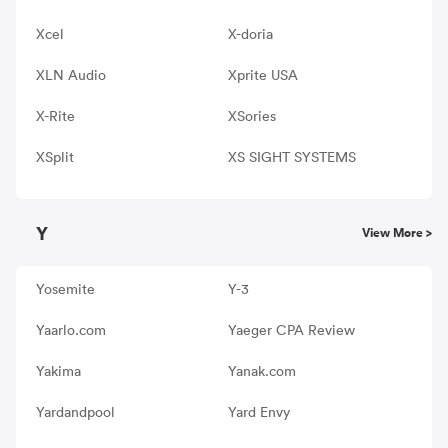
Xcel
X-doria
XLN Audio
Xprite USA
X-Rite
XSories
XSplit
XS SIGHT SYSTEMS
Y
View More >
Yosemite
Y-3
Yaarlo.com
Yaeger CPA Review
Yakima
Yanak.com
Yardandpool
Yard Envy