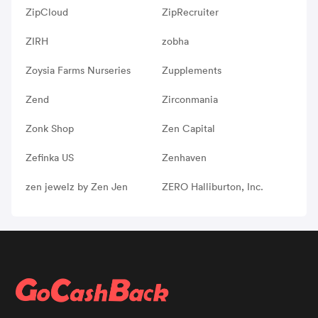
ZipCloud
ZipRecruiter
ZIRH
zobha
Zoysia Farms Nurseries
Zupplements
Zend
Zirconmania
Zonk Shop
Zen Capital
Zefinka US
Zenhaven
zen jewelz by Zen Jen
ZERO Halliburton, Inc.