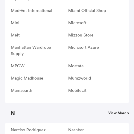
Med-Vet International
Miami Official Shop
Mini
Microsoft
Melt
Mizzou Store
Manhattan Wardrobe
Microsoft Azure
Supply
MPOW
Mostata
Magic Madhouse
Mumzworld
Mamaearth
Mobileciti
N
View More >
Narciso Rodriguez
Nashbar