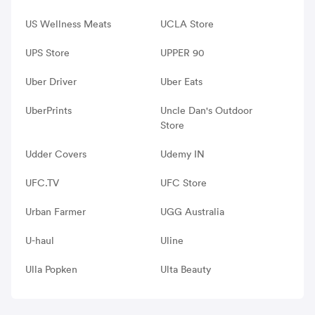
US Wellness Meats
UCLA Store
UPS Store
UPPER 90
Uber Driver
Uber Eats
UberPrints
Uncle Dan's Outdoor
Store
Udder Covers
Udemy IN
UFC.TV
UFC Store
Urban Farmer
UGG Australia
U-haul
Uline
Ulla Popken
Ulta Beauty