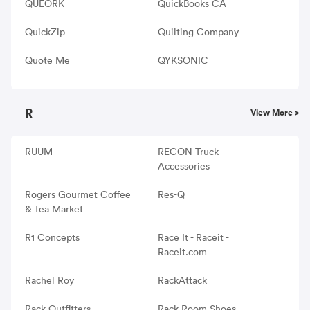
QUEORK
QuickBooks CA
QuickZip
Quilting Company
Quote Me
QYKSONIC
R
View More >
RUUM
RECON Truck
Accessories
Rogers Gourmet Coffee
Res-Q
& Tea Market
R1 Concepts
Race It - Raceit -
Raceit.com
Rachel Roy
RackAttack
Rack Outfitters
Rack Room Shoes