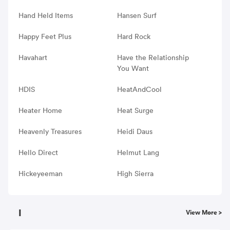
Hand Held Items
Hansen Surf
Happy Feet Plus
Hard Rock
Havahart
Have the Relationship
You Want
HDIS
HeatAndCool
Heater Home
Heat Surge
Heavenly Treasures
Heidi Daus
Hello Direct
Helmut Lang
Hickeyeeman
High Sierra
I
View More >