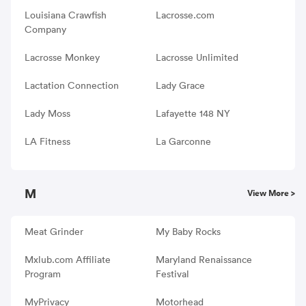
Louisiana Crawfish
Lacrosse.com
Company
Lacrosse Monkey
Lacrosse Unlimited
Lactation Connection
Lady Grace
Lady Moss
Lafayette 148 NY
LA Fitness
La Garconne
M
View More >
Meat Grinder
My Baby Rocks
Mxlub.com Affiliate
Maryland Renaissance
Program
Festival
MyPrivacy
Motorhead