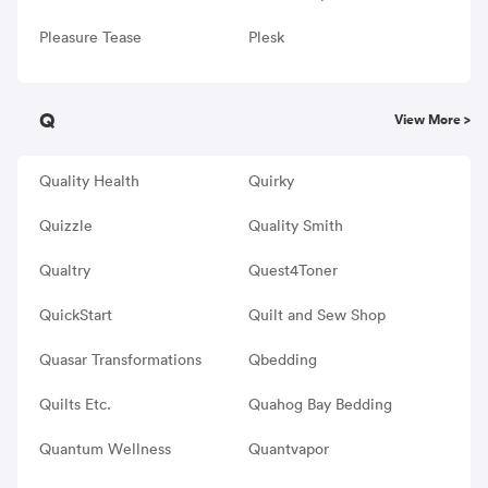
Pleasure Tease
Plesk
Q
View More >
Quality Health
Quirky
Quizzle
Quality Smith
Qualtry
Quest4Toner
QuickStart
Quilt and Sew Shop
Quasar Transformations
Qbedding
Quilts Etc.
Quahog Bay Bedding
Quantum Wellness
Quantvapor