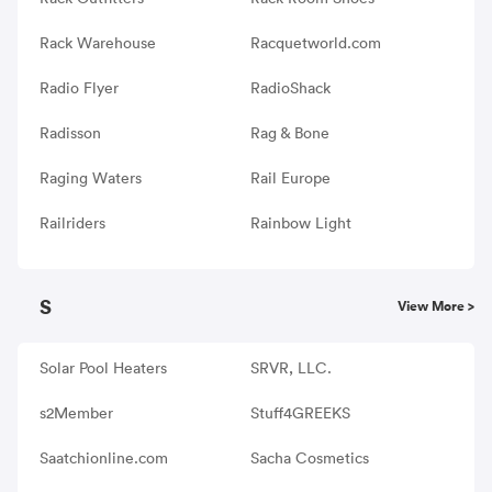
Rack Warehouse
Racquetworld.com
Radio Flyer
RadioShack
Radisson
Rag & Bone
Raging Waters
Rail Europe
Railriders
Rainbow Light
S
View More >
Solar Pool Heaters
SRVR, LLC.
s2Member
Stuff4GREEKS
Saatchionline.com
Sacha Cosmetics