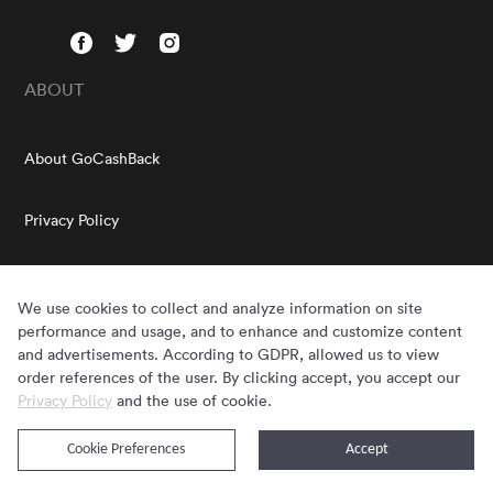
ABOUT
About GoCashBack
Privacy Policy
Terms & Conditions
We use cookies to collect and analyze information on site
HELP
performance and usage, and to enhance and customize content
and advertisements. According to GDPR, allowed us to view
order references of the user. By clicking accept, you accept our
FAQs
Privacy Policy
and the use of cookie.
GOCASHBACK EXTENSION
Cookie Preferences
Accept