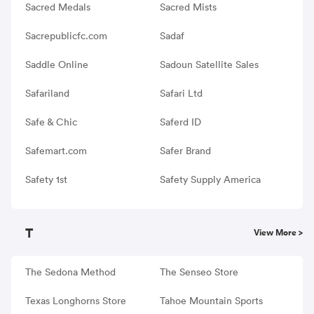
Sacred Medals
Sacred Mists
Sacrepublicfc.com
Sadaf
Saddle Online
Sadoun Satellite Sales
Safariland
Safari Ltd
Safe & Chic
Saferd ID
Safemart.com
Safer Brand
Safety 1st
Safety Supply America
T
View More >
The Sedona Method
The Senseo Store
Texas Longhorns Store
Tahoe Mountain Sports