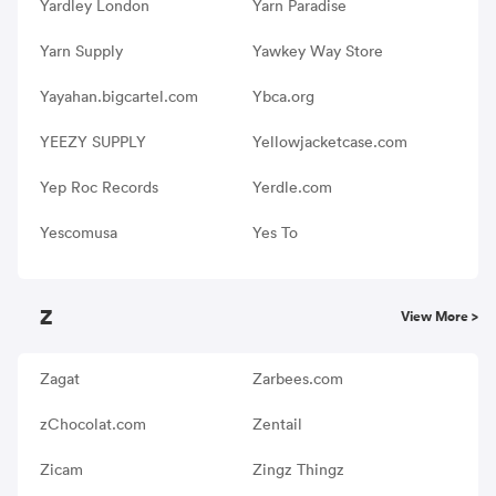
Yardley London
Yarn Paradise
Yarn Supply
Yawkey Way Store
Yayahan.bigcartel.com
Ybca.org
YEEZY SUPPLY
Yellowjacketcase.com
Yep Roc Records
Yerdle.com
Yescomusa
Yes To
Z
View More >
Zagat
Zarbees.com
zChocolat.com
Zentail
Zicam
Zingz Thingz