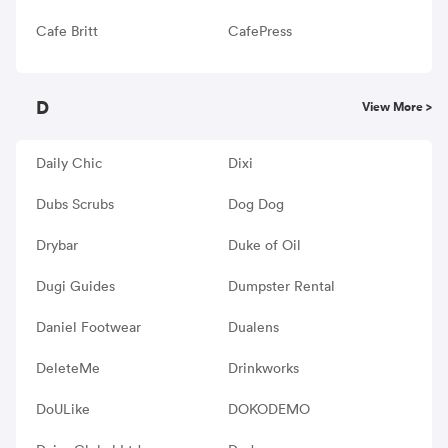
Cafe Britt
CafePress
D
View More >
Daily Chic
Dixi
Dubs Scrubs
Dog Dog
Drybar
Duke of Oil
Dugi Guides
Dumpster Rental
Daniel Footwear
Dualens
DeleteMe
Drinkworks
DoULike
DOKODEMO