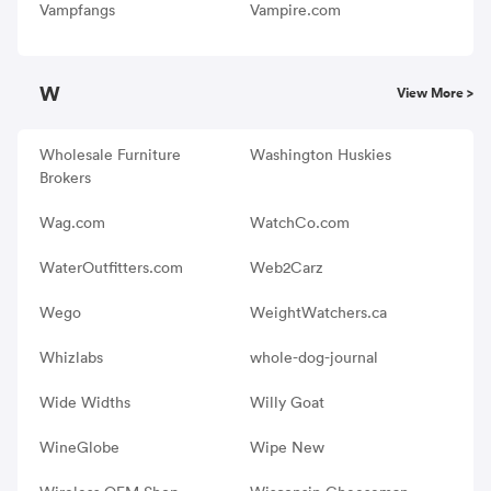
Vampfangs
Vampire.com
W
View More >
Wholesale Furniture
Washington Huskies
Brokers
Wag.com
WatchCo.com
WaterOutfitters.com
Web2Carz
Wego
WeightWatchers.ca
Whizlabs
whole-dog-journal
Wide Widths
Willy Goat
WineGlobe
Wipe New