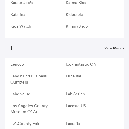
Karate Joe's
Karma Kiss
Katarina
Kidorable
Kids Watch
KimmyShop
L
View More >
Lenovo
lookfantastic CN
Lands' End Business
Luna Bar
Outfitters
Labelvalue
Lab Series
Los Angeles County
Lacoste US
Museum Of Art
L.A.County Fair
Lacrafts