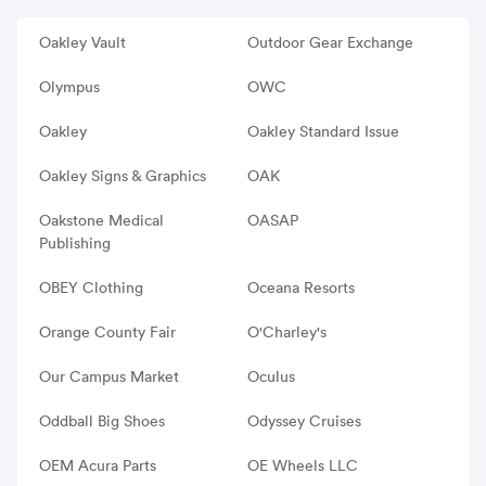
Oakley Vault
Outdoor Gear Exchange
Olympus
OWC
Oakley
Oakley Standard Issue
Oakley Signs & Graphics
OAK
Oakstone Medical
OASAP
Publishing
OBEY Clothing
Oceana Resorts
Orange County Fair
O'Charley's
Our Campus Market
Oculus
Oddball Big Shoes
Odyssey Cruises
OEM Acura Parts
OE Wheels LLC