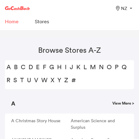
NZ
Home
Stores
Browse Stores A-Z
A
B
C
D
E
F
G
H
I
J
K
L
M
N
O
P
Q
R
S
T
U
V
W
X
Y
Z
#
A
View More >
A Christmas Story House
American Science and
Surplus