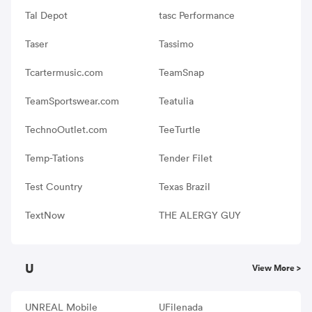
Tal Depot
tasc Performance
Taser
Tassimo
Tcartermusic.com
TeamSnap
TeamSportswear.com
Teatulia
TechnoOutlet.com
TeeTurtle
Temp-Tations
Tender Filet
Test Country
Texas Brazil
TextNow
THE ALERGY GUY
U
View More >
UNREAL Mobile
UFilenada