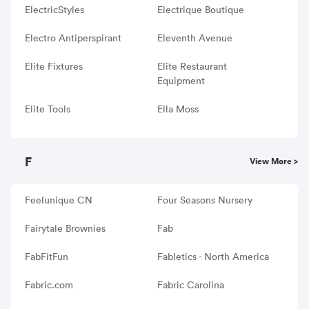
ElectricStyles
Electrique Boutique
Electro Antiperspirant
Eleventh Avenue
Elite Fixtures
Elite Restaurant
Equipment
Elite Tools
Ella Moss
F
View More >
Feelunique CN
Four Seasons Nursery
Fairytale Brownies
Fab
FabFitFun
Fabletics - North America
Fabric.com
Fabric Carolina