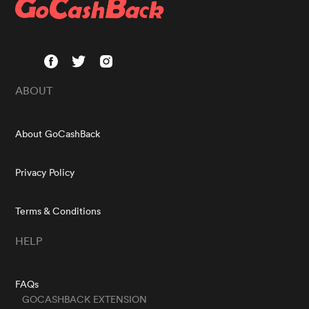
ABOUT
About GoCashBack
Privacy Policy
Terms & Conditions
HELP
FAQs
GOCASHBACK EXTENSION