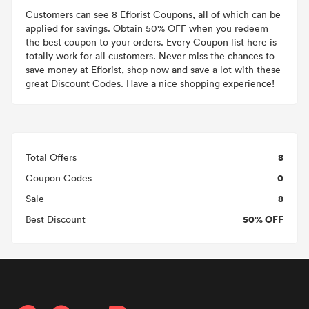
Customers can see 8 Eflorist Coupons, all of which can be
applied for savings. Obtain 50% OFF when you redeem
the best coupon to your orders. Every Coupon list here is
totally work for all customers. Never miss the chances to
save money at Eflorist, shop now and save a lot with these
great Discount Codes. Have a nice shopping experience!
8
Total Offers
0
Coupon Codes
8
Sale
50% OFF
Best Discount