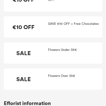
SAVE €10 OFF + Free Chocolates
€10 OFF
Flowers Under 35€
SALE
Flowers Over 35€
SALE
Eflorist information