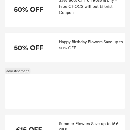
Save 50% OFF on Rose & Lily +
Free CHOCS without Eflorist
50% OFF
Coupon
Happy Birthday Flowers Save up to
50% OFF
50% OFF
Summer Flowers Save up to 15€
€15 OFF
OFF