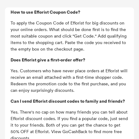
How to use Eflorist Coupon Code?
To apply the Coupon Code of Eflorist for big discounts on
your online orders. What should be done first is to find the
most suitable coupon and click "Get Code." Add qualifying
items to the shopping cart. Paste the code you received to
the empty box on the checkout page.
Does Eflorist give a first-order offer?
Yes. Customers who have never place orders at Eflorist will
receive an email attached with a first-time shopper code.
Redeem the promotion code to the first purchase, and you
can enjoy surprisingly discounts.
Can I send Eflorist discount codes to family and friends?
Yes. There's no cap on how many friends you can tell about
Eflorist discount codes. If you find a popular code, just send
it to your friends. Both of you can get the chance to get
50% OFF at Eflorist. View GoCashBack to find more free
discounts.