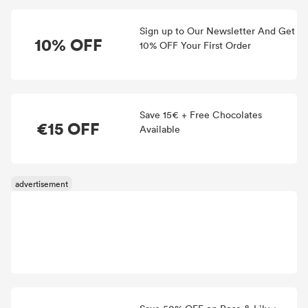
Sign up to Our Newsletter And Get
10% OFF
10% OFF Your First Order
Save 15€ + Free Chocolates
€15 OFF
Available