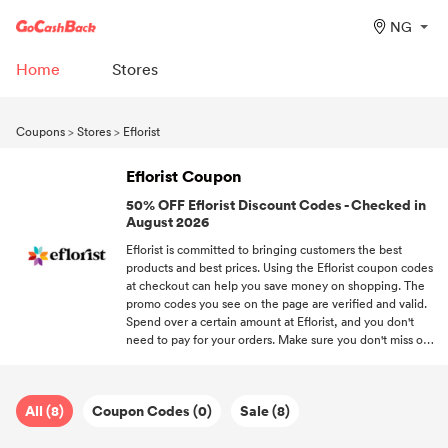
NG
Home
Stores
Coupons
>
Stores
>
Eflorist
Eflorist Coupon
50% OFF Eflorist Discount Codes - Checked in
August 2026
Eflorist is committed to bringing customers the best
products and best prices. Using the Eflorist coupon codes
at checkout can help you save money on shopping. The
promo codes you see on the page are verified and valid.
Spend over a certain amount at Eflorist, and you don't
need to pay for your orders. Make sure you don't miss out
on your favorite brands' promo codes when you subscribe
to DealAM.
All (8)
Coupon Codes (0)
Sale (8)