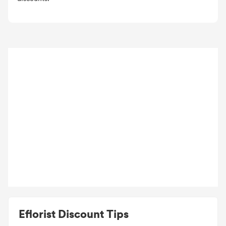
Eflorist Discount Tips