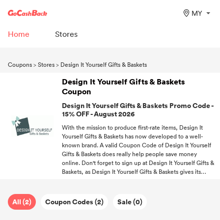
MY
Home
Stores
Coupons
>
Stores
>
Design It Yourself Gifts & Baskets
Design It Yourself Gifts & Baskets
Coupon
Design It Yourself Gifts & Baskets Promo Code -
15% OFF - August 2026
With the mission to produce first-rate items, Design It
Yourself Gifts & Baskets has now developed to a well-
known brand. A valid Coupon Code of Design It Yourself
Gifts & Baskets does really help people save money
online. Don't forget to sign up at Design It Yourself Gifts &
Baskets, as Design It Yourself Gifts & Baskets gives its
members rewards. Free delivery on Design It Yourself
Gifts & Baskets orders over a certain amount. Never miss a
discount! Follow GoCashBack and be the first one to get
All (2)
Coupon Codes (2)
Sale (0)
offers.