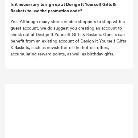
Is it necessary to sign up at Design It Yourself Gifts &
Baskets to use the promotion code?
Yes. Although many stores enable shoppers to shop with a
guest account, we do suggest you creating an account to
check out at Design It Yourself Gifts & Baskets. Guests can
benefit from an existing account of Design It Yourself Gifts
& Baskets, such as newsletter of the hottest offers,
accumulating reward points, as well as birthday gifts.