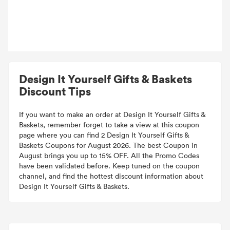
Design It Yourself Gifts & Baskets
Discount Tips
If you want to make an order at Design It Yourself Gifts &
Baskets, remember forget to take a view at this coupon
page where you can find 2 Design It Yourself Gifts &
Baskets Coupons for August 2026. The best Coupon in
August brings you up to 15% OFF. All the Promo Codes
have been validated before. Keep tuned on the coupon
channel, and find the hottest discount information about
Design It Yourself Gifts & Baskets.