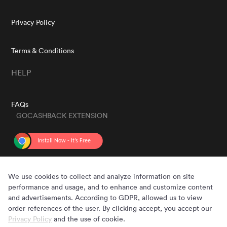
Privacy Policy
Terms & Conditions
HELP
FAQs
GOCASHBACK EXTENSION
GET THE APP
We use cookies to collect and analyze information on site
performance and usage, and to enhance and customize content
and advertisements. According to GDPR, allowed us to view
order references of the user. By clicking accept, you accept our
Privacy Policy
and the use of cookie.