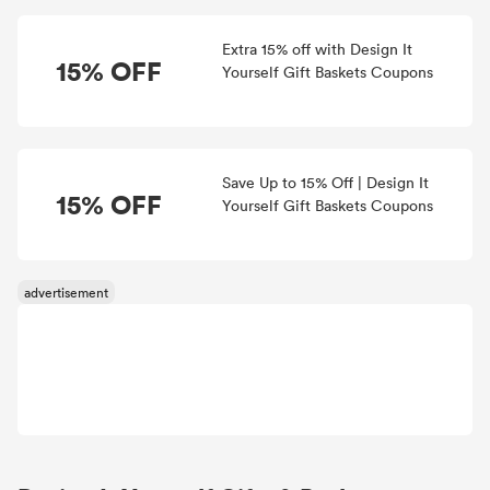
Extra 15% off with Design It
15% OFF
Yourself Gift Baskets Coupons
Save Up to 15% Off | Design It
15% OFF
Yourself Gift Baskets Coupons