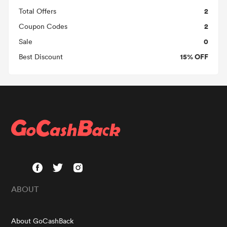
2
Total Offers
2
Coupon Codes
0
Sale
15% OFF
Best Discount
ABOUT
About GoCashBack