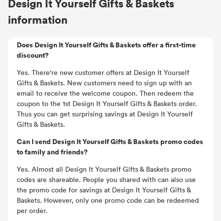
Design It Yourself Gifts & Baskets
information
Does Design It Yourself Gifts & Baskets offer a first-time
discount?
Yes. There're new customer offers at Design It Yourself
Gifts & Baskets. New customers need to sign up with an
email to receive the welcome coupon. Then redeem the
coupon to the 1st Design It Yourself Gifts & Baskets order.
Thus you can get surprising savings at Design It Yourself
Gifts & Baskets.
Can I send Design It Yourself Gifts & Baskets promo codes
to family and friends?
Yes. Almost all Design It Yourself Gifts & Baskets promo
codes are shareable. People you shared with can also use
the promo code for savings at Design It Yourself Gifts &
Baskets. However, only one promo code can be redeemed
per order.