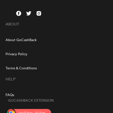
ABOUT
About GoCashBack
Privacy Policy
Terms & Conditions
HELP
FAQs
GOCASHBACK EXTENSION