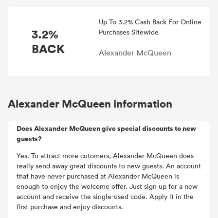
Up To 3.2% Cash Back For Online
3.2%
Purchases Sitewide
BACK
Alexander McQueen
Alexander McQueen information
Does Alexander McQueen give special discounts to new
guests?
Yes. To attract more cutomers, Alexander McQueen does
really send away great discounts to new guests. An account
that have never purchased at Alexander McQueen is
enough to enjoy the welcome offer. Just sign up for a new
account and receive the single-used code. Apply it in the
first purchase and enjoy discounts.