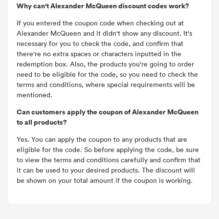
Why can't Alexander McQueen discount codes work?
If you entered the coupon code when checking out at
Alexander McQueen and it didn't show any discount. It's
necessary for you to check the code, and confirm that
there're no extra spaces or characters inputted in the
redemption box. Also, the products you're going to order
need to be eligible for the code, so you need to check the
terms and conditions, where special requirements will be
mentioned.
Can customers apply the coupon of Alexander McQueen
to all products?
Yes. You can apply the coupon to any products that are
eligible for the code. So before applying the code, be sure
to view the terms and conditions carefully and confirm that
it can be used to your desired products. The discount will
be shown on your total amount if the coupon is working.