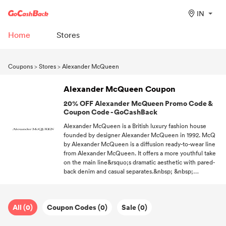
IN
Home
Stores
Coupons
>
Stores
>
Alexander McQueen
Alexander McQueen Coupon
20% OFF Alexander McQueen Promo Code &
Coupon Code - GoCashBack
Alexander McQueen is a British luxury fashion house
founded by designer Alexander McQueen in 1992. McQ
by Alexander McQueen is a diffusion ready-to-wear line
from Alexander McQueen. It offers a more youthful take
on the main line&rsquo;s dramatic aesthetic with pared-
back denim and casual separates.&nbsp; &nbsp;
&nbsp;&nbsp; &nbsp; &nbsp; &nbsp; &nbsp; &nbsp;
&nbsp; &nbsp; &nbsp; &nbsp; &nbsp; &nbsp; &nbsp;
&nbsp; &nbsp; &nbsp; &nbsp; &nbsp; &nbsp; &nbsp;
All (0)
Coupon Codes (0)
Sale (0)
&nbsp; &nbsp; &nbsp; &nbsp; &nbsp; &nbsp;