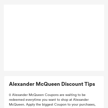
Alexander McQueen Discount Tips
0 Alexander McQueen Coupons are waiting to be
redeemed everytime you want to shop at Alexander
McQueen. Apply the biggest Coupon to your purchases,