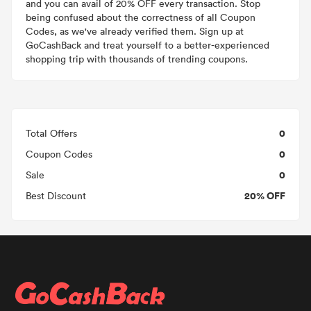
and you can avail of 20% OFF every transaction. Stop
being confused about the correctness of all Coupon
Codes, as we've already verified them. Sign up at
GoCashBack and treat yourself to a better-experienced
shopping trip with thousands of trending coupons.
0
Total Offers
0
Coupon Codes
0
Sale
20% OFF
Best Discount